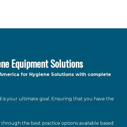
ene Equipment Solutions
 America for Hygiene Solutions with complete
is your ultimate goal. Ensuring that you have the
through the best practice options available based