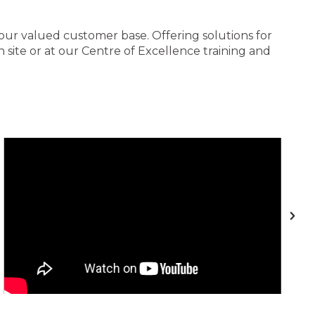
 our valued customer base. Offering solutions for
site or at our Centre of Excellence training and