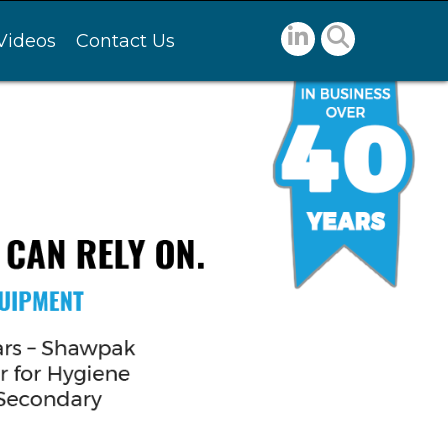
Videos
Contact Us