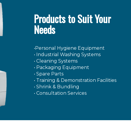
Products to Suit Your
Needs
•Personal Hygiene Equipment
• Industrial Washing Systems
• Cleaning Systems
• Packaging Equipment
• Spare Parts
• Training & Demonstration Facilities
• Shrink & Bundling
• Consultation Services