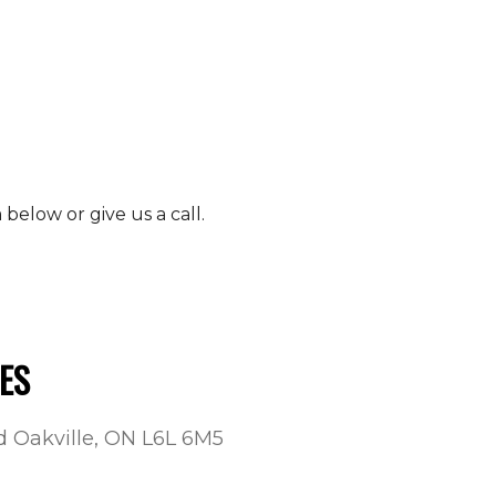
elow or give us a call.
ES
ad Oakville, ON L6L 6M5