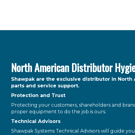
North American Distributor Hygi
Shawpak are the exclusive distributor in North
parts and service support.
Protection and Trust
Protecting your customers, shareholders and brand 
proper equipment to do the job is ours.
Technical Advisors
Shawpak Systems Technical Advisors will guide you 