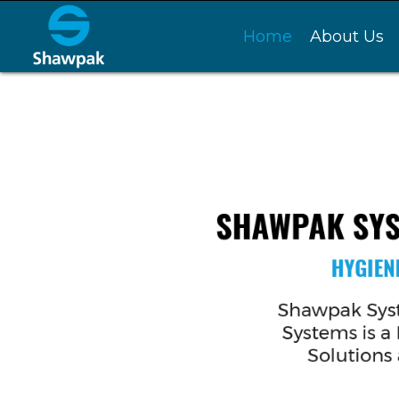
Home
About Us