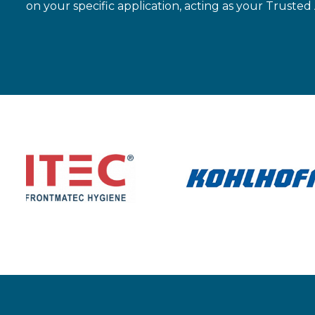
on your specific application, acting as your Trusted 