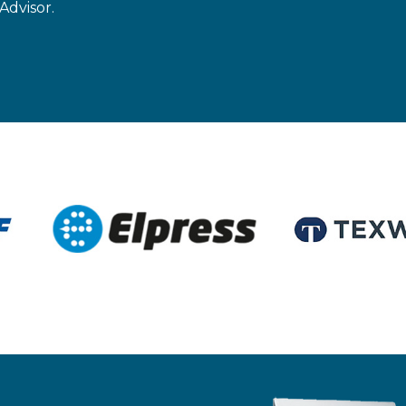
Advisor.