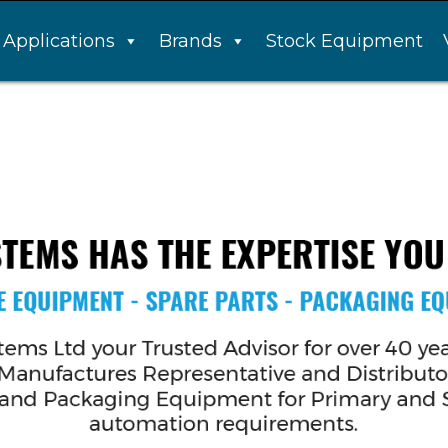
Applications
Brands
Stock Equipment