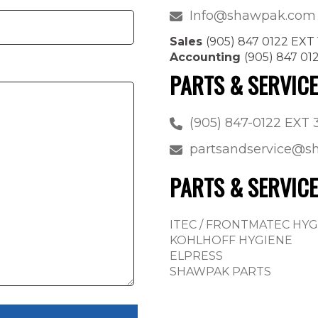
Info@shawpak.com
Sales
(905) 847 0122 EXT 
Accounting
(905) 847 01
PARTS & SERVIC
(905) 847-0122 EXT 
partsandservice@
PARTS & SERVICE
ITEC / FRONTMATEC HY
KOHLHOFF HYGIENE
ELPRESS
SHAWPAK PARTS