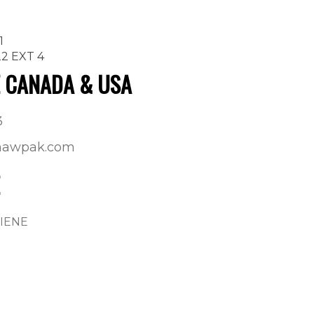
1
22 EXT 4
E CANADA & USA
3
shawpak.com
GIENE