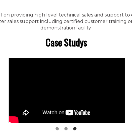
f on providing high level technical sales and support to
 sales support including certified customer training on 
demonstration facility.
Case Studys