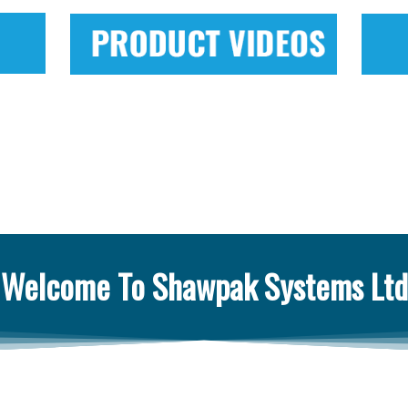
Welcome To Shawpak Systems Ltd