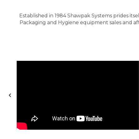
Established in 1984 Shawpak Systems prides itsel
Packaging and Hygiene equipment sales and after