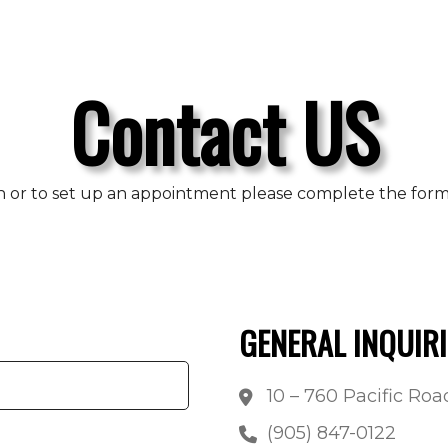
Contact US
n or to set up an appointment please complete the form b
GENERAL INQUIRI
10 – 760 Pacific Ro
(905) 847-0122