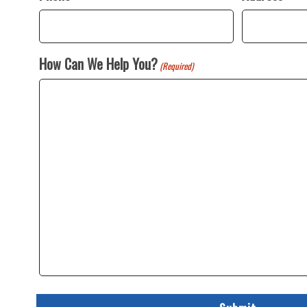
How Can We Help You?
(Required)