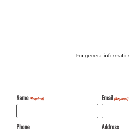
For general informatio
Name
Email
(Required)
(Required)
Phone
Address