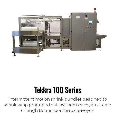
Tekkra 100 Series
Intermittent motion shrink bundler designed to
shrink wrap products that, by themselves, are stable
enough to transport on a conveyor.