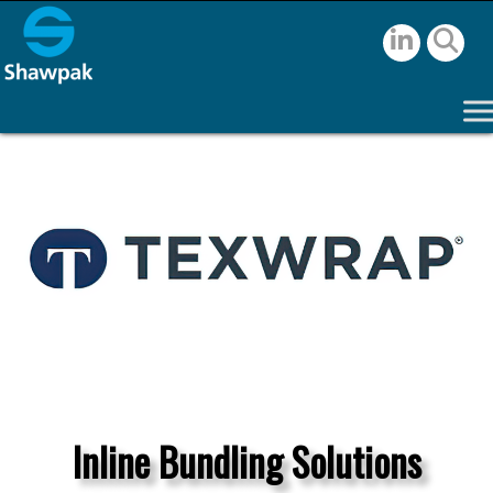
Inline Bundling Solutions