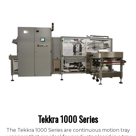
Tekkra 1000 Series
The Tekkra 1000 Series are continuous motion tray