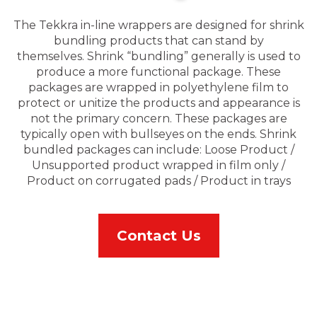
The Tekkra in-line wrappers are designed for shrink
bundling products that can stand by
themselves. Shrink “bundling” generally is used to
produce a more functional package. These
packages are wrapped in polyethylene film to
protect or unitize the products and appearance is
not the primary concern. These packages are
typically open with bullseyes on the ends. Shrink
bundled packages can include: Loose Product /
Unsupported product wrapped in film only /
Product on corrugated pads / Product in trays
Contact Us