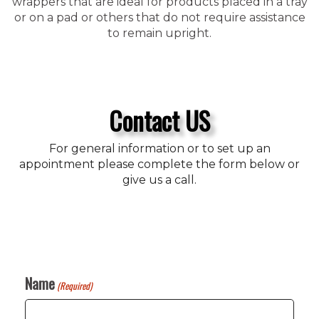
wrappers that are ideal for products placed in a tray
or on a pad or others that do not require assistance
to remain upright.
Contact US
For general information or to set up an
appointment please complete the form below or
give us a call.
Name
(Required)