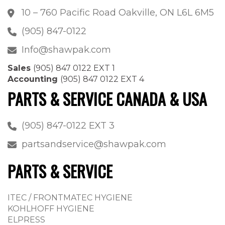
10 – 760 Pacific Road Oakville, ON L6L 6M5
(905) 847-0122
Info@shawpak.com
Sales
(905) 847 0122 EXT 1
Accounting
(905) 847 0122 EXT 4
PARTS & SERVICE CANADA & USA
(905) 847-0122 EXT 3
partsandservice@shawpak.com
PARTS & SERVICE
ITEC / FRONTMATEC HYGIENE
KOHLHOFF HYGIENE
ELPRESS