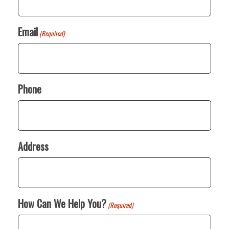
Email
(Required)
Phone
Address
How Can We Help You?
(Required)