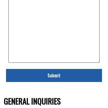
GENERAL INQUIRIES