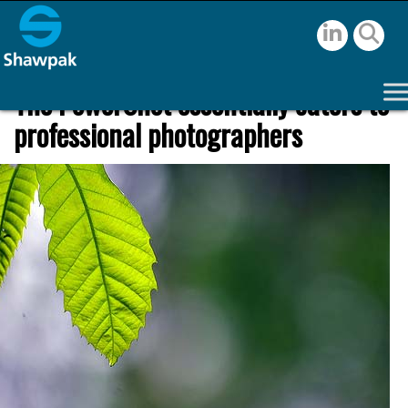
The PowerShot essentially caters to
professional photographers