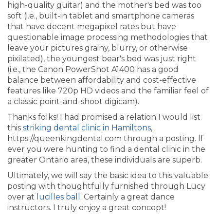
high-quality guitar) and the mother's bed was too
soft (i.e., built-in tablet and smartphone cameras
that have decent megapixel rates but have
questionable image processing methodologies that
leave your pictures grainy, blurry, or otherwise
pixilated), the youngest bear's bed was just right
(i.e., the Canon PowerShot A1400 has a good
balance between affordability and cost-effective
features like 720p HD videos and the familiar feel of
a classic point-and-shoot digicam).
Thanks folks! I had promised a relation I would list
this
striking dental clinic in Hamiltons
,
https://queenkingdental.com through a posting. If
ever you were hunting to find a dental clinic in the
greater Ontario area, these individuals are superb.
Ultimately, we will say the basic idea to this valuable
posting with thoughtfully furnished through Lucy
over at
lucilles ball
. Certainly a great dance
instructors. I truly enjoy a great concept!