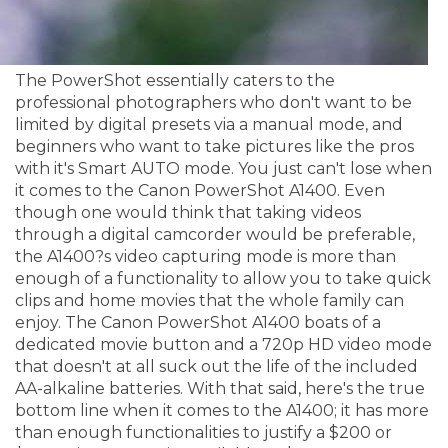
The PowerShot essentially caters to the
professional photographers who don't want to be
limited by digital presets via a manual mode, and
beginners who want to take pictures like the pros
with it's Smart AUTO mode. You just can't lose when
it comes to the Canon PowerShot A1400. Even
though one would think that taking videos
through a digital camcorder would be preferable,
the A1400?s video capturing mode is more than
enough of a functionality to allow you to take quick
clips and home movies that the whole family can
enjoy. The Canon PowerShot A1400 boats of a
dedicated movie button and a 720p HD video mode
that doesn't at all suck out the life of the included
AA-alkaline batteries. With that said, here's the true
bottom line when it comes to the A1400; it has more
than enough functionalities to justify a $200 or