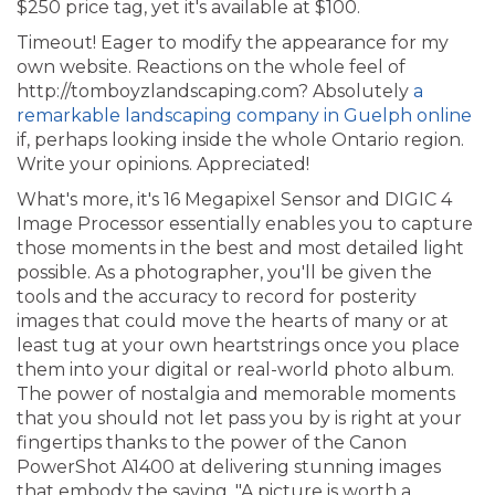
$250 price tag, yet it's available at $100.
Timeout! Eager to modify the appearance for my
own website. Reactions on the whole feel of
http://tomboyzlandscaping.com? Absolutely
a
remarkable landscaping company in Guelph online
if, perhaps looking inside the whole Ontario region.
Write your opinions. Appreciated!
What's more, it's 16 Megapixel Sensor and DIGIC 4
Image Processor essentially enables you to capture
those moments in the best and most detailed light
possible. As a photographer, you'll be given the
tools and the accuracy to record for posterity
images that could move the hearts of many or at
least tug at your own heartstrings once you place
them into your digital or real-world photo album.
The power of nostalgia and memorable moments
that you should not let pass you by is right at your
fingertips thanks to the power of the Canon
PowerShot A1400 at delivering stunning images
that embody the saying, "A picture is worth a