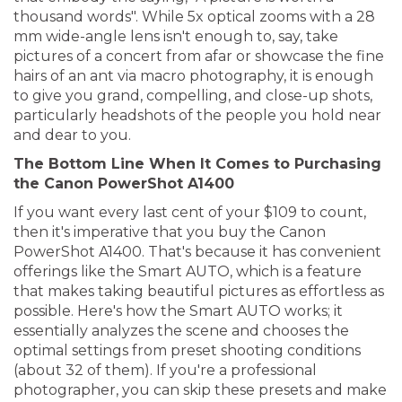
thousand words". While 5x optical zooms with a 28
mm wide-angle lens isn't enough to, say, take
pictures of a concert from afar or showcase the fine
hairs of an ant via macro photography, it is enough
to give you grand, compelling, and close-up shots,
particularly headshots of the people you hold near
and dear to you.
The Bottom Line When It Comes to Purchasing
the Canon PowerShot A1400
If you want every last cent of your $109 to count,
then it's imperative that you buy the Canon
PowerShot A1400. That's because it has convenient
offerings like the Smart AUTO, which is a feature
that makes taking beautiful pictures as effortless as
possible. Here's how the Smart AUTO works; it
essentially analyzes the scene and chooses the
optimal settings from preset shooting conditions
(about 32 of them). If you're a professional
photographer, you can skip these presets and make