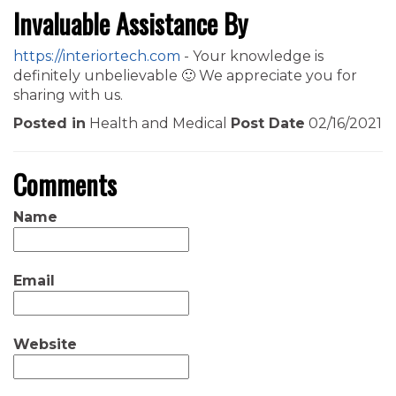
Invaluable Assistance By
https://interiortech.com
- Your knowledge is
definitely unbelievable 🙂 We appreciate you for
sharing with us.
Posted in
Health and Medical
Post Date
02/16/2021
Comments
Name
Email
Website