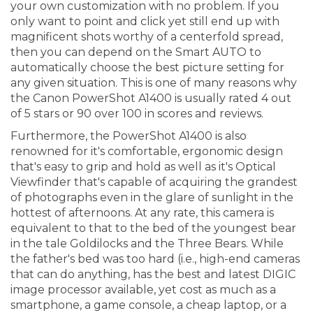
your own customization with no problem. If you
only want to point and click yet still end up with
magnificent shots worthy of a centerfold spread,
then you can depend on the Smart AUTO to
automatically choose the best picture setting for
any given situation. This is one of many reasons why
the Canon PowerShot A1400 is usually rated 4 out
of 5 stars or 90 over 100 in scores and reviews.
Furthermore, the PowerShot A1400 is also
renowned for it's comfortable, ergonomic design
that's easy to grip and hold as well as it's Optical
Viewfinder that's capable of acquiring the grandest
of photographs even in the glare of sunlight in the
hottest of afternoons. At any rate, this camera is
equivalent to that to the bed of the youngest bear
in the tale Goldilocks and the Three Bears. While
the father's bed was too hard (i.e., high-end cameras
that can do anything, has the best and latest DIGIC
image processor available, yet cost as much as a
smartphone, a game console, a cheap laptop, or a