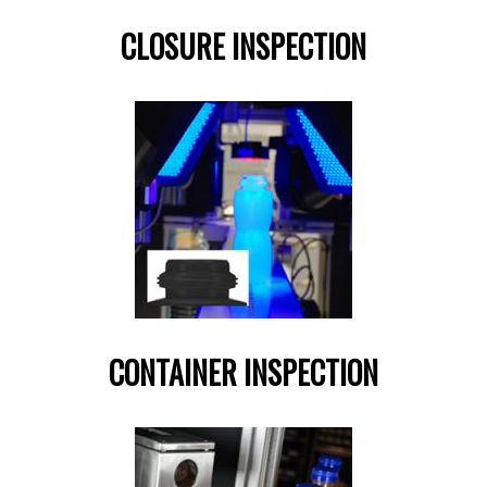
CLOSURE INSPECTION
CONTAINER INSPECTION