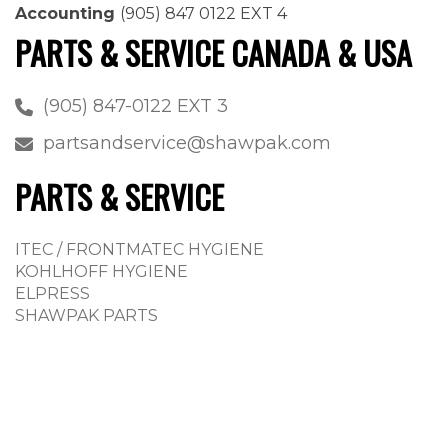
Accounting
(905) 847 0122 EXT 4
PARTS & SERVICE CANADA & USA
(905) 847-0122 EXT 3
partsandservice@shawpak.com
PARTS & SERVICE
ITEC / FRONTMATEC HYGIENE
KOHLHOFF HYGIENE
ELPRESS
SHAWPAK PARTS