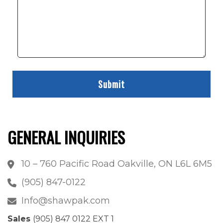
GENERAL INQUIRIES
10 – 760 Pacific Road Oakville, ON L6L 6M5
(905) 847-0122
Info@shawpak.com
Sales
(905) 847 0122 EXT 1