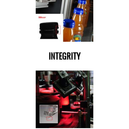
INTEGRITY