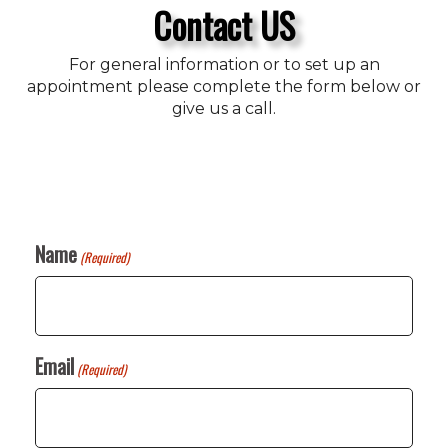
Contact US
For general information or to set up an
appointment please complete the form below or
give us a call.
Name
(Required)
Email
(Required)