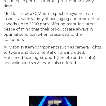
resulting in perfect product presentation every
time.
Mettler Toledo CI-Vision inspection systems can
inspect a wide variety of packaging and products at
speeds up to 2500 ppm, offering manufacturers
peace of mind that their products are always in
optimal condition when presented to their
customers.
All vision system components such as camera, lights,
software and documentation are included.
Enhanced training, support (remote and on-site),
and validation services are also offered.