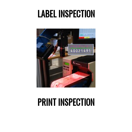
LABEL INSPECTION
PRINT INSPECTION