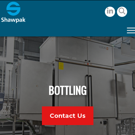
BOTTLING
Contact Us