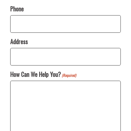
Phone
Address
How Can We Help You?
(Required)