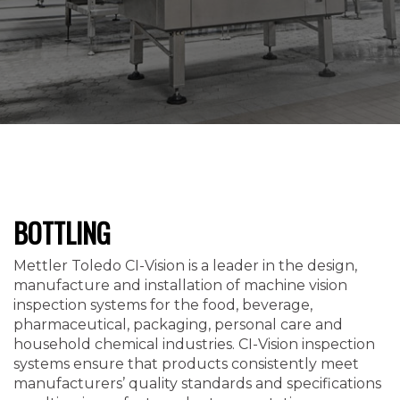
BOTTLING
Mettler Toledo CI-Vision is a leader in the design,
manufacture and installation of machine vision
inspection systems for the food, beverage,
pharmaceutical, packaging, personal care and
household chemical industries. CI-Vision inspection
systems ensure that products consistently meet
manufacturers’ quality standards and specifications