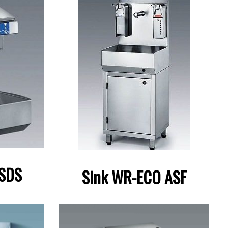
 SDS
Sink WR-ECO ASF