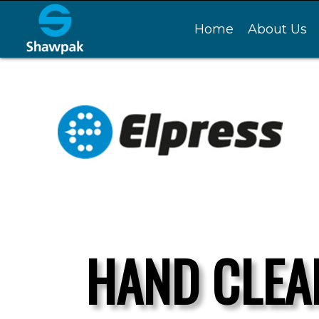
Home
About Us
HAND CLEA