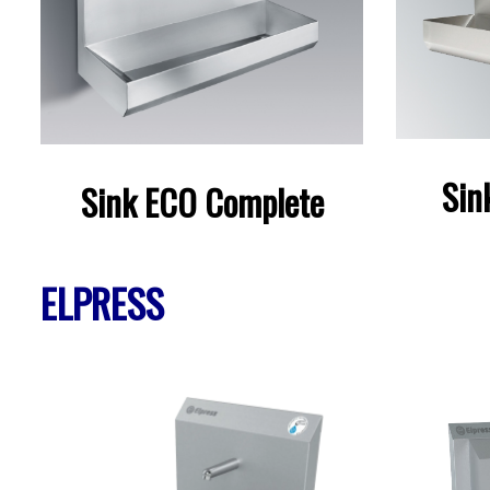
Sin
Sink ECO Complete
ELPRESS