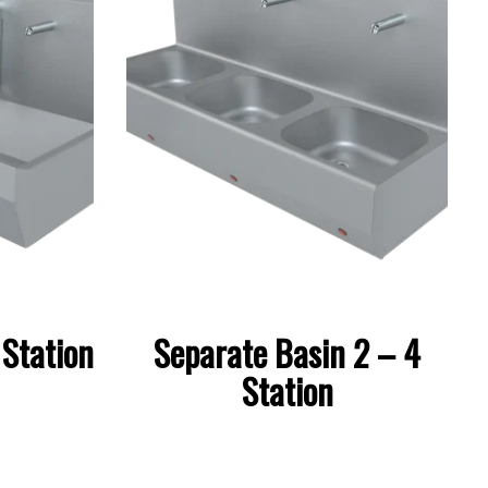
Station
Separate Basin 2 – 4
Station