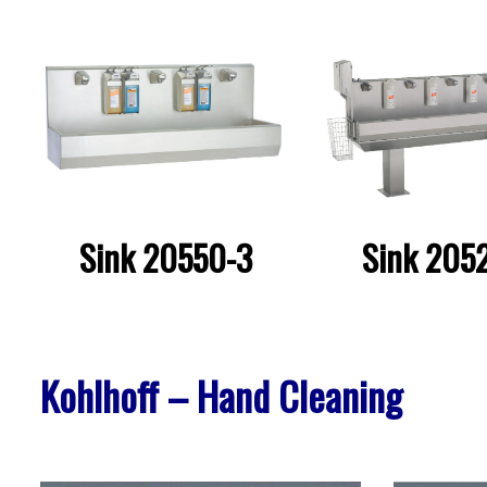
Sink 20550-3
Sink 205
Kohlhoff – Hand Cleaning