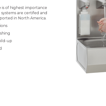
 is of highest importance
l systems are certifed and
ported in North America.
ions
ashing
ild-up
d