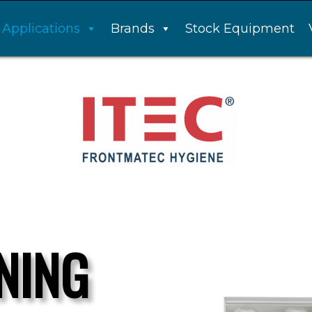
Applications
Brands
Stock Equipment
NING