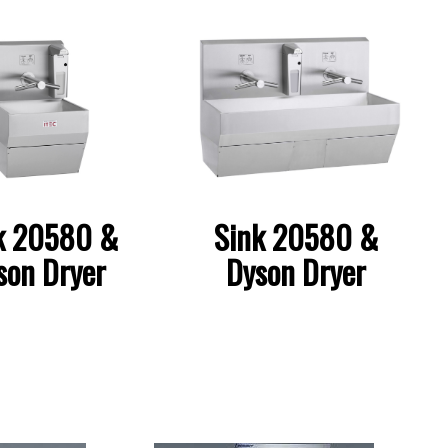
k 20580 &
Sink 20580 &
son Dryer
Dyson Dryer