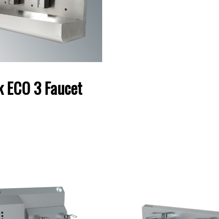
k ECO 3 Faucet