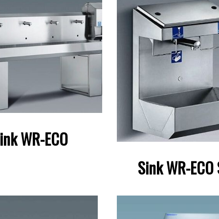
ink WR-ECO
Sink WR-ECO