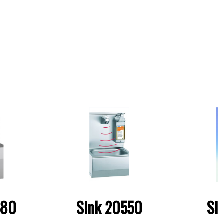
580
Sink 20550
S