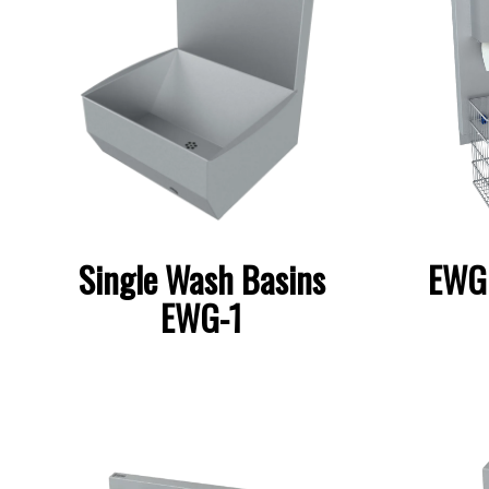
Single Wash Basins
EWG 
EWG-1