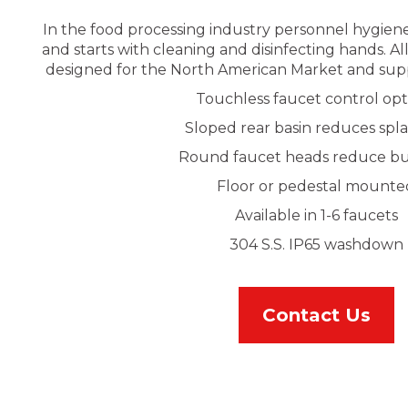
In the food processing industry personnel hygiene
and starts with cleaning and disinfecting hands. Al
designed for the North American Market and sup
Touchless faucet control opt
Sloped rear basin reduces spl
Round faucet heads reduce bu
Floor or pedestal mounte
Available in 1-6 faucets
304 S.S. IP65 washdown
Contact Us