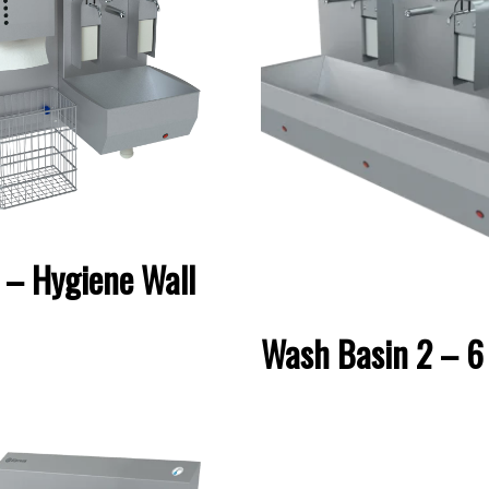
– Hygiene Wall
Wash Basin 2 – 6 