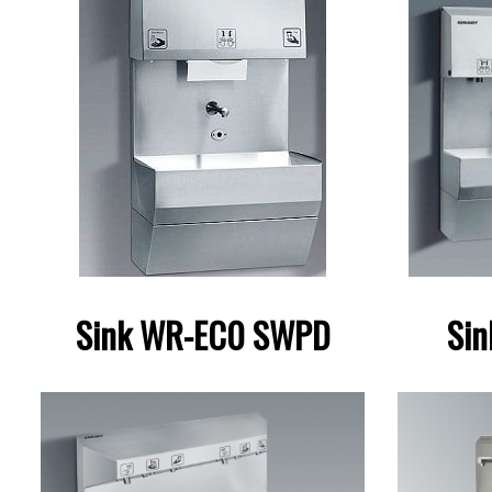
Sink WR-EC0 SWPD
Si