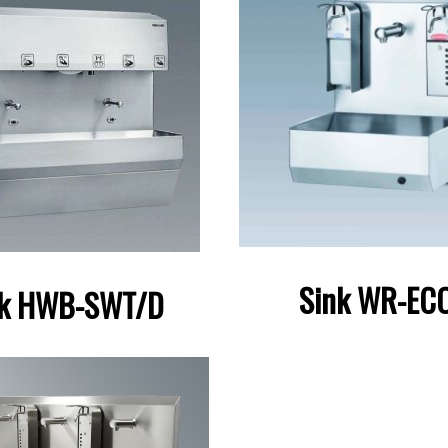
Sink WR-ECO
nk HWB-SWT/D