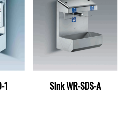
-1
Sink WR-SDS-A