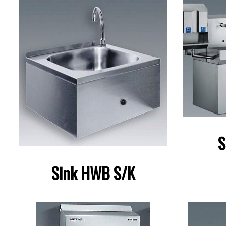
S
Sink HWB S/K