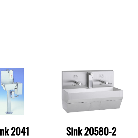
ink 2041
Sink 20580-2