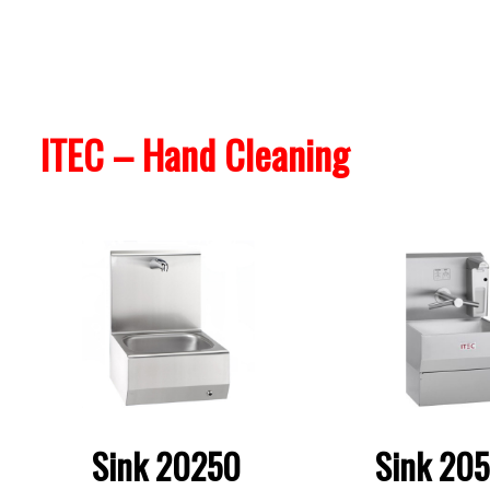
ITEC – Hand Cleaning
Sink 20250
Sink 20