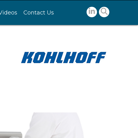
Videos
Contact Us