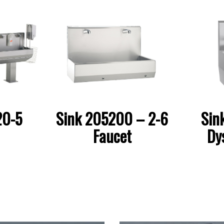
Sink 205200 – 2-6
Sin
20-5
Faucet
Dy