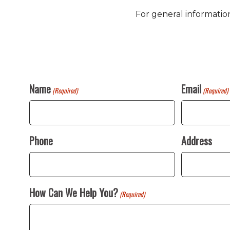
For general informatio
Name
Email
(Required)
(Required)
Phone
Address
How Can We Help You?
(Required)