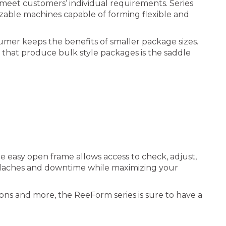
eet customers’ individual requirements. Series
zable machines capable of forming flexible and
umer keeps the benefits of smaller package sizes.
s that produce bulk style packages is the saddle
e easy open frame allows access to check, adjust,
headaches and downtime while maximizing your
tions and more, the ReeForm series is sure to have a