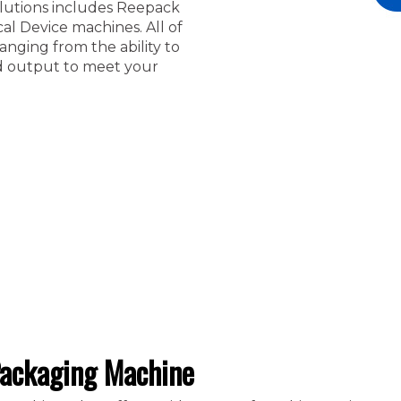
solutions includes Reepack
l Device machines. All of
nging from the ability to
ed output to meet your
ackaging Machine