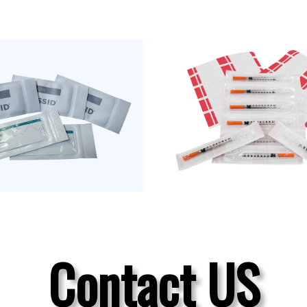
Contact US