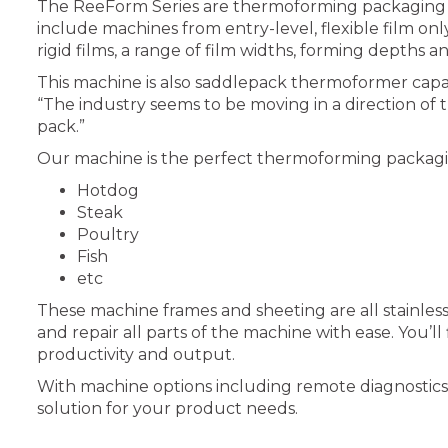
The ReeForm Series are thermoforming packaging ma
include machines from entry-level, flexible film 
rigid films, a range of film widths, forming depths a
This machine is also saddlepack thermoformer capab
“The industry seems to be moving in a direction of 
pack.”
Our machine is the perfect thermoforming packagin
Hotdog
Steak
Poultry
Fish
etc
These machine frames and sheeting are all stainless
and repair all parts of the machine with ease. You
productivity and output.
With machine options including remote diagnostics, i
solution for your product needs.