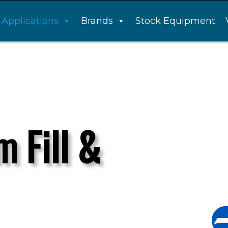
Applications
Brands
Stock Equipment
m Fill &