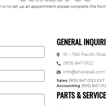
n or to set up an appointment please complete the form b
GENERAL INQUIRI
10 – 760 Pacific Ro
(905) 847-0122
Info@shawpak.com
Sales
(905) 847 0122 EXT 
Accounting
(905) 847 01
PARTS & SERVIC