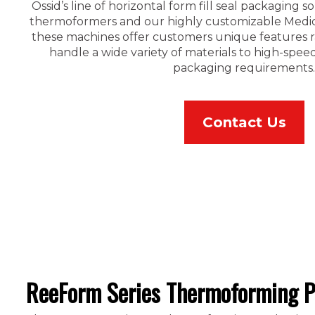
Ossid’s line of horizontal form fill seal packaging 
thermoformers and our highly customizable Medica
these machines offer customers unique features ra
handle a wide variety of materials to high-spe
packaging requirements.
Contact Us
ReeForm Series Thermoforming P