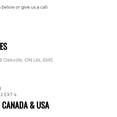
elow or give us a call.
ES
ad Oakville, ON L6L 6M5
1
22 EXT 4
E CANADA & USA