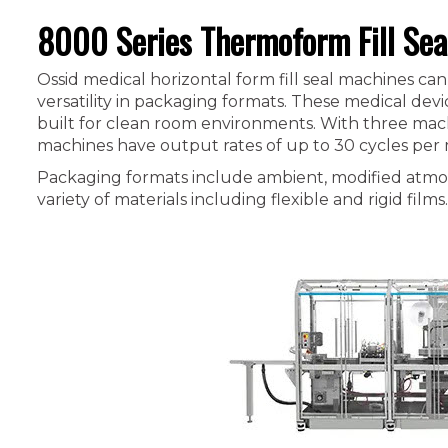
8000 Series Thermoform Fill Sea
Ossid medical horizontal form fill seal machines 
versatility in packaging formats. These medical dev
built for clean room environments. With three mach
machines have output rates of up to 30 cycles per
Packaging formats include ambient, modified atmo
variety of materials including flexible and rigid films.