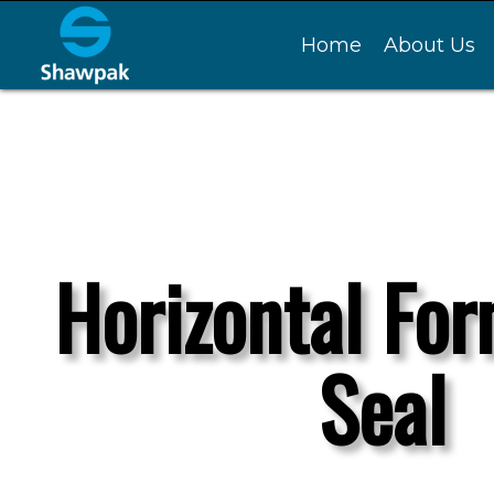
Home
About Us
Horizontal For
Seal