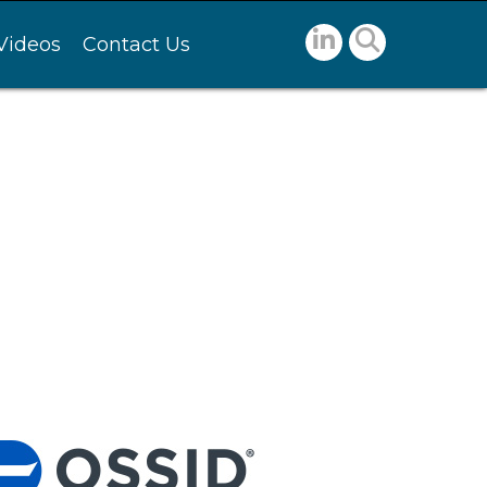
Videos
Contact Us