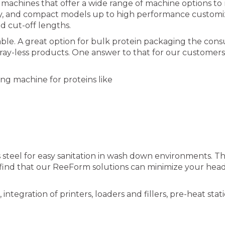
chines that offer a wide range of machine options to m
only, and compact models up to high performance customi
nd cut-off lengths.
le. A great option for bulk protein packaging the cons
tray-less products. One answer to that for our customer
g machine for proteins like
 steel for easy sanitation in wash down environments. Th
’ll find that our ReeForm solutions can minimize your 
ntegration of printers, loaders and fillers, pre-heat sta