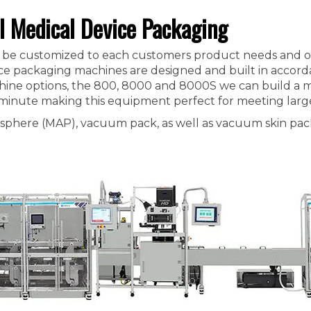
l Medical Device Packaging
can be customized to each customers product needs and o
ice packaging machines are designed and built in accord
ine options, the 800, 8000 and 8000S we can build a ma
 minute making this equipment perfect for meeting larg
sphere (MAP), vacuum pack, as well as vacuum skin pac