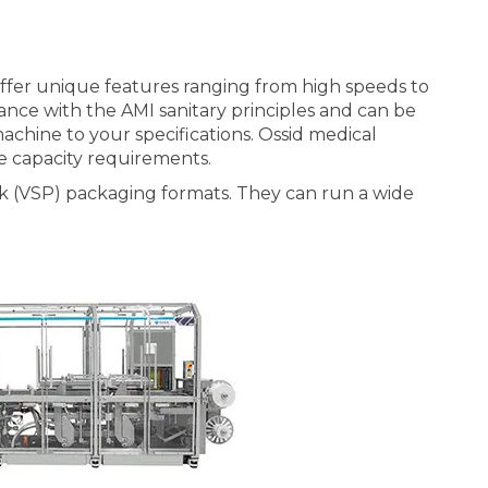
ffer unique features ranging from high speeds to
ance with the AMI sanitary principles and can be
chine to your specifications. Ossid medical
e capacity requirements.
k (VSP) packaging formats. They can run a wide