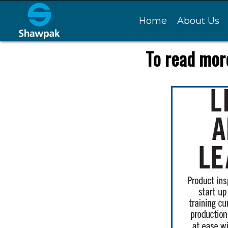
Home
About Us
To read more