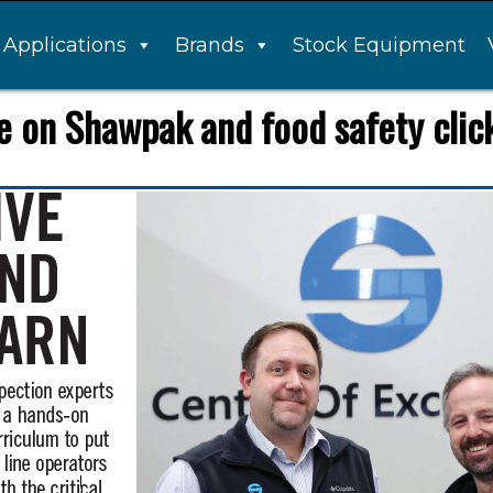
Applications
Brands
Stock Equipment
 on Shawpak and food safety click 