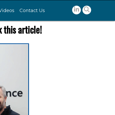
Videos
Contact Us
this article!