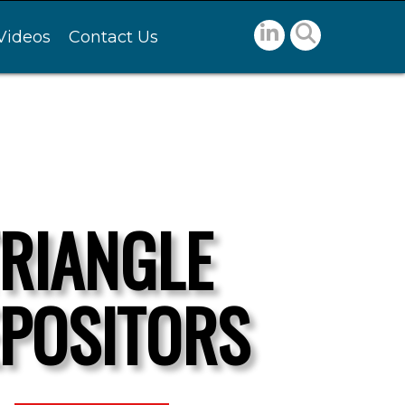
Videos
Contact Us
TRIANGLE
POSITORS