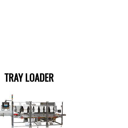
TRAY LOADER