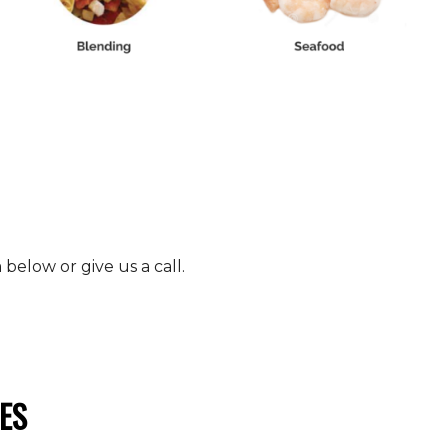
elow or give us a call.
ES