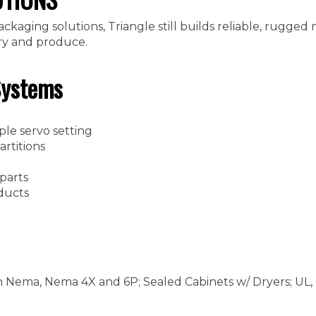
kaging solutions, Triangle still builds reliable, rugged
try and produce.
Systems
ple servo setting
rtitions
 parts
ducts
n Nema, Nema 4X and 6P; Sealed Cabinets w/ Dryers; UL,