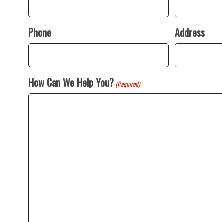
Phone
Address
How Can We Help You?
(Required)