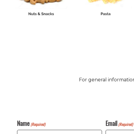
For general informatio
Name
Email
(Required)
(Required)