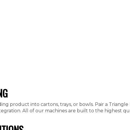
NG
ding product into cartons, trays, or bowls. Pair a Triang
ration. All of our machines are built to the highest qua
UTIONS