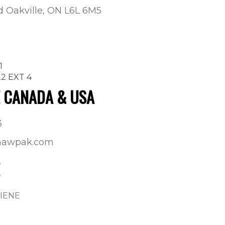
ad Oakville, ON L6L 6M5
1
22 EXT 4
E CANADA & USA
3
shawpak.com
GIENE