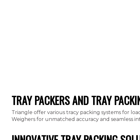
TRAY PACKERS AND TRAY PACKI
Triangle offer various tracy packing systems for loa
Weighers for unmatched accuracy and seamless integ
INNOVATIVE TRAY PACKING SOL