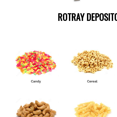
ROTRAY DEPOSIT