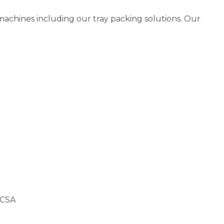
 machines including our tray packing solutions. Our
 CSA