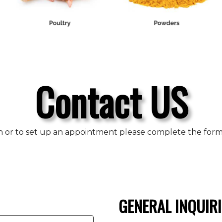
Contact US
n or to set up an appointment please complete the form b
GENERAL INQUIRI