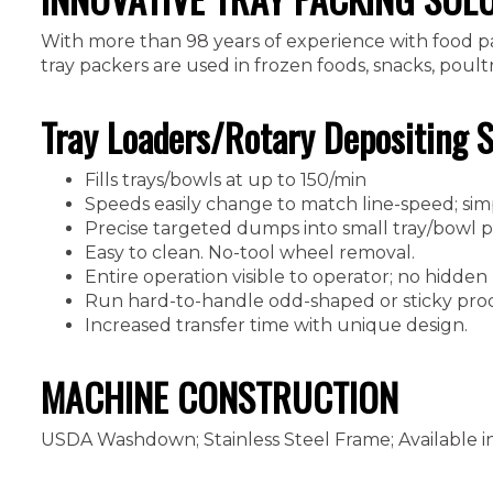
With more than 98 years of experience with food pac
tray packers are used in frozen foods, snacks, poul
Tray Loaders/Rotary Depositing 
Fills trays/bowls at up to 150/min
Speeds easily change to match line-speed; sim
Precise targeted dumps into small tray/bowl pa
Easy to clean. No-tool wheel removal.
Entire operation visible to operator; no hidden
Run hard-to-handle odd-shaped or sticky pro
Increased transfer time with unique design.
MACHINE CONSTRUCTION
USDA Washdown; Stainless Steel Frame; Available i