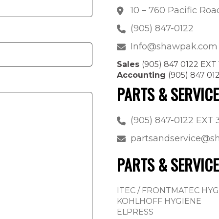
10 – 760 Pacific Ro
(905) 847-0122
Info@shawpak.com
Sales
(905) 847 0122 EXT 
Accounting
(905) 847 01
PARTS & SERVIC
(905) 847-0122 EXT 
partsandservice@
PARTS & SERVICE
ITEC / FRONTMATEC HY
KOHLHOFF HYGIENE
ELPRESS