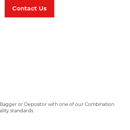
Contact Us
le Bagger or Depositor with one of our Combination
lity standards.