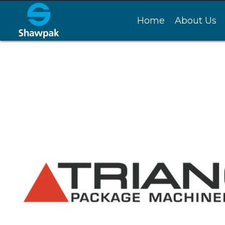
Home
About Us