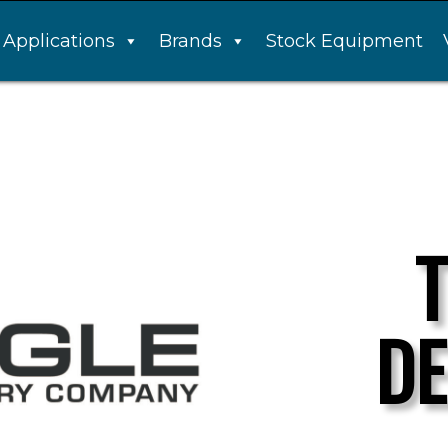
Applications
Brands
Stock Equipment
DE