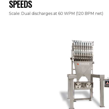
SPEEDS
Scale: Dual discharges at 60 WPM (120 BPM net)