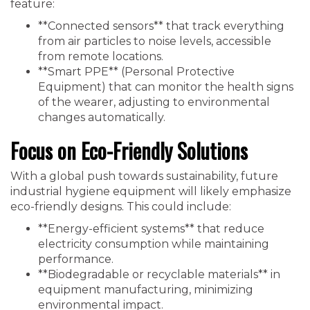
feature:
**Connected sensors** that track everything
from air particles to noise levels, accessible
from remote locations.
**Smart PPE** (Personal Protective
Equipment) that can monitor the health signs
of the wearer, adjusting to environmental
changes automatically.
Focus on Eco-Friendly Solutions
With a global push towards sustainability, future
industrial hygiene equipment will likely emphasize
eco-friendly designs. This could include:
**Energy-efficient systems** that reduce
electricity consumption while maintaining
performance.
**Biodegradable or recyclable materials** in
equipment manufacturing, minimizing
environmental impact.