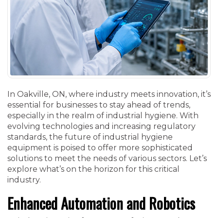
In Oakville, ON, where industry meets innovation, it’s
essential for businesses to stay ahead of trends,
especially in the realm of industrial hygiene. With
evolving technologies and increasing regulatory
standards, the future of industrial hygiene
equipment is poised to offer more sophisticated
solutions to meet the needs of various sectors. Let’s
explore what’s on the horizon for this critical
industry.
Enhanced Automation and Robotics