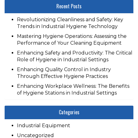
Recent Posts
Revolutionizing Cleanliness and Safety: Key
Trends in Industrial Hygiene Technology
Mastering Hygiene Operations: Assessing the
Performance of Your Cleaning Equipment
Enhancing Safety and Productivity: The Critical
Role of Hygiene in Industrial Settings
Enhancing Quality Control in Industry
Through Effective Hygiene Practices
Enhancing Workplace Wellness: The Benefits
of Hygiene Stations in Industrial Settings
Categories
Industrial Equipment
Uncategorized