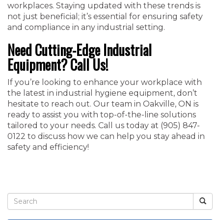
workplaces. Staying updated with these trends is
not just beneficial; it’s essential for ensuring safety
and compliance in any industrial setting.
Need Cutting-Edge Industrial
Equipment? Call Us!
If you’re looking to enhance your workplace with
the latest in industrial hygiene equipment, don’t
hesitate to reach out. Our team in Oakville, ON is
ready to assist you with top-of-the-line solutions
tailored to your needs. Call us today at ‭(905) 847-
0122‬ to discuss how we can help you stay ahead in
safety and efficiency!