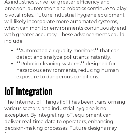
As industries strive for greater efficiency and
precision, automation and robotics continue to play
pivotal roles. Future industrial hygiene equipment
will likely incorporate more automated systems,
which can monitor environments continuously and
with greater accuracy. These advancements could
include:
**Automated air quality monitors** that can
detect and analyze pollutants instantly.
**Robotic cleaning systems** designed for
hazardous environments, reducing human
exposure to dangerous conditions.
IoT Integration
The Internet of Things (IoT) has been transforming
various sectors, and industrial hygiene is no
exception. By integrating IoT, equipment can
deliver real-time data to operators, enhancing
decision-making processes. Future designs may