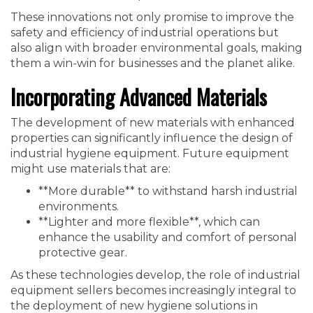
These innovations not only promise to improve the
safety and efficiency of industrial operations but
also align with broader environmental goals, making
them a win-win for businesses and the planet alike.
Incorporating Advanced Materials
The development of new materials with enhanced
properties can significantly influence the design of
industrial hygiene equipment. Future equipment
might use materials that are:
**More durable** to withstand harsh industrial
environments.
**Lighter and more flexible**, which can
enhance the usability and comfort of personal
protective gear.
As these technologies develop, the role of industrial
equipment sellers becomes increasingly integral to
the deployment of new hygiene solutions in