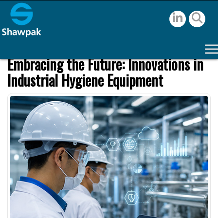
Embracing the Future: Innovations in
Industrial Hygiene Equipment