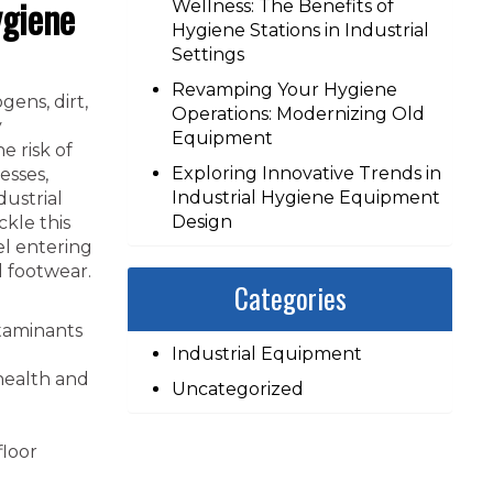
ygiene
Wellness: The Benefits of
Hygiene Stations in Industrial
Settings
Revamping Your Hygiene
ens, dirt,
Operations: Modernizing Old
y
Equipment
e risk of
Exploring Innovative Trends in
esses,
Industrial Hygiene Equipment
dustrial
Design
ckle this
el entering
d footwear.
Categories
taminants
Industrial Equipment
 health and
Uncategorized
floor