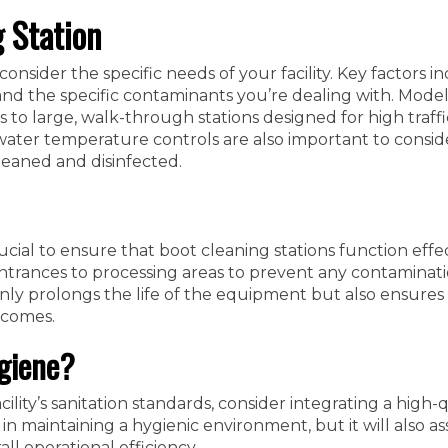
 Station
onsider the specific needs of your facility. Key factors i
, and the specific contaminants you’re dealing with. Model
to large, walk-through stations designed for high traffi
water temperature controls are also important to consid
leaned and disinfected.
ial to ensure that boot cleaning stations function effecti
entrances to processing areas to prevent any contaminat
nly prolongs the life of the equipment but also ensures 
tcomes.
ygiene?
ility’s sanitation standards, consider integrating a high-q
 in maintaining a hygienic environment, but it will also ass
l operational efficiency.