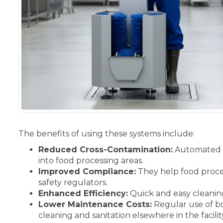
The benefits of using these systems include:
Reduced Cross-Contamination:
Automated b
into food processing areas.
Improved Compliance:
They help food proces
safety regulators.
Enhanced Efficiency:
Quick and easy cleaning
Lower Maintenance Costs:
Regular use of bo
cleaning and sanitation elsewhere in the facilit