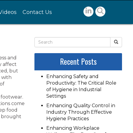
Videos
Contact Us
ness and
Recent Posts
 affect
ced, but
Enhancing Safety and
 with
Productivity: The Critical Role
of
of Hygiene in Industrial
Settings
 footwear.
ations come
Enhancing Quality Control in
eep food
Industry Through Effective
s brought
Hygiene Practices
Enhancing Workplace