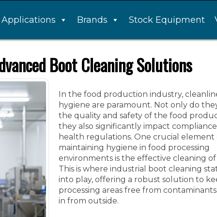
Applications
Brands
Stock Equipment
dvanced Boot Cleaning Solutions
In the food production industry, cleanli
hygiene are paramount. Not only do they
the quality and safety of the food produ
they also significantly impact compliance
health regulations. One crucial element 
maintaining hygiene in food processing
environments is the effective cleaning of
This is where industrial boot cleaning st
into play, offering a robust solution to k
processing areas free from contaminant
in from outside.