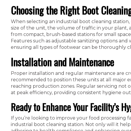
Choosing the Right Boot Cleaning
When selecting an industrial boot cleaning station, c
size of the unit, the volume of traffic in your plant
from compact, brush-based stations for small spaces 
Features such as adjustable sanitizing options and 
ensuring all types of footwear can be thoroughly c
Installation and Maintenance
Proper installation and regular maintenance are cruc
recommended to position these units at all major 
reaching production zones. Regular servicing not o
at peak efficiency, providing consistent hygiene ou
Ready to Enhance Your Facility’s H
If you’re looking to improve your food processing fac
industrial boot cleaning station. Not only will it help
adhering to health compliance and enhancing overal