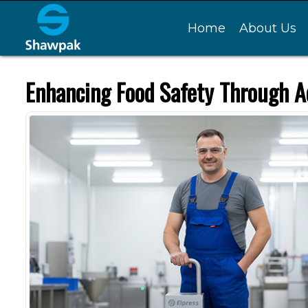
Home
About Us
Enhancing Food Safety Through A