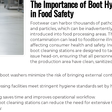
The Importance of Boot H
in Food Safety
Footwear can harbor thousands of pathog
and particles, which can be inadvertentl
introduced into food processing areas. Th
contamination can lead to foodborne illn
affecting consumer health and safety. In
boot cleaning stations are designed to ta
issue head-on, ensuring that all personn
the production area have clean, sanitize
oot washers minimize the risk of bringing external con
sing facilities meet stringent hygiene standards set by
 saves time and improves operational workflow.
ot cleaning stations can reduce the need for extensive 
y.