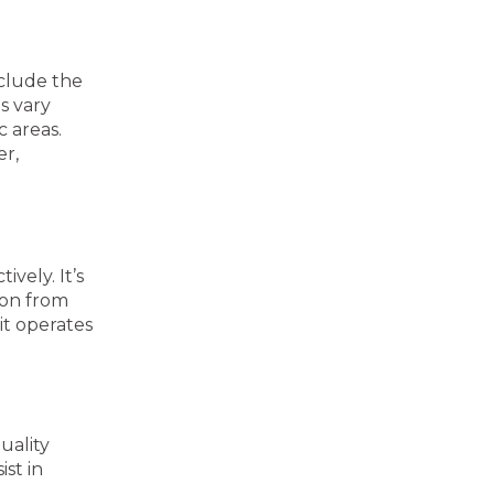
nclude the
s vary
c areas.
er,
vely. It’s
ion from
it operates
uality
ist in