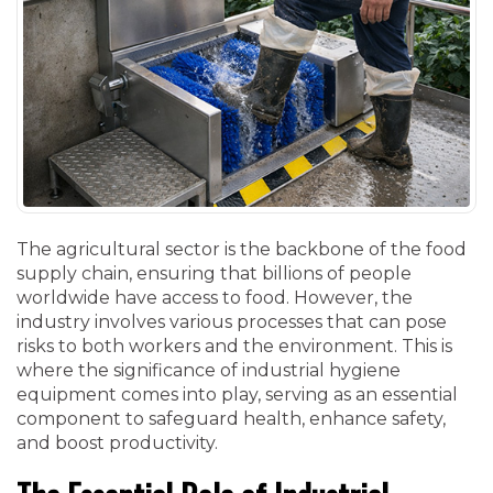
The agricultural sector is the backbone of the food
supply chain, ensuring that billions of people
worldwide have access to food. However, the
industry involves various processes that can pose
risks to both workers and the environment. This is
where the significance of industrial hygiene
equipment comes into play, serving as an essential
component to safeguard health, enhance safety,
and boost productivity.