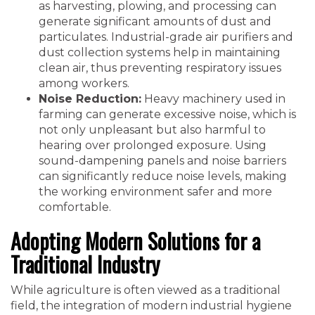
as harvesting, plowing, and processing can
generate significant amounts of dust and
particulates. Industrial-grade air purifiers and
dust collection systems help in maintaining
clean air, thus preventing respiratory issues
among workers.
Noise Reduction:
Heavy machinery used in
farming can generate excessive noise, which is
not only unpleasant but also harmful to
hearing over prolonged exposure. Using
sound-dampening panels and noise barriers
can significantly reduce noise levels, making
the working environment safer and more
comfortable.
Adopting Modern Solutions for a
Traditional Industry
While agriculture is often viewed as a traditional
field, the integration of modern industrial hygiene