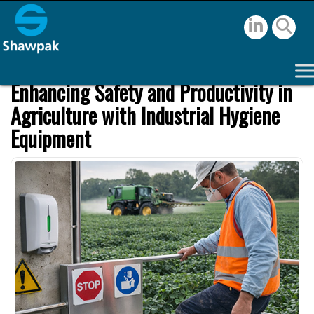
Enhancing Safety and Productivity in
Agriculture with Industrial Hygiene
Equipment