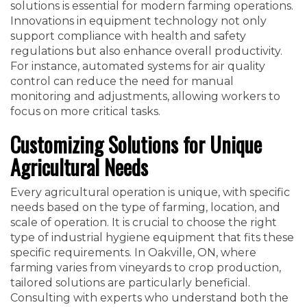
solutions is essential for modern farming operations.
Innovations in equipment technology not only
support compliance with health and safety
regulations but also enhance overall productivity.
For instance, automated systems for air quality
control can reduce the need for manual
monitoring and adjustments, allowing workers to
focus on more critical tasks.
Customizing Solutions for Unique
Agricultural Needs
Every agricultural operation is unique, with specific
needs based on the type of farming, location, and
scale of operation. It is crucial to choose the right
type of industrial hygiene equipment that fits these
specific requirements. In Oakville, ON, where
farming varies from vineyards to crop production,
tailored solutions are particularly beneficial.
Consulting with experts who understand both the