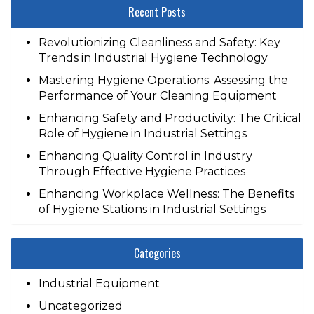
Recent Posts
Revolutionizing Cleanliness and Safety: Key
Trends in Industrial Hygiene Technology
Mastering Hygiene Operations: Assessing the
Performance of Your Cleaning Equipment
Enhancing Safety and Productivity: The Critical
Role of Hygiene in Industrial Settings
Enhancing Quality Control in Industry
Through Effective Hygiene Practices
Enhancing Workplace Wellness: The Benefits
of Hygiene Stations in Industrial Settings
Categories
Industrial Equipment
Uncategorized