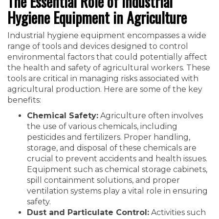
The Essential Role of Industrial
Hygiene Equipment in Agriculture
Industrial hygiene equipment encompasses a wide
range of tools and devices designed to control
environmental factors that could potentially affect
the health and safety of agricultural workers. These
tools are critical in managing risks associated with
agricultural production. Here are some of the key
benefits:
Chemical Safety:
Agriculture often involves
the use of various chemicals, including
pesticides and fertilizers. Proper handling,
storage, and disposal of these chemicals are
crucial to prevent accidents and health issues.
Equipment such as chemical storage cabinets,
spill containment solutions, and proper
ventilation systems play a vital role in ensuring
safety.
Dust and Particulate Control:
Activities such