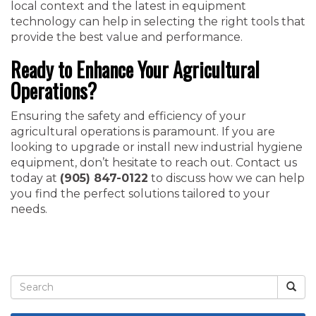
local context and the latest in equipment
technology can help in selecting the right tools that
provide the best value and performance.
Ready to Enhance Your Agricultural
Operations?
Ensuring the safety and efficiency of your
agricultural operations is paramount. If you are
looking to upgrade or install new industrial hygiene
equipment, don’t hesitate to reach out. Contact us
today at
(905) 847-0122
to discuss how we can help
you find the perfect solutions tailored to your
needs.