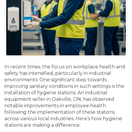
In recent times, the focus on workplace health and
safety has intensified, particularly in industrial
environments. One significant step towards
improving sanitary conditions in such settings is the
installation of hygiene stations. An industrial
equipment seller in Oakville, ON, has observed
notable improvements in employee health
following the implementation of these stations
across various local industries. Here’s how hygiene
stations are making a difference.