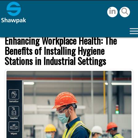
Enhancing Workplace Health: The
Benefits of Installing Hygiene
Stations in Industrial Settings