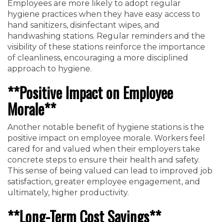
Employees are more likely to adopt regular
hygiene practices when they have easy access to
hand sanitizers, disinfectant wipes, and
handwashing stations. Regular reminders and the
visibility of these stations reinforce the importance
of cleanliness, encouraging a more disciplined
approach to hygiene.
**Positive Impact on Employee
Morale**
Another notable benefit of hygiene stations is the
positive impact on employee morale. Workers feel
cared for and valued when their employers take
concrete steps to ensure their health and safety.
This sense of being valued can lead to improved job
satisfaction, greater employee engagement, and
ultimately, higher productivity.
**Long-Term Cost Savings**