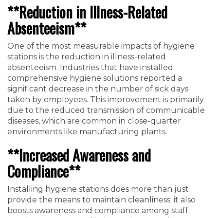
**Reduction in Illness-Related
Absenteeism**
One of the most measurable impacts of hygiene
stations is the reduction in illness-related
absenteeism. Industries that have installed
comprehensive hygiene solutions reported a
significant decrease in the number of sick days
taken by employees. This improvement is primarily
due to the reduced transmission of communicable
diseases, which are common in close-quarter
environments like manufacturing plants.
**Increased Awareness and
Compliance**
Installing hygiene stations does more than just
provide the means to maintain cleanliness; it also
boosts awareness and compliance among staff.