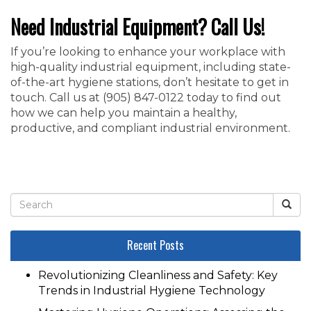
Need Industrial Equipment? Call Us!
If you’re looking to enhance your workplace with
high-quality industrial equipment, including state-
of-the-art hygiene stations, don’t hesitate to get in
touch. Call us at ‭(905) 847-0122‬ today to find out
how we can help you maintain a healthy,
productive, and compliant industrial environment.
Recent Posts
Revolutionizing Cleanliness and Safety: Key
Trends in Industrial Hygiene Technology