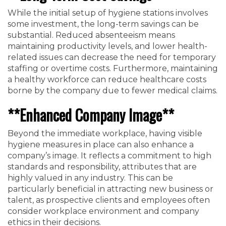
While the initial setup of hygiene stations involves
some investment, the long-term savings can be
substantial. Reduced absenteeism means
maintaining productivity levels, and lower health-
related issues can decrease the need for temporary
staffing or overtime costs. Furthermore, maintaining
a healthy workforce can reduce healthcare costs
borne by the company due to fewer medical claims.
**Enhanced Company Image**
Beyond the immediate workplace, having visible
hygiene measures in place can also enhance a
company’s image. It reflects a commitment to high
standards and responsibility, attributes that are
highly valued in any industry. This can be
particularly beneficial in attracting new business or
talent, as prospective clients and employees often
consider workplace environment and company
ethics in their decisions.