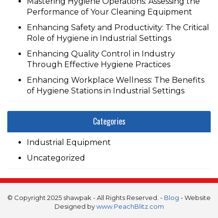
Mastering Hygiene Operations: Assessing the
Performance of Your Cleaning Equipment
Enhancing Safety and Productivity: The Critical
Role of Hygiene in Industrial Settings
Enhancing Quality Control in Industry
Through Effective Hygiene Practices
Enhancing Workplace Wellness: The Benefits
of Hygiene Stations in Industrial Settings
Categories
Industrial Equipment
Uncategorized
© Copyright 2025 shawpak - All Rights Reserved. -
Blog
- Website
Designed by
www.PeachBlitz.com