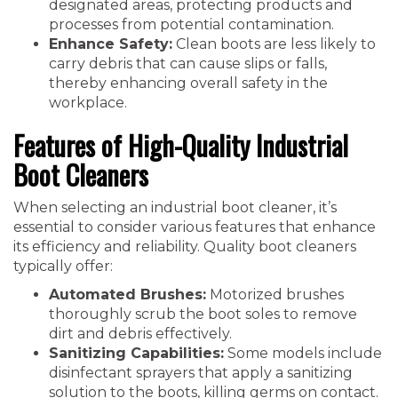
designated areas, protecting products and
processes from potential contamination.
Enhance Safety:
Clean boots are less likely to
carry debris that can cause slips or falls,
thereby enhancing overall safety in the
workplace.
Features of High-Quality Industrial
Boot Cleaners
When selecting an industrial boot cleaner, it’s
essential to consider various features that enhance
its efficiency and reliability. Quality boot cleaners
typically offer:
Automated Brushes:
Motorized brushes
thoroughly scrub the boot soles to remove
dirt and debris effectively.
Sanitizing Capabilities:
Some models include
disinfectant sprayers that apply a sanitizing
solution to the boots, killing germs on contact.