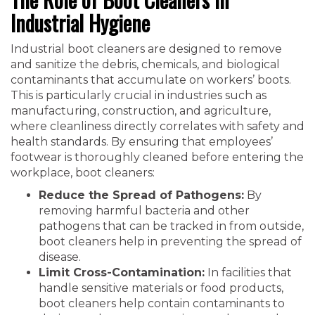
Industrial Hygiene
Industrial boot cleaners are designed to remove
and sanitize the debris, chemicals, and biological
contaminants that accumulate on workers’ boots.
This is particularly crucial in industries such as
manufacturing, construction, and agriculture,
where cleanliness directly correlates with safety and
health standards. By ensuring that employees’
footwear is thoroughly cleaned before entering the
workplace, boot cleaners:
Reduce the Spread of Pathogens:
By
removing harmful bacteria and other
pathogens that can be tracked in from outside,
boot cleaners help in preventing the spread of
disease.
Limit Cross-Contamination:
In facilities that
handle sensitive materials or food products,
boot cleaners help contain contaminants to