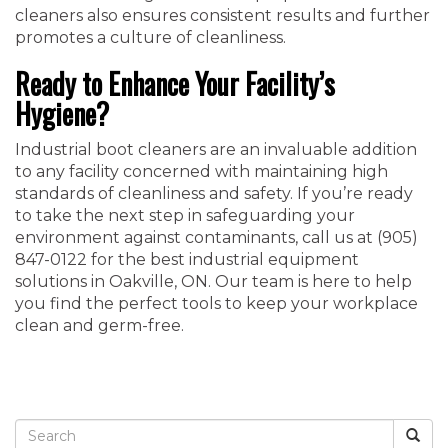
cleaners also ensures consistent results and further
promotes a culture of cleanliness.
Ready to Enhance Your Facility’s
Hygiene?
Industrial boot cleaners are an invaluable addition
to any facility concerned with maintaining high
standards of cleanliness and safety. If you’re ready
to take the next step in safeguarding your
environment against contaminants, call us at ‭(905)
847-0122‬ for the best industrial equipment
solutions in Oakville, ON. Our team is here to help
you find the perfect tools to keep your workplace
clean and germ-free.