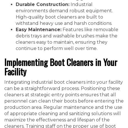
Durable Construction:
Industrial
environments demand robust equipment.
High-quality boot cleaners are built to
withstand heavy use and harsh conditions.
Easy Maintenance:
Features like removable
debris trays and washable brushes make the
cleaners easy to maintain, ensuring they
continue to perform well over time.
Implementing Boot Cleaners in Your
Facility
Integrating industrial boot cleaners into your facility
can be a straightforward process. Positioning these
cleaners at strategic entry points ensures that all
personnel can clean their boots before entering the
production area. Regular maintenance and the use
of appropriate cleaning and sanitizing solutions will
maximize the effectiveness and lifespan of the
cleaners. Training staff on the proper use of boot