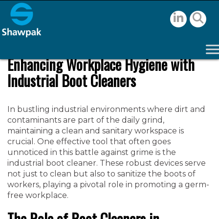
Enhancing Workplace Hygiene with
Industrial Boot Cleaners
In bustling industrial environments where dirt and
contaminants are part of the daily grind,
maintaining a clean and sanitary workspace is
crucial. One effective tool that often goes
unnoticed in this battle against grime is the
industrial boot cleaner. These robust devices serve
not just to clean but also to sanitize the boots of
workers, playing a pivotal role in promoting a germ-
free workplace.
The Role of Boot Cleaners in