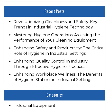
Recent Posts
Revolutionizing Cleanliness and Safety: Key
Trends in Industrial Hygiene Technology
Mastering Hygiene Operations: Assessing the
Performance of Your Cleaning Equipment
Enhancing Safety and Productivity: The Critical
Role of Hygiene in Industrial Settings
Enhancing Quality Control in Industry
Through Effective Hygiene Practices
Enhancing Workplace Wellness: The Benefits
of Hygiene Stations in Industrial Settings
Categories
Industrial Equipment