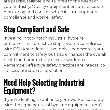
are precise, reliable, and tailored to the needs of
your industry. Quality equipment ensures accurate
monitoring and control, which in turn, supports
compliance and worker safety.
Stay Compliant and Safe
Investing in top-notch industrial hygiene
equipment is a proactive step towards compliance
with OSHA standards. It not only underscores your
commitment to safety but also enhances the overall
health and productivity of your workforce.
Remember, effective safety practices are integral to
successful industrial operations.
Need Help Selecting Industrial
Equipment?
If you’re looking to enhance your workplace safety
with the right industrial hygiene equipment, don’t