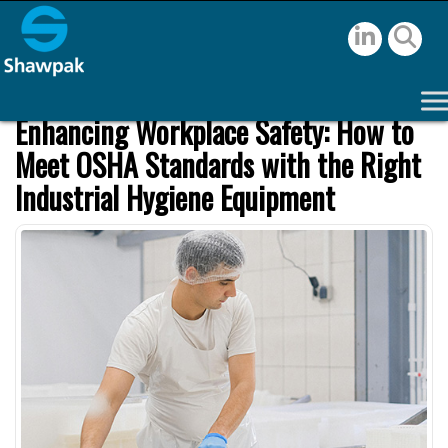
Enhancing Workplace Safety: How to
Meet OSHA Standards with the Right
Industrial Hygiene Equipment