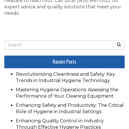
hesitate to reach out. Call us at ‭(905) 847-0122‬ for
expert advice and quality solutions that meet your
needs.
Recent Posts
Revolutionizing Cleanliness and Safety: Key
Trends in Industrial Hygiene Technology
Mastering Hygiene Operations: Assessing the
Performance of Your Cleaning Equipment
Enhancing Safety and Productivity: The Critical
Role of Hygiene in Industrial Settings
Enhancing Quality Control in Industry
Through Effective Hygiene Practices