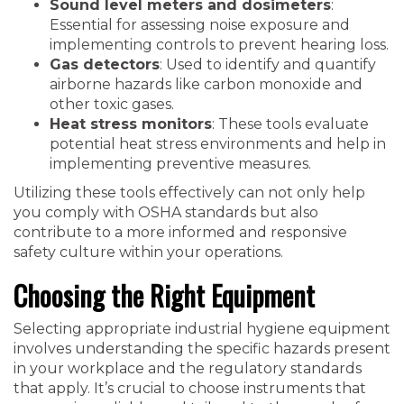
Sound level meters and dosimeters
:
Essential for assessing noise exposure and
implementing controls to prevent hearing loss.
Gas detectors
: Used to identify and quantify
airborne hazards like carbon monoxide and
other toxic gases.
Heat stress monitors
: These tools evaluate
potential heat stress environments and help in
implementing preventive measures.
Utilizing these tools effectively can not only help
you comply with OSHA standards but also
contribute to a more informed and responsive
safety culture within your operations.
Choosing the Right Equipment
Selecting appropriate industrial hygiene equipment
involves understanding the specific hazards present
in your workplace and the regulatory standards
that apply. It’s crucial to choose instruments that