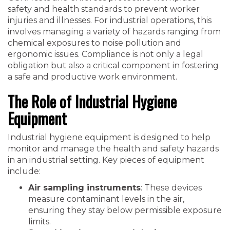
safety and health standards to prevent worker
injuries and illnesses. For industrial operations, this
involves managing a variety of hazards ranging from
chemical exposures to noise pollution and
ergonomic issues. Compliance is not only a legal
obligation but also a critical component in fostering
a safe and productive work environment.
The Role of Industrial Hygiene
Equipment
Industrial hygiene equipment is designed to help
monitor and manage the health and safety hazards
in an industrial setting. Key pieces of equipment
include:
Air sampling instruments
: These devices
measure contaminant levels in the air,
ensuring they stay below permissible exposure
limits.