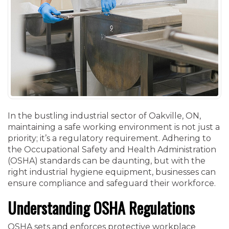
In the bustling industrial sector of Oakville, ON,
maintaining a safe working environment is not just a
priority; it’s a regulatory requirement. Adhering to
the Occupational Safety and Health Administration
(OSHA) standards can be daunting, but with the
right industrial hygiene equipment, businesses can
ensure compliance and safeguard their workforce.
Understanding OSHA Regulations
OSHA sets and enforces protective workplace