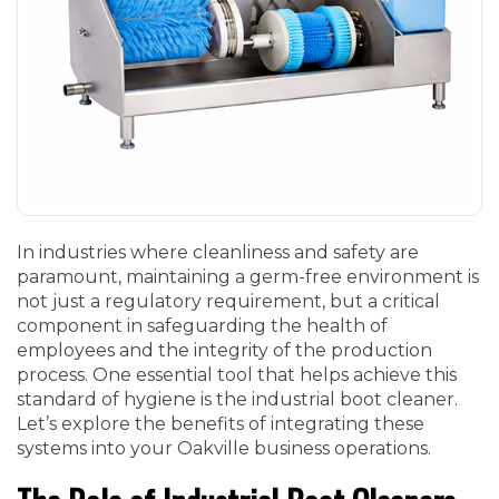
In industries where cleanliness and safety are
paramount, maintaining a germ-free environment is
not just a regulatory requirement, but a critical
component in safeguarding the health of
employees and the integrity of the production
process. One essential tool that helps achieve this
standard of hygiene is the industrial boot cleaner.
Let’s explore the benefits of integrating these
systems into your Oakville business operations.