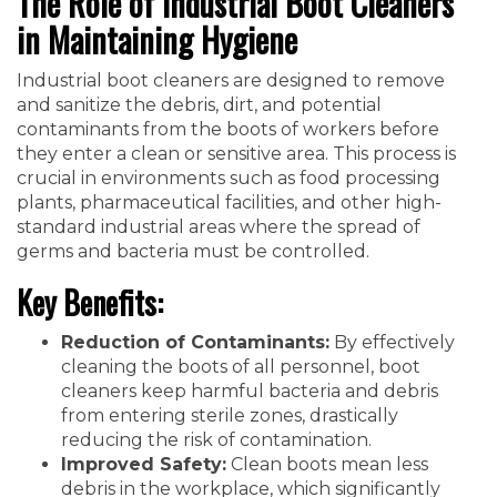
The Role of Industrial Boot Cleaners
in Maintaining Hygiene
Industrial boot cleaners are designed to remove
and sanitize the debris, dirt, and potential
contaminants from the boots of workers before
they enter a clean or sensitive area. This process is
crucial in environments such as food processing
plants, pharmaceutical facilities, and other high-
standard industrial areas where the spread of
germs and bacteria must be controlled.
Key Benefits:
Reduction of Contaminants:
By effectively
cleaning the boots of all personnel, boot
cleaners keep harmful bacteria and debris
from entering sterile zones, drastically
reducing the risk of contamination.
Improved Safety:
Clean boots mean less
debris in the workplace, which significantly