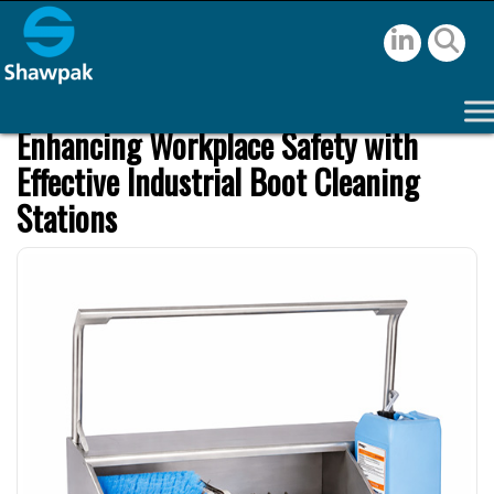
Enhancing Workplace Safety with
Effective Industrial Boot Cleaning
Stations