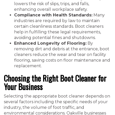
lowers the risk of slips, trips, and falls,
enhancing overall workplace safety.
Compliance with Health Standards:
Many
industries are required by law to maintain
certain cleanliness standards. Boot cleaners
help in fulfilling these legal requirements,
avoiding potential fines and shutdowns.
Enhanced Longevity of Flooring:
By
removing dirt and debris at the entrance, boot
cleaners reduce the wear and tear on facility
flooring, saving costs on floor maintenance and
replacement.
Choosing the Right Boot Cleaner for
Your Business
Selecting the appropriate boot cleaner depends on
several factors including the specific needs of your
industry, the volume of foot traffic, and
environmental considerations. Oakville businesses