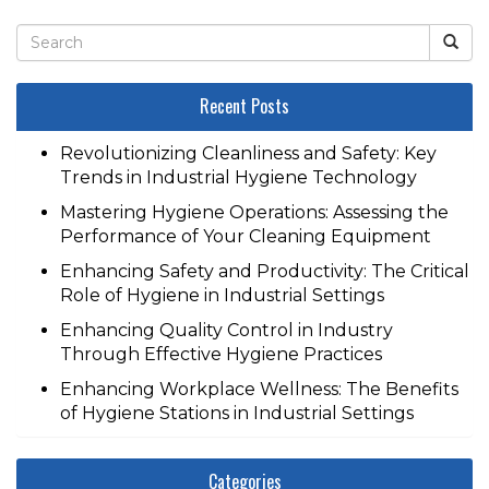
Recent Posts
Revolutionizing Cleanliness and Safety: Key
Trends in Industrial Hygiene Technology
Mastering Hygiene Operations: Assessing the
Performance of Your Cleaning Equipment
Enhancing Safety and Productivity: The Critical
Role of Hygiene in Industrial Settings
Enhancing Quality Control in Industry
Through Effective Hygiene Practices
Enhancing Workplace Wellness: The Benefits
of Hygiene Stations in Industrial Settings
Categories