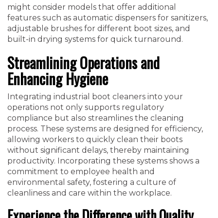
might consider models that offer additional
features such as automatic dispensers for sanitizers,
adjustable brushes for different boot sizes, and
built-in drying systems for quick turnaround.
Streamlining Operations and
Enhancing Hygiene
Integrating industrial boot cleaners into your
operations not only supports regulatory
compliance but also streamlines the cleaning
process. These systems are designed for efficiency,
allowing workers to quickly clean their boots
without significant delays, thereby maintaining
productivity. Incorporating these systems shows a
commitment to employee health and
environmental safety, fostering a culture of
cleanliness and care within the workplace.
Experience the Difference with Quality