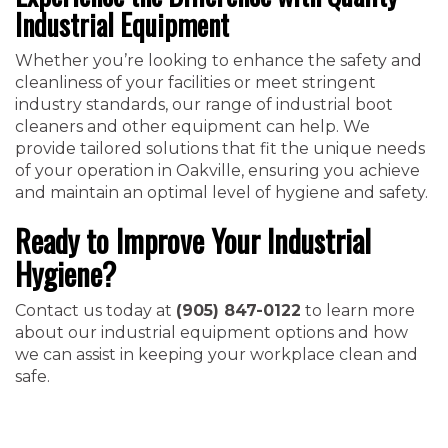
Industrial Equipment
Whether you’re looking to enhance the safety and
cleanliness of your facilities or meet stringent
industry standards, our range of industrial boot
cleaners and other equipment can help. We
provide tailored solutions that fit the unique needs
of your operation in Oakville, ensuring you achieve
and maintain an optimal level of hygiene and safety.
Ready to Improve Your Industrial
Hygiene?
Contact us today at
(905) 847-0122
to learn more
about our industrial equipment options and how
we can assist in keeping your workplace clean and
safe.