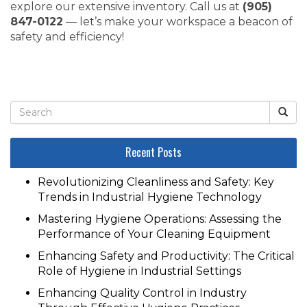
explore our extensive inventory. Call us at
(905)
847-0122
— let’s make your workspace a beacon of
safety and efficiency!
Recent Posts
Revolutionizing Cleanliness and Safety: Key
Trends in Industrial Hygiene Technology
Mastering Hygiene Operations: Assessing the
Performance of Your Cleaning Equipment
Enhancing Safety and Productivity: The Critical
Role of Hygiene in Industrial Settings
Enhancing Quality Control in Industry