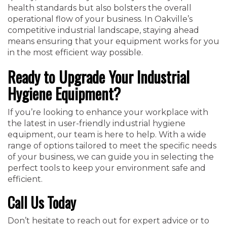
health standards but also bolsters the overall
operational flow of your business. In Oakville’s
competitive industrial landscape, staying ahead
means ensuring that your equipment works for you
in the most efficient way possible.
Ready to Upgrade Your Industrial
Hygiene Equipment?
If you’re looking to enhance your workplace with
the latest in user-friendly industrial hygiene
equipment, our team is here to help. With a wide
range of options tailored to meet the specific needs
of your business, we can guide you in selecting the
perfect tools to keep your environment safe and
efficient.
Call Us Today
Don’t hesitate to reach out for expert advice or to