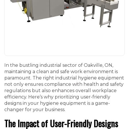
In the bustling industrial sector of Oakville, ON,
maintaining a clean and safe work environment is
paramount. The right industrial hygiene equipment
not only ensures compliance with health and safety
regulations but also enhances overall workplace
efficiency. Here’s why prioritizing user-friendly
designs in your hygiene equipment is a game-
changer for your business.
The Impact of User-Friendly Designs