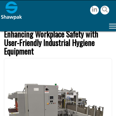
Enhancing Workplace Safety with
User-Friendly Industrial Hygiene
Equipment