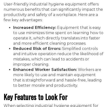
User-friendly industrial hygiene equipment offers
numerous benefits that can significantly impact the
productivity and safety of a workplace. Here are a
few key advantages:
Increased Efficiency:
Equipment that is easy
to use minimizes time spent on learning how to
operate it, which directly translates into faster
and more efficient cleaning processes.
Reduced Risk of Errors:
Simplified controls
and intuitive operation reduce the likelihood of
mistakes, which can lead to accidents or
improper cleaning.
Enhanced Worker Satisfaction:
Workers are
more likely to use and maintain equipment
that is straightforward and hassle-free, leading
to better morale and productivity.
Key Features to Look For
When selecting industrial hygiene equipment for