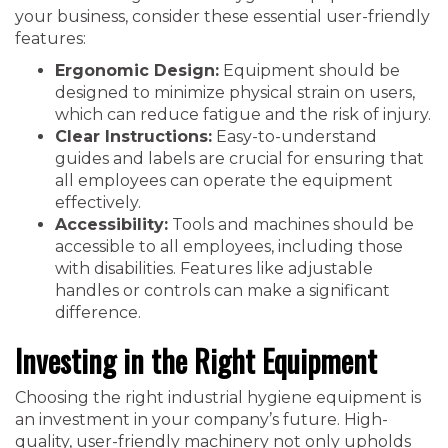
your business, consider these essential user-friendly
features:
Ergonomic Design:
Equipment should be
designed to minimize physical strain on users,
which can reduce fatigue and the risk of injury.
Clear Instructions:
Easy-to-understand
guides and labels are crucial for ensuring that
all employees can operate the equipment
effectively.
Accessibility:
Tools and machines should be
accessible to all employees, including those
with disabilities. Features like adjustable
handles or controls can make a significant
difference.
Investing in the Right Equipment
Choosing the right industrial hygiene equipment is
an investment in your company’s future. High-
quality, user-friendly machinery not only upholds