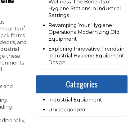
Wellness: The Benefits of
Hygiene Stations in Industrial
Settings
us
Revamping Your Hygiene
amounts of
Operations: Modernizing Old
tock farms
Equipment
 debris, and
Exploring Innovative Trends in
dustrial
Industrial Hygiene Equipment
ge these
Design
vironments
d
Categories
ps and
Industrial Equipment
iny.
iding
Uncategorized
ditionally,