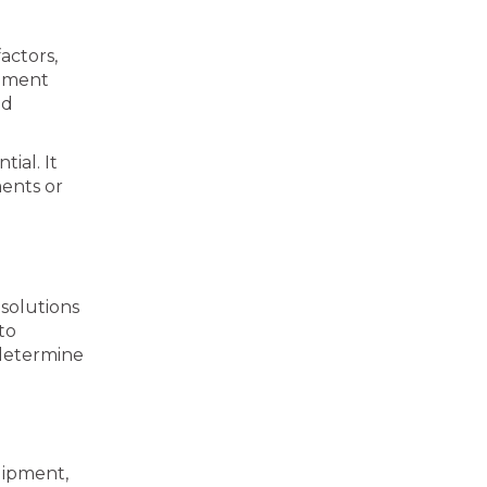
actors,
ipment
nd
ial. It
ments or
 solutions
to
 determine
uipment,