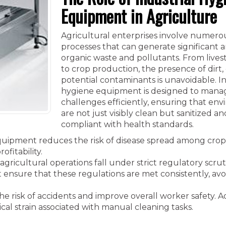
Equipment in Agriculture
Agricultural enterprises involve numero
processes that can generate significant 
organic waste and pollutants. From lives
to crop production, the presence of dirt,
potential contaminants is unavoidable. In
hygiene equipment is designed to mana
challenges efficiently, ensuring that en
are not just visibly clean but sanitized an
compliant with health standards.
quipment reduces the risk of disease spread among cro
ofitability.
gricultural operations fall under strict regulatory scrut
 ensure that these regulations are met consistently, avo
risk of accidents and improve overall worker safety. Ad
al strain associated with manual cleaning tasks.