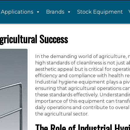
Applications
Brands
Stock Equipment
gricultural Success
In the demanding world of agriculture, 
high standards of cleanliness is not just 
aesthetic appeal but is critical for operat
efficiency and compliance with health re
Industrial hygiene equipment plays a pivo
ensuring that agricultural operations c
these standards effectively. Understandi
importance of this equipment can trans
daily operations and contribute to overal
the agricultural sector.
The Role of Industrial Hyg