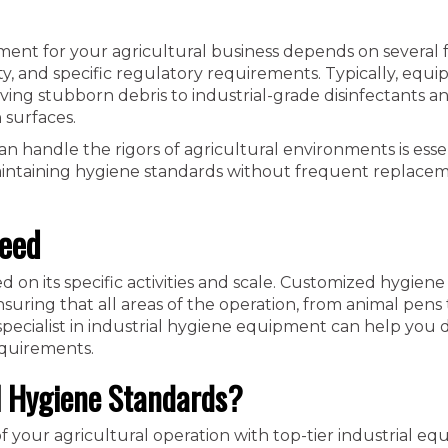
ment for your agricultural business depends on several f
lity, and specific regulatory requirements. Typically, equ
ng stubborn debris to industrial-grade disinfectants a
 surfaces.
n handle the rigors of agricultural environments is essent
n maintaining hygiene standards without frequent replace
Need
on its specific activities and scale. Customized hygiene
uring that all areas of the operation, from animal pens 
a specialist in industrial hygiene equipment can help you
equirements.
l Hygiene Standards?
f your agricultural operation with top-tier industrial eq