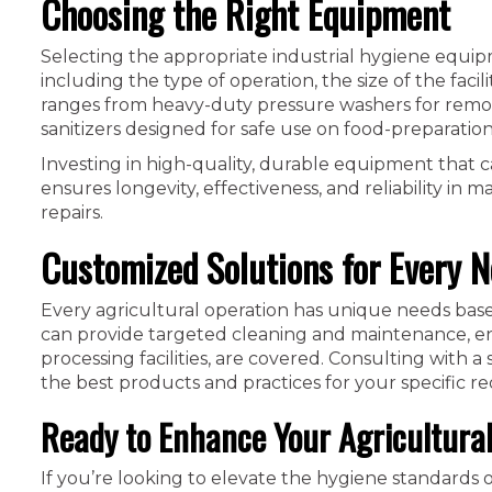
Choosing the Right Equipment
Selecting the appropriate industrial hygiene equip
including the type of operation, the size of the faci
ranges from heavy-duty pressure washers for removi
sanitizers designed for safe use on food-preparation
Investing in high-quality, durable equipment that ca
ensures longevity, effectiveness, and reliability i
repairs.
Customized Solutions for Every 
Every agricultural operation has unique needs based 
can provide targeted cleaning and maintenance, ens
processing facilities, are covered. Consulting with 
the best products and practices for your specific r
Ready to Enhance Your Agricultura
If you’re looking to elevate the hygiene standards o