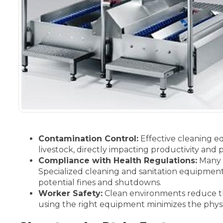
Contamination Control:
Effective cleaning e
livestock, directly impacting productivity and pr
Compliance with Health Regulations:
Many a
Specialized cleaning and sanitation equipment
potential fines and shutdowns.
Worker Safety:
Clean environments reduce the 
using the right equipment minimizes the physic