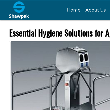
Home
About Us
Essential Hygiene Solutions for A