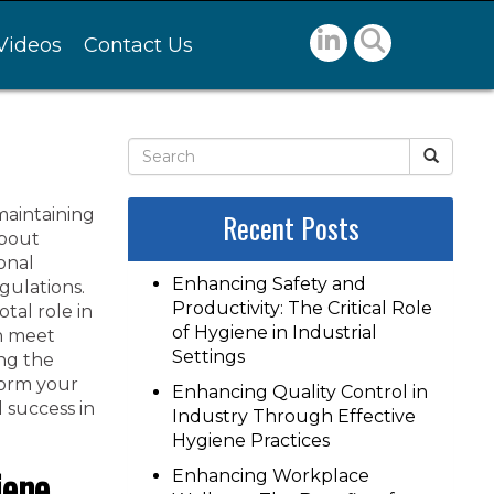
Videos
Contact Us
maintaining
Recent Posts
about
ional
Enhancing Safety and
gulations.
Productivity: The Critical Role
tal role in
of Hygiene in Industrial
an meet
Settings
ng the
form your
Enhancing Quality Control in
l success in
Industry Through Effective
Hygiene Practices
iene
Enhancing Workplace