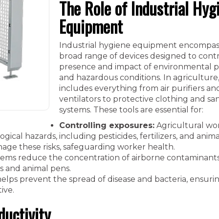
The Role of Industrial Hyg
Equipment
Industrial hygiene equipment encompas
broad range of devices designed to contr
presence and impact of environmental p
and hazardous conditions. In agriculture,
includes everything from air purifiers an
ventilators to protective clothing and san
systems. These tools are essential for:
Controlling exposures:
Agricultural wo
gical hazards, including pesticides, fertilizers, and anima
age these risks, safeguarding worker health.
tems reduce the concentration of airborne contaminants,
s and animal pens.
elps prevent the spread of disease and bacteria, ensuri
ive.
ductivity