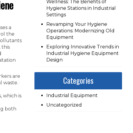
iene
Wellness: The Benefits of
Hygiene Stations in Industrial
Settings
Revamping Your Hygiene
ses a
Operations: Modernizing Old
ol the
Equipment
ollutants
Exploring Innovative Trends in
 this
Industrial Hygiene Equipment
d
Design
itation
rkers are
Categories
l waste.
Industrial Equipment
 which is
Uncategorized
ng both