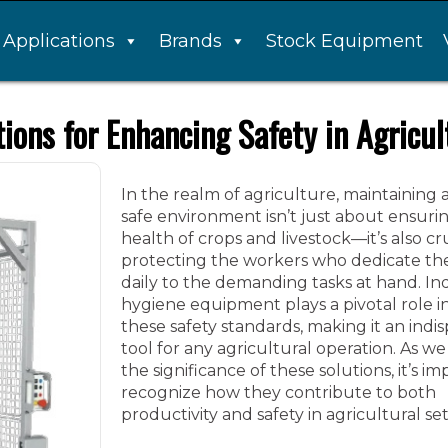
Applications
Brands
Stock Equipment
tions for Enhancing Safety in Agricul
In the realm of agriculture, maintaining 
safe environment isn’t just about ensuri
health of crops and livestock—it’s also cru
protecting the workers who dedicate t
daily to the demanding tasks at hand. Ind
hygiene equipment plays a pivotal role i
these safety standards, making it an indi
tool for any agricultural operation. As w
the significance of these solutions, it’s i
recognize how they contribute to both
productivity and safety in agricultural set