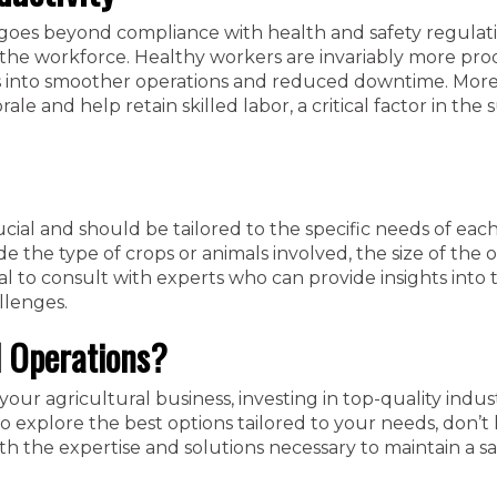
goes beyond compliance with health and safety regulat
f the workforce. Healthy workers are invariably more pro
ates into smoother operations and reduced downtime. More
e and help retain skilled labor, a critical factor in the 
ial and should be tailored to the specific needs of eac
e the type of crops or animals involved, the size of the o
cial to consult with experts who can provide insights into
llenges.
l Operations?
your agricultural business, investing in top-quality indust
To explore the best options tailored to your needs, don’t 
h the expertise and solutions necessary to maintain a s