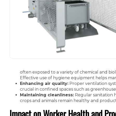
often exposed to a variety of chemical and biolo
Effective use of hygiene equipment helps man
Enhancing air quality:
Proper ventilation sys
crucial in confined spaces such as greenhouse
Maintaining cleanliness:
Regular sanitation h
crops and animals remain healthy and product
Impact on Worker Health and Pro