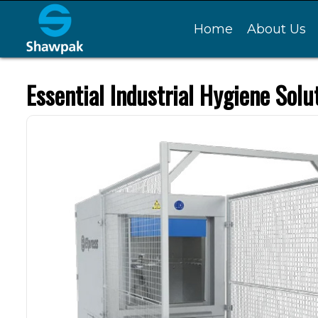
Home
About Us
Essential Industrial Hygiene Solu