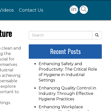
Videos
Contact Us
ture
a clean and
Recent Posts
ng the
cial for
Enhancing Safety and
hemselves
Productivity: The Critical Role
ustrial
of Hygiene in Industrial
n achieving
Settings
spensable
e explore
Enhancing Quality Control in
mportant to
Industry Through Effective
Hygiene Practices
tings.
Enhancing Workplace