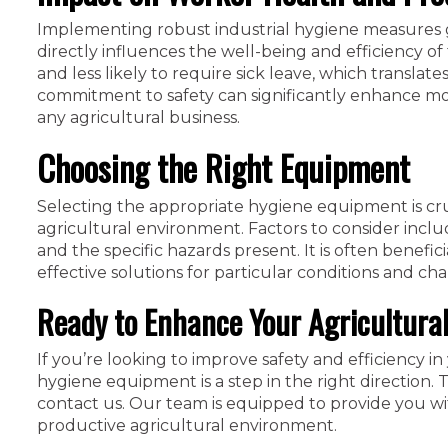
Implementing robust industrial hygiene measures 
directly influences the well-being and efficiency o
and less likely to require sick leave, which transl
commitment to safety can significantly enhance moral
any agricultural business.
Choosing the Right Equipment
Selecting the appropriate hygiene equipment is cruc
agricultural environment. Factors to consider includ
and the specific hazards present. It is often benefi
effective solutions for particular conditions and cha
Ready to Enhance Your Agricultura
If you’re looking to improve safety and efficiency in 
hygiene equipment is a step in the right direction. 
contact us. Our team is equipped to provide you wit
productive agricultural environment.