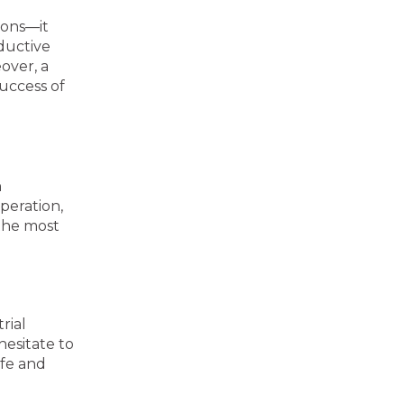
ions—it
ductive
over, a
success of
h
peration,
 the most
rial
hesitate to
afe and