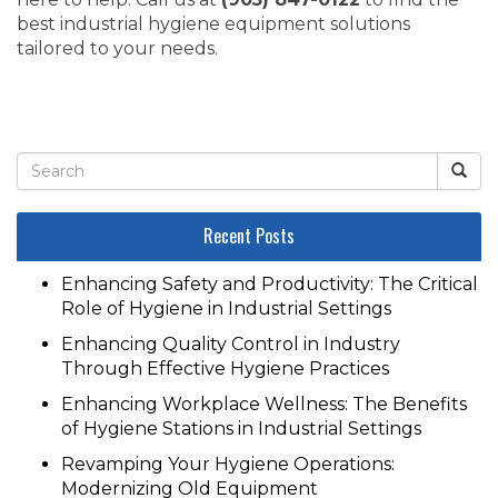
best industrial hygiene equipment solutions
tailored to your needs.
Recent Posts
Enhancing Safety and Productivity: The Critical
Role of Hygiene in Industrial Settings
Enhancing Quality Control in Industry
Through Effective Hygiene Practices
Enhancing Workplace Wellness: The Benefits
of Hygiene Stations in Industrial Settings
Revamping Your Hygiene Operations:
Modernizing Old Equipment