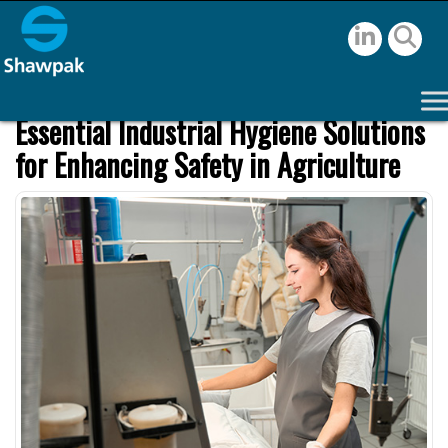
Essential Industrial Hygiene Solutions
for Enhancing Safety in Agriculture