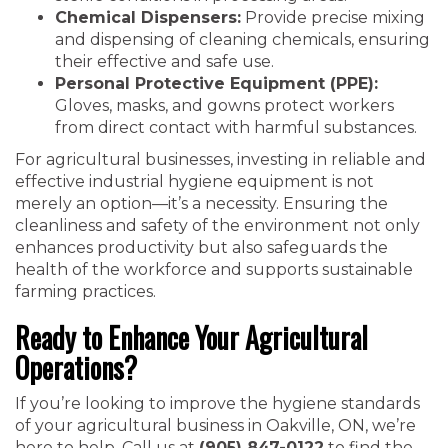
Chemical Dispensers:
Provide precise mixing
and dispensing of cleaning chemicals, ensuring
their effective and safe use.
Personal Protective Equipment (PPE):
Gloves, masks, and gowns protect workers
from direct contact with harmful substances.
For agricultural businesses, investing in reliable and
effective industrial hygiene equipment is not
merely an option—it’s a necessity. Ensuring the
cleanliness and safety of the environment not only
enhances productivity but also safeguards the
health of the workforce and supports sustainable
farming practices.
Ready to Enhance Your Agricultural
Operations?
If you’re looking to improve the hygiene standards
of your agricultural business in Oakville, ON, we’re
here to help. Call us at
(905) 847-0122
to find the