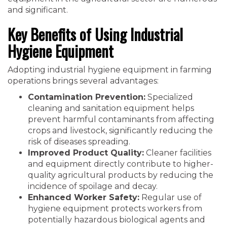
and significant.
Key Benefits of Using Industrial
Hygiene Equipment
Adopting industrial hygiene equipment in farming
operations brings several advantages:
Contamination Prevention:
Specialized
cleaning and sanitation equipment helps
prevent harmful contaminants from affecting
crops and livestock, significantly reducing the
risk of diseases spreading.
Improved Product Quality:
Cleaner facilities
and equipment directly contribute to higher-
quality agricultural products by reducing the
incidence of spoilage and decay.
Enhanced Worker Safety:
Regular use of
hygiene equipment protects workers from
potentially hazardous biological agents and