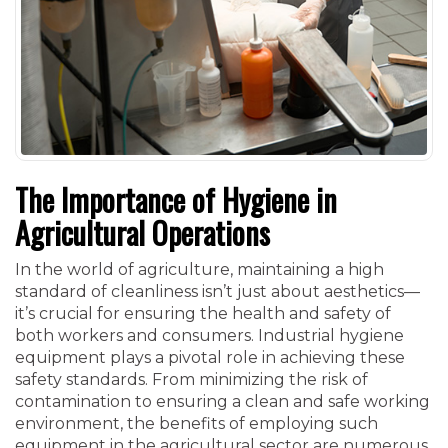
The Importance of Hygiene in
Agricultural Operations
In the world of agriculture, maintaining a high
standard of cleanliness isn’t just about aesthetics—
it’s crucial for ensuring the health and safety of
both workers and consumers. Industrial hygiene
equipment plays a pivotal role in achieving these
safety standards. From minimizing the risk of
contamination to ensuring a clean and safe working
environment, the benefits of employing such
equipment in the agricultural sector are numerous