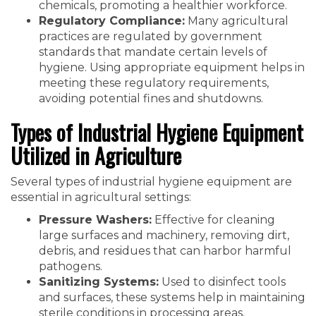
chemicals, promoting a healthier workforce.
Regulatory Compliance:
Many agricultural
practices are regulated by government
standards that mandate certain levels of
hygiene. Using appropriate equipment helps in
meeting these regulatory requirements,
avoiding potential fines and shutdowns.
Types of Industrial Hygiene Equipment
Utilized in Agriculture
Several types of industrial hygiene equipment are
essential in agricultural settings:
Pressure Washers:
Effective for cleaning
large surfaces and machinery, removing dirt,
debris, and residues that can harbor harmful
pathogens.
Sanitizing Systems:
Used to disinfect tools
and surfaces, these systems help in maintaining
sterile conditions in processing areas.