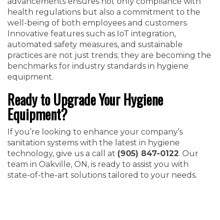
advancements ensures not only compliance with
health regulations but also a commitment to the
well-being of both employees and customers.
Innovative features such as IoT integration,
automated safety measures, and sustainable
practices are not just trends; they are becoming the
benchmarks for industry standards in hygiene
equipment.
Ready to Upgrade Your Hygiene
Equipment?
If you’re looking to enhance your company’s
sanitation systems with the latest in hygiene
technology, give us a call at
(905) 847-0122
. Our
team in Oakville, ON, is ready to assist you with
state-of-the-art solutions tailored to your needs.