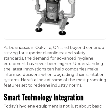
As businesses in Oakville, ON, and beyond continue
striving for superior cleanliness and safety
standards, the demand for advanced hygiene
equipment has never been higher. Understanding
the latest innovations can help companies make
informed decisions when upgrading their sanitation
systems. Here’s a look at some of the most promising
features set to redefine industry norms.
Smart Technology Integration
Today’s hygiene equipment is not just about basic