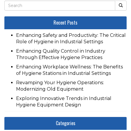
Recent Posts
Enhancing Safety and Productivity: The Critical
Role of Hygiene in Industrial Settings
Enhancing Quality Control in Industry
Through Effective Hygiene Practices
Enhancing Workplace Wellness: The Benefits
of Hygiene Stations in Industrial Settings
Revamping Your Hygiene Operations:
Modernizing Old Equipment
Exploring Innovative Trends in Industrial
Hygiene Equipment Design
Categories