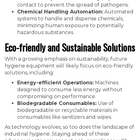
contact to prevent the spread of pathogens.
Chemical Handling Automation:
Automated
systems to handle and dispense chemicals,
minimizing human exposure to potentially
hazardous substances.
Eco-friendly and Sustainable Solutions
With a growing emphasis on sustainability, future
hygiene equipment will likely focus on eco-friendly
solutions, including:
Energy-efficient Operations:
Machines
designed to consume less energy without
compromising on performance.
Biodegradable Consumables:
Use of
biodegradable or recyclable materials in
consumables like sanitizers and wipes.
As technology evolves, so too does the landscape of
industrial hygiene. Staying ahead of these