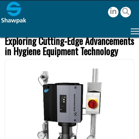
Exploring Cutting-Edge Advancements
in Hygiene Equipment Technology