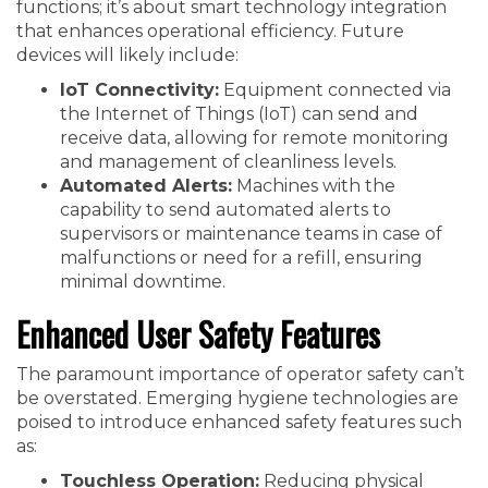
functions; it’s about smart technology integration
that enhances operational efficiency. Future
devices will likely include:
IoT Connectivity:
Equipment connected via
the Internet of Things (IoT) can send and
receive data, allowing for remote monitoring
and management of cleanliness levels.
Automated Alerts:
Machines with the
capability to send automated alerts to
supervisors or maintenance teams in case of
malfunctions or need for a refill, ensuring
minimal downtime.
Enhanced User Safety Features
The paramount importance of operator safety can’t
be overstated. Emerging hygiene technologies are
poised to introduce enhanced safety features such
as:
Touchless Operation:
Reducing physical