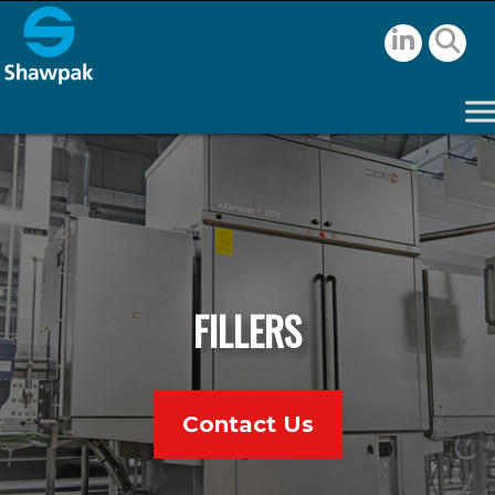
FILLERS
Contact Us