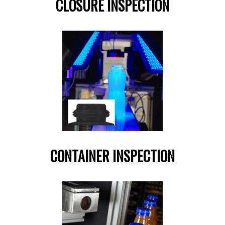
CLOSURE INSPECTION
CONTAINER INSPECTION