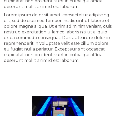
cupidatat non proident, sunt in culpa qui officia
deserunt mollit anim id est laborum.
Lorem ipsum dolor sit amet, consectetur adipiscing
elit, sed do eiusmod tempor incididunt ut labore et
dolore magna aliqua. Ut enim ad minim veniam, quis
nostrud exercitation ullamco laboris nisi ut aliquip
ex ea commodo consequat. Duis aute irure dolor in
reprehenderit in voluptate velit esse cillum dolore
eu fugiat nulla pariatur. Excepteur sint occaecat
cupidatat non proident, sunt in culpa qui officia
deserunt mollit anim id est laborum.