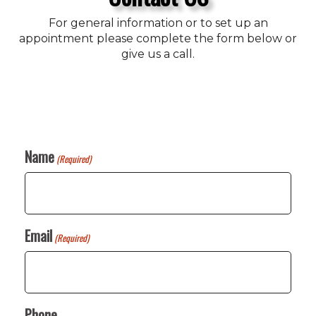
For general information or to set up an
appointment please complete the form below or
give us a call.
Name
(Required)
Email
(Required)
Phone