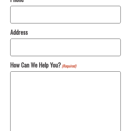
Address
How Can We Help You?
(Required)