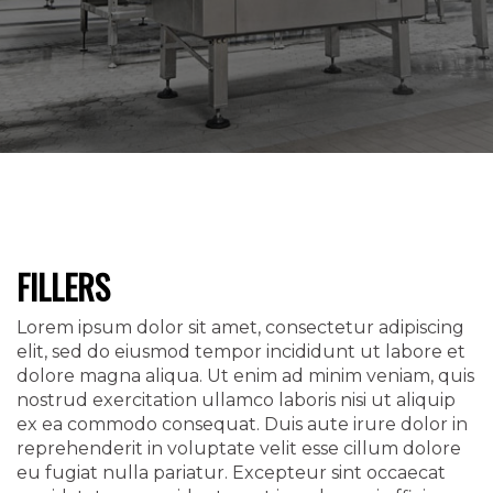
FILLERS
Lorem ipsum dolor sit amet, consectetur adipiscing
elit, sed do eiusmod tempor incididunt ut labore et
dolore magna aliqua. Ut enim ad minim veniam, quis
nostrud exercitation ullamco laboris nisi ut aliquip
ex ea commodo consequat. Duis aute irure dolor in
reprehenderit in voluptate velit esse cillum dolore
eu fugiat nulla pariatur. Excepteur sint occaecat