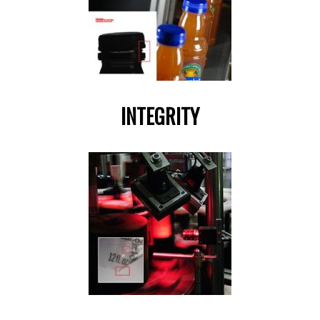
INTEGRITY