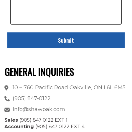
GENERAL INQUIRIES
10 – 760 Pacific Road Oakville, ON L6L 6M5
(905) 847-0122
Info@shawpak.com
Sales
(905) 847 0122 EXT 1
Accounting
(905) 847 0122 EXT 4