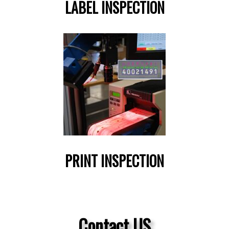
LABEL INSPECTION
PRINT INSPECTION
Contact US