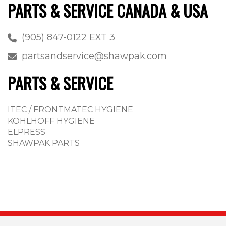
PARTS & SERVICE CANADA & USA
(905) 847-0122 EXT 3
partsandservice@shawpak.com
PARTS & SERVICE
ITEC / FRONTMATEC HYGIENE
KOHLHOFF HYGIENE
ELPRESS
SHAWPAK PARTS