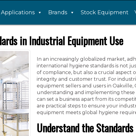
Applications
Brands
Stock Equipment
ards in Industrial Equipment Use
In an increasingly globalized market, ad
international hygiene standards is not ju
of compliance, but also a crucial aspect 
integrity and customer trust. For industri
equipment sellers and users in Oakville,
understanding and implementing these 
can set a business apart from its competi
are practical steps to ensure your industr
equipment meets global hygiene requir
Understand the Standards