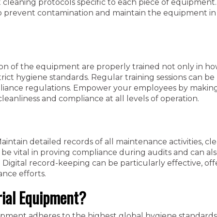
 cleaning protocols specific to each piece of equipment.
to prevent contamination and maintain the equipment in
ion of the equipment are properly trained not only in ho
rict hygiene standards. Regular training sessions can be 
mpliance regulations. Empower your employees by maki
cleanliness and compliance at all levels of operation.
aintain detailed records of all maintenance activities, cl
be vital in proving compliance during audits and can al
 Digital record-keeping can be particularly effective, off
ance efforts.
rial Equipment?
uipment adheres to the highest global hygiene standards