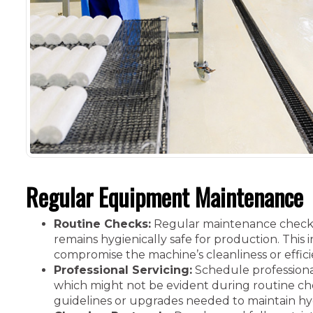
Regular Equipment Maintenance
Routine Checks:
Regular maintenance checks 
remains hygienically safe for production. This
compromise the machine’s cleanliness or effici
Professional Servicing:
Schedule professiona
which might not be evident during routine ch
guidelines or upgrades needed to maintain hy