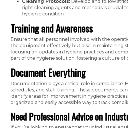
Cleaning Protocols:
Develop and follow strict
right cleaning agents and methods is crucial 
hygienic condition.
Training and Awareness
Ensure that all personnel involved with the operat
the equipment effectively but also in maintaining st
focusing on updates in hygiene practices and co
part of the hygiene solution, fostering a culture of 
Document Everything
Documentation plays a critical role in compliance. M
schedules, and staff training. These documents can 
identify areas for improvement in hygiene practices.
organized and easily accessible way to track compli
Need Professional Advice on Indust
If you’re looking to ensure that your industrial eq