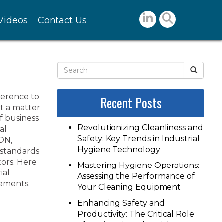
Videos
Contact Us
herence to
Recent Posts
st a matter
of business
Revolutionizing Cleanliness and
al
Safety: Key Trends in Industrial
 ON,
Hygiene Technology
standards
tors. Here
Mastering Hygiene Operations:
ial
Assessing the Performance of
ements.
Your Cleaning Equipment
Enhancing Safety and
Productivity: The Critical Role