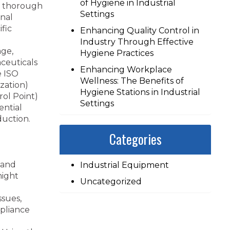
of Hygiene in Industrial
 a thorough
Settings
onal
fic
Enhancing Quality Control in
Industry Through Effective
age,
Hygiene Practices
ceuticals
Enhancing Workplace
e ISO
Wellness: The Benefits of
zation)
Hygiene Stations in Industrial
rol Point)
Settings
ential
duction.
Categories
 and
Industrial Equipment
might
Uncategorized
ssues,
pliance