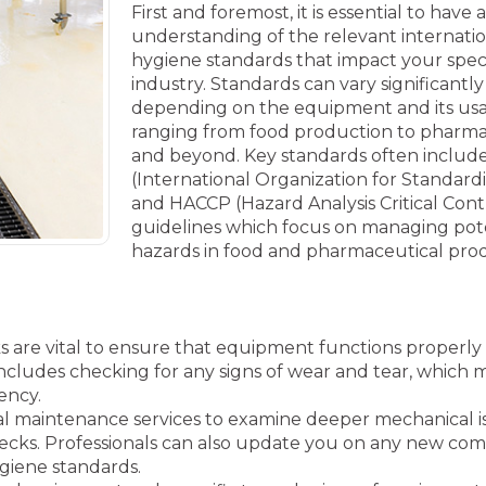
First and foremost, it is essential to have
understanding of the relevant internati
hygiene standards that impact your speci
industry. Standards can vary significantly
depending on the equipment and its us
ranging from food production to pharma
and beyond. Key standards often includ
(International Organization for Standardi
and HACCP (Hazard Analysis Critical Cont
guidelines which focus on managing pot
hazards in food and pharmaceutical pro
are vital to ensure that equipment functions properly
 includes checking for any signs of wear and tear, which 
ency.
l maintenance services to examine deeper mechanical i
ecks. Professionals can also update you on any new com
giene standards.