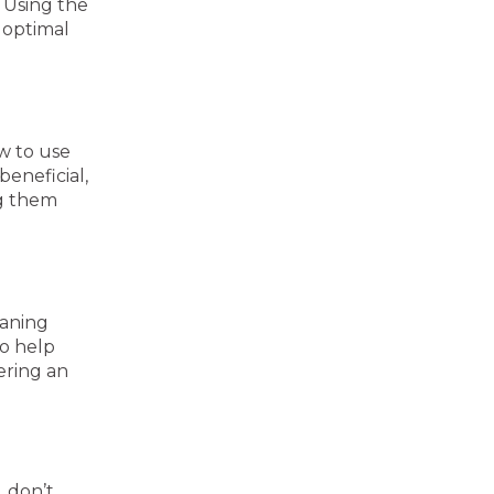
 Using the
 optimal
w to use
beneficial,
ng them
eaning
so help
ering an
, don’t