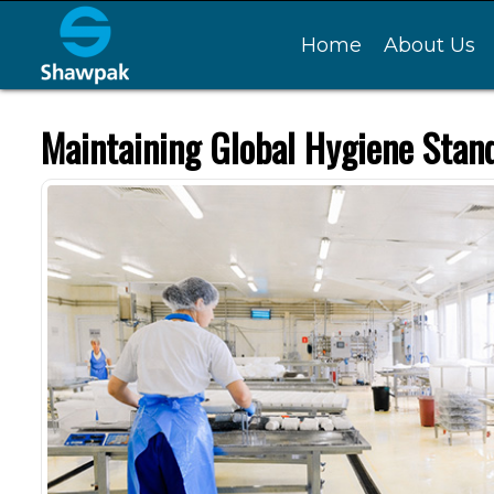
Home
About Us
Maintaining Global Hygiene Stand