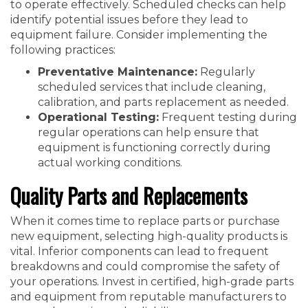
to operate effectively. Scheduled checks can help
identify potential issues before they lead to
equipment failure. Consider implementing the
following practices:
Preventative Maintenance:
Regularly
scheduled services that include cleaning,
calibration, and parts replacement as needed.
Operational Testing:
Frequent testing during
regular operations can help ensure that
equipment is functioning correctly during
actual working conditions.
Quality Parts and Replacements
When it comes time to replace parts or purchase
new equipment, selecting high-quality products is
vital. Inferior components can lead to frequent
breakdowns and could compromise the safety of
your operations. Invest in certified, high-grade parts
and equipment from reputable manufacturers to