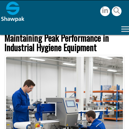
Maintaining Peak Performance in
Industrial Hygiene Equipment