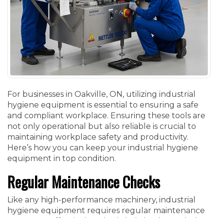
For businesses in Oakville, ON, utilizing industrial
hygiene equipment is essential to ensuring a safe
and compliant workplace. Ensuring these tools are
not only operational but also reliable is crucial to
maintaining workplace safety and productivity.
Here’s how you can keep your industrial hygiene
equipment in top condition.
Regular Maintenance Checks
Like any high-performance machinery, industrial
hygiene equipment requires regular maintenance