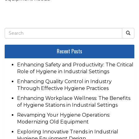
Recent Posts
Enhancing Safety and Productivity: The Critical
Role of Hygiene in Industrial Settings
Enhancing Quality Control in Industry
Through Effective Hygiene Practices
Enhancing Workplace Wellness: The Benefits
of Hygiene Stations in Industrial Settings
Revamping Your Hygiene Operations:
Modernizing Old Equipment
Exploring Innovative Trends in Industrial
Hygiene Equipment Design