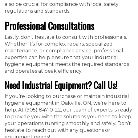
also be crucial for compliance with local safety
regulations and standards.
Professional Consultations
Lastly, don’t hesitate to consult with professionals.
Whether it’s for complex repairs, specialized
maintenance, or compliance advice, professional
expertise can help ensure that your industrial
hygiene equipment meets the required standards
and operates at peak efficiency.
Need Industrial Equipment? Call Us!
If you’re looking to purchase or maintain industrial
hygiene equipment in Oakville, ON, we’re here to
help. At (905) 847-0122, our team of experts is ready
to provide you with the solutions you need to keep
your operations running smoothly and safely. Don’t
hesitate to reach out with any questions or
equipment needs!