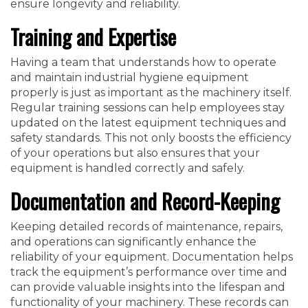
ensure longevity and reliability.
Training and Expertise
Having a team that understands how to operate
and maintain industrial hygiene equipment
properly is just as important as the machinery itself.
Regular training sessions can help employees stay
updated on the latest equipment techniques and
safety standards. This not only boosts the efficiency
of your operations but also ensures that your
equipment is handled correctly and safely.
Documentation and Record-Keeping
Keeping detailed records of maintenance, repairs,
and operations can significantly enhance the
reliability of your equipment. Documentation helps
track the equipment’s performance over time and
can provide valuable insights into the lifespan and
functionality of your machinery. These records can