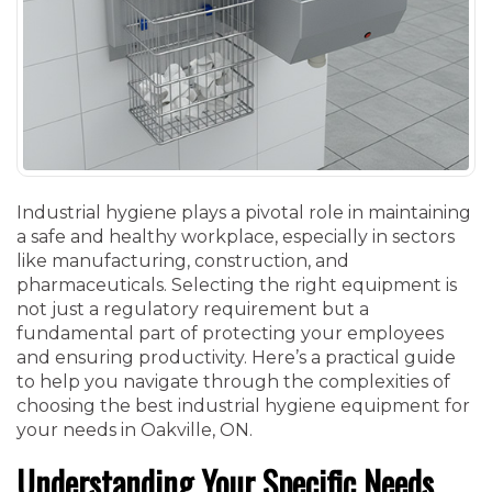
Industrial hygiene plays a pivotal role in maintaining
a safe and healthy workplace, especially in sectors
like manufacturing, construction, and
pharmaceuticals. Selecting the right equipment is
not just a regulatory requirement but a
fundamental part of protecting your employees
and ensuring productivity. Here’s a practical guide
to help you navigate through the complexities of
choosing the best industrial hygiene equipment for
your needs in Oakville, ON.
Understanding Your Specific Needs