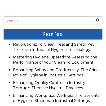
Recent Posts
Revolutionizing Cleanliness and Safety: Key
Trends in Industrial Hygiene Technology
Mastering Hygiene Operations: Assessing the
Performance of Your Cleaning Equipment
Enhancing Safety and Productivity: The Critical
Role of Hygiene in Industrial Settings
Enhancing Quality Control in Industry
Through Effective Hygiene Practices
Enhancing Workplace Wellness: The Benefits
of Hygiene Stations in Industrial Settings