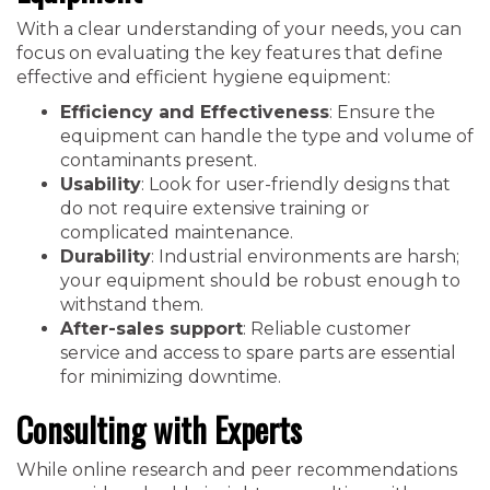
With a clear understanding of your needs, you can
focus on evaluating the key features that define
effective and efficient hygiene equipment:
Efficiency and Effectiveness
: Ensure the
equipment can handle the type and volume of
contaminants present.
Usability
: Look for user-friendly designs that
do not require extensive training or
complicated maintenance.
Durability
: Industrial environments are harsh;
your equipment should be robust enough to
withstand them.
After-sales support
: Reliable customer
service and access to spare parts are essential
for minimizing downtime.
Consulting with Experts
While online research and peer recommendations