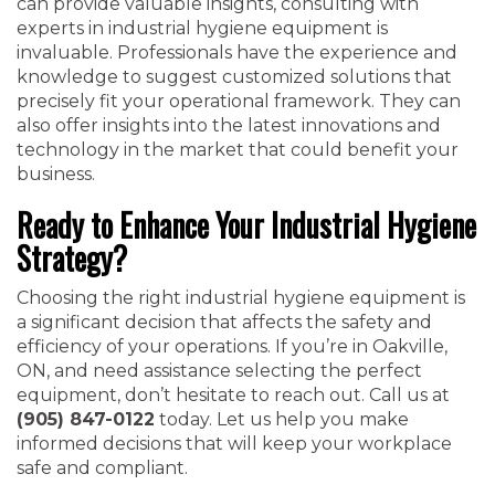
can provide valuable insights, consulting with
experts in industrial hygiene equipment is
invaluable. Professionals have the experience and
knowledge to suggest customized solutions that
precisely fit your operational framework. They can
also offer insights into the latest innovations and
technology in the market that could benefit your
business.
Ready to Enhance Your Industrial Hygiene
Strategy?
Choosing the right industrial hygiene equipment is
a significant decision that affects the safety and
efficiency of your operations. If you’re in Oakville,
ON, and need assistance selecting the perfect
equipment, don’t hesitate to reach out. Call us at
(905) 847-0122
today. Let us help you make
informed decisions that will keep your workplace
safe and compliant.