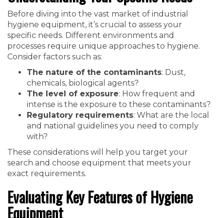
Before diving into the vast market of industrial
hygiene equipment, it’s crucial to assess your
specific needs. Different environments and
processes require unique approaches to hygiene.
Consider factors such as:
The nature of the contaminants
: Dust,
chemicals, biological agents?
The level of exposure
: How frequent and
intense is the exposure to these contaminants?
Regulatory requirements
: What are the local
and national guidelines you need to comply
with?
These considerations will help you target your
search and choose equipment that meets your
exact requirements.
Evaluating Key Features of Hygiene
Equipment