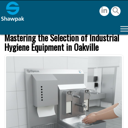
Mastering the Selection of Industrial
Hygiene Equipment in Oakville