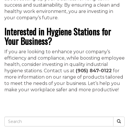
success and sustainability. By ensuring a clean and
healthy work environment, you are investing in
your company’s future.
Interested in Hygiene Stations for
Your Business?
If you are looking to enhance your company’s
efficiency and compliance, while boosting employee
health, consider investing in quality industrial
hygiene stations. Contact us at
(905) 847-0122
for
more information on our range of products tailored
to meet the needs of your business. Let’s help you
make your workplace safer and more productive!