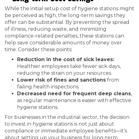
While the initial setup cost of hygiene stations might
be perceived as high, the long-term savings they
offer can be substantial. By preventing the spread
of illness, reducing waste, and minimizing
compliance-related penalties, these stations can
help save considerable amounts of money over
time. Consider these points:
Reduction in the cost of sick leaves:
Healthier employees take fewer sick days,
reducing the strain on your resources.
Lower risk of fines and sanctions
from
failing health inspections.
Decreased need for frequent deep cleans
,
as regular maintenance is easier with effective
hygiene stations.
For businesses in the industrial sector, the decision
to invest in hygiene stations is not just about
compliance or immediate employee benefits—it’s
about setting up your business for long-term