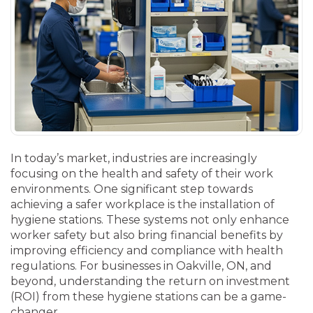
In today’s market, industries are increasingly
focusing on the health and safety of their work
environments. One significant step towards
achieving a safer workplace is the installation of
hygiene stations. These systems not only enhance
worker safety but also bring financial benefits by
improving efficiency and compliance with health
regulations. For businesses in Oakville, ON, and
beyond, understanding the return on investment
(ROI) from these hygiene stations can be a game-
changer.