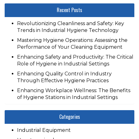
Recent Posts
Revolutionizing Cleanliness and Safety: Key
Trends in Industrial Hygiene Technology
Mastering Hygiene Operations: Assessing the
Performance of Your Cleaning Equipment
Enhancing Safety and Productivity: The Critical
Role of Hygiene in Industrial Settings
Enhancing Quality Control in Industry
Through Effective Hygiene Practices
Enhancing Workplace Wellness: The Benefits
of Hygiene Stations in Industrial Settings
Categories
Industrial Equipment