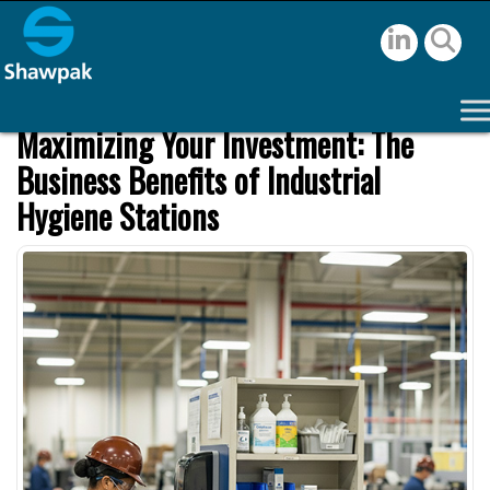
Maximizing Your Investment: The
Business Benefits of Industrial
Hygiene Stations