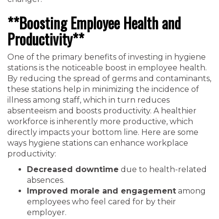
**Boosting Employee Health and
Productivity**
One of the primary benefits of investing in hygiene
stations is the noticeable boost in employee health.
By reducing the spread of germs and contaminants,
these stations help in minimizing the incidence of
illness among staff, which in turn reduces
absenteeism and boosts productivity. A healthier
workforce is inherently more productive, which
directly impacts your bottom line. Here are some
ways hygiene stations can enhance workplace
productivity:
Decreased downtime
due to health-related
absences.
Improved morale and engagement
among
employees who feel cared for by their
employer.