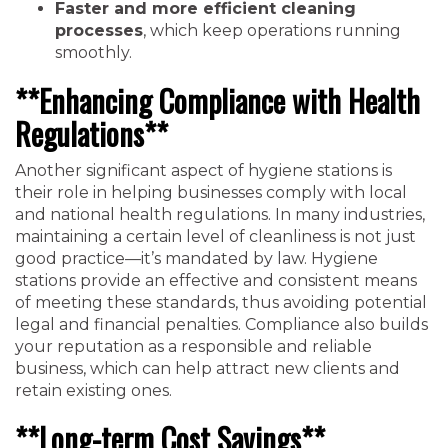
Faster and more efficient cleaning
processes
, which keep operations running
smoothly.
**Enhancing Compliance with Health
Regulations**
Another significant aspect of hygiene stations is
their role in helping businesses comply with local
and national health regulations. In many industries,
maintaining a certain level of cleanliness is not just
good practice—it’s mandated by law. Hygiene
stations provide an effective and consistent means
of meeting these standards, thus avoiding potential
legal and financial penalties. Compliance also builds
your reputation as a responsible and reliable
business, which can help attract new clients and
retain existing ones.
**Long-term Cost Savings**