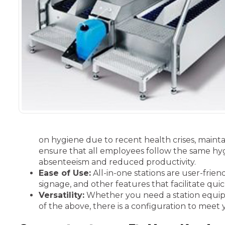
on hygiene due to recent health crises, mainta
ensure that all employees follow the same hygi
absenteeism and reduced productivity.
Ease of Use:
All-in-one stations are user-frie
signage, and other features that facilitate qui
Versatility:
Whether you need a station equippe
of the above, there is a configuration to meet 