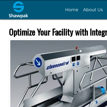
Home
About Us
Optimize Your Facility with Integ