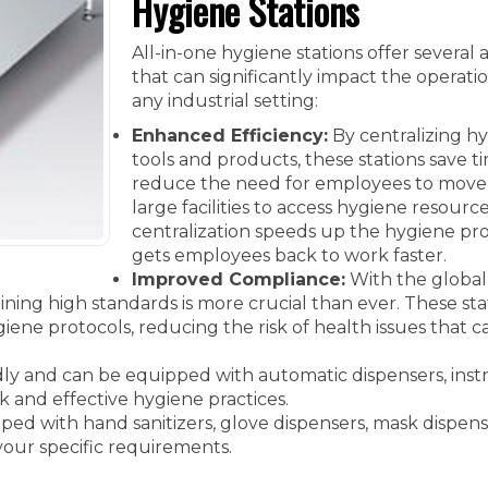
Hygiene Stations
All-in-one hygiene stations offer several
that can significantly impact the operatio
any industrial setting:
Enhanced Efficiency:
By centralizing h
tools and products, these stations save 
reduce the need for employees to move
large facilities to access hygiene resource
centralization speeds up the hygiene pr
gets employees back to work faster.
Improved Compliance:
With the global
ining high standards is more crucial than ever. These sta
ene protocols, reducing the risk of health issues that c
ndly and can be equipped with automatic dispensers, inst
ck and effective hygiene practices.
d with hand sanitizers, glove dispensers, mask dispenser
your specific requirements.