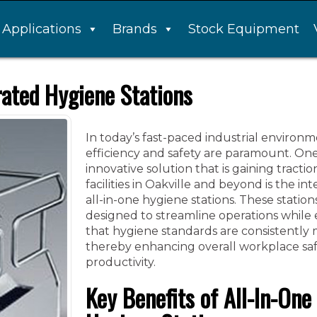
Applications
Brands
Stock Equipment
rated Hygiene Stations
In today’s fast-paced industrial environm
efficiency and safety are paramount. On
innovative solution that is gaining tract
facilities in Oakville and beyond is the int
all-in-one hygiene stations. These station
designed to streamline operations while
that hygiene standards are consistently 
thereby enhancing overall workplace sa
productivity.
Key Benefits of All-In-One