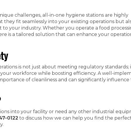
unique challenges, all-in-one hygiene stations are highly
t they fit seamlessly into your existing operations but al
t to your industry. Whether you operate a food processin
ere is a tailored solution that can enhance your operatio
ety
erations is not just about meeting regulatory standards; i
 your workforce while boosting efficiency. A well-impl
mportance of cleanliness and can significantly influence 
?
tions into your facility or need any other industrial equi
47-0122
to discuss how we can help you find the perfect
y.