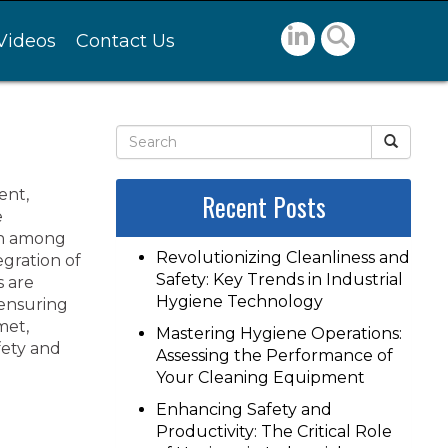
Videos
Contact Us
ent,
Recent Posts
e
ion among
Revolutionizing Cleanliness and
egration of
Safety: Key Trends in Industrial
s are
Hygiene Technology
 ensuring
met,
Mastering Hygiene Operations:
fety and
Assessing the Performance of
Your Cleaning Equipment
Enhancing Safety and
Productivity: The Critical Role