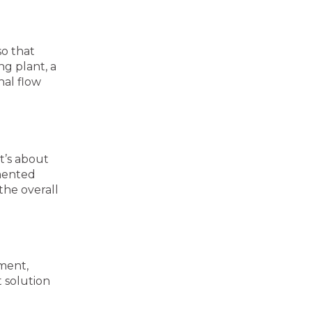
so that
g plant, a
nal flow
t’s about
emented
the overall
pment,
 solution