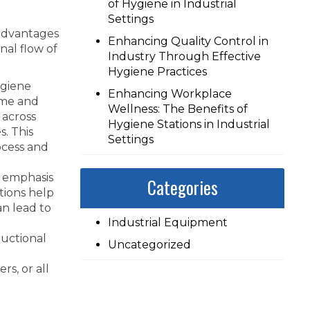
of Hygiene in Industrial
Settings
 advantages
Enhancing Quality Control in
nal flow of
Industry Through Effective
Hygiene Practices
ygiene
Enhancing Workplace
time and
Wellness: The Benefits of
 across
Hygiene Stations in Industrial
s. This
Settings
ocess and
 emphasis
Categories
tions help
an lead to
Industrial Equipment
ructional
Uncategorized
s, or all