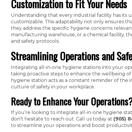
Customization to Fit Your Needs
Understanding that every industrial facility has its 
customizable. This adaptability not only ensures tha
they address the specific hygiene concerns relevan
manufacturing warehouse, or a chemical facility, th
and safety protocols.
Streamlining Operations and Saf
Integrating all-in-one hygiene stations into your op
taking proactive steps to enhance the wellbeing of
hygiene station acts as a constant reminder of the i
culture of safety in your workplace.
Ready to Enhance Your Operations
If you’re looking to integrate all-in-one hygiene sta
don’t hesitate to reach out. Call us today at
(905) 8
to streamline your operations and boost productivit