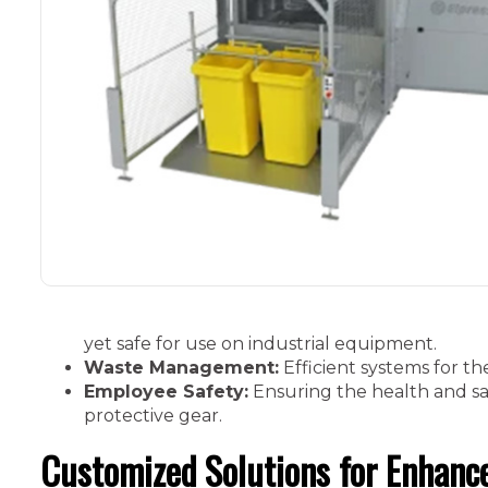
yet safe for use on industrial equipment.
Waste Management:
Efficient systems for th
Employee Safety:
Ensuring the health and sa
protective gear.
Customized Solutions for Enhance