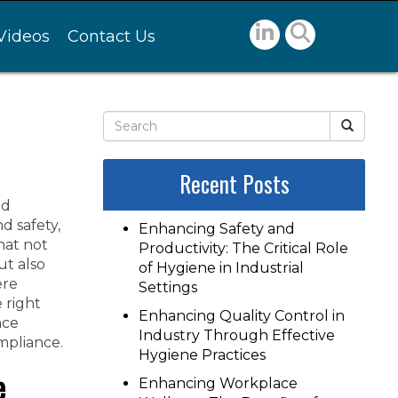
Videos
Contact Us
Recent Posts
nd
d safety,
Enhancing Safety and
hat not
Productivity: The Critical Role
ut also
of Hygiene in Industrial
ere
Settings
e right
Enhancing Quality Control in
nce
Industry Through Effective
mpliance.
Hygiene Practices
e
Enhancing Workplace