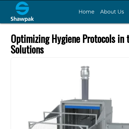
Home
About Us
Optimizing Hygiene Protocols in
Solutions