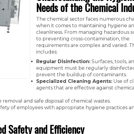
Needs of the Chemical Ind
The chemical sector faces numerous ch
when it comes to maintaining hygiene a
cleanliness. From managing hazardous 
to preventing cross-contamination, the
requirements are complex and varied. Th
includes:
Regular Disinfection:
Surfaces, tools, a
equipment must be regularly disinfecte
prevent the buildup of contaminants.
Specialized Cleaning Agents:
Use of c
agents that are effective against chemica
e removal and safe disposal of chemical wastes.
fety of employees with appropriate hygiene practices a
d Safety and Efficiency