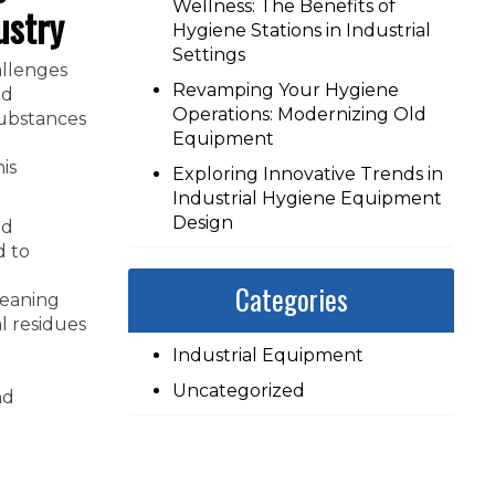
Wellness: The Benefits of
ustry
Hygiene Stations in Industrial
Settings
allenges
Revamping Your Hygiene
nd
Operations: Modernizing Old
substances
Equipment
is
Exploring Innovative Trends in
Industrial Hygiene Equipment
Design
nd
d to
Categories
leaning
l residues
Industrial Equipment
Uncategorized
nd