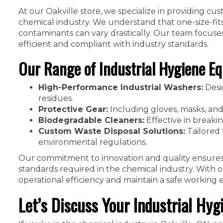
At our Oakville store, we specialize in providing cu
chemical industry. We understand that one-size-fi
contaminants can vary drastically. Our team focuses 
efficient and compliant with industry standards.
Our Range of Industrial Hygiene Eq
High-Performance Industrial Washers:
Desi
residues.
Protective Gear:
Including gloves, masks, and
Biodegradable Cleaners:
Effective in breaki
Custom Waste Disposal Solutions:
Tailored 
environmental regulations.
Our commitment to innovation and quality ensures
standards required in the chemical industry. With o
operational efficiency and maintain a safe working
Let’s Discuss Your Industrial Hyg