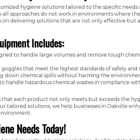
stomized hygiene solutions tailored to the specific needs 
ts-all approaches do not work in environments where the
on delivering solutions that are not only effective but a
uipment Includes:
gned to handle large volumes and remove tough chemi
 goggles that meet the highest standards of safety and 
ng down chemical spills without harming the environmen
to handle hazardous chemical wastes in compliance wit
 that each product not only meets but exceeds the hy
ur tailored solutions, we help businesses in Oakville enh
 environment.
iene Needs Today!