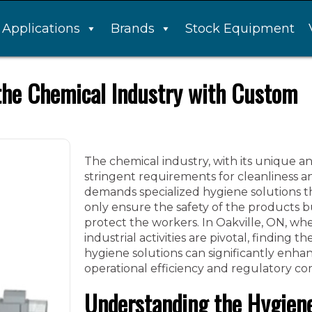
Applications
Brands
Stock Equipment
 the Chemical Industry with Custom
The chemical industry, with its unique a
stringent requirements for cleanliness an
demands specialized hygiene solutions t
only ensure the safety of the products b
protect the workers. In Oakville, ON, wh
industrial activities are pivotal, finding th
hygiene solutions can significantly enha
operational efficiency and regulatory co
Understanding the Hygien