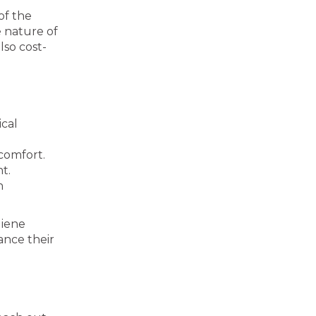
of the
 nature of
lso cost-
cal
comfort.
t.
h
giene
ance their