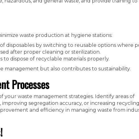
e, hazardous, and general waste, and provide training to
inimize waste production at hygiene stations:
of disposables by switching to reusable options where po
ed after proper cleaning or sterilization.
 to dispose of recyclable materials properly.
te management but also contributes to sustainability.
nt Processes
of your waste management strategies. Identify areas of
mproving segregation accuracy, or increasing recycling 
mprovement and efficiency in managing waste from indus
!