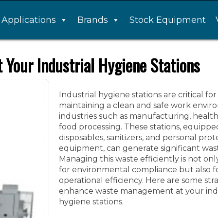
Applications
Brands
Stock Equipment
Your Industrial Hygiene Stations
Industrial hygiene stations are critical for
maintaining a clean and safe work envir
industries such as manufacturing, healt
food processing. These stations, equippe
disposables, sanitizers, and personal prot
equipment, can generate significant was
Managing this waste efficiently is not onl
for environmental compliance but also f
operational efficiency. Here are some stra
enhance waste management at your indu
hygiene stations.