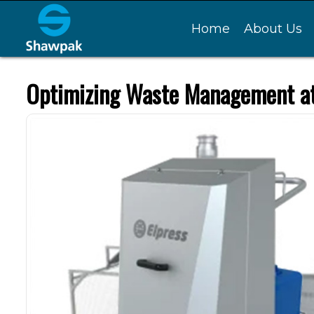
Home
About Us
Optimizing Waste Management at 