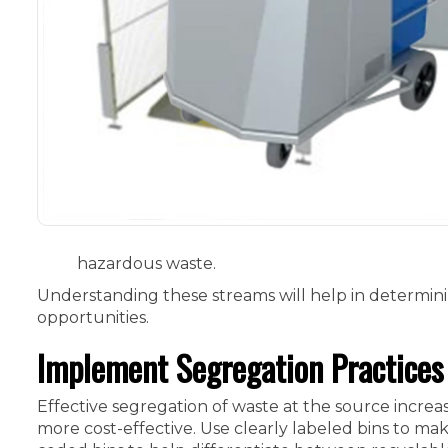
hazardous waste.
Understanding these streams will help in determin
opportunities.
Implement Segregation Practices
Effective segregation of waste at the source increa
more cost-effective. Use clearly labeled bins to mak