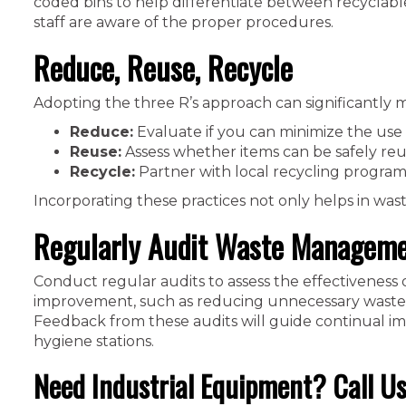
coded bins to help differentiate between recyclabl
staff are aware of the proper procedures.
Reduce, Reuse, Recycle
Adopting the three R’s approach can significantly m
Reduce:
Evaluate if you can minimize the use 
Reuse:
Assess whether items can be safely reus
Recycle:
Partner with local recycling programs
Incorporating these practices not only helps in was
Regularly Audit Waste Manageme
Conduct regular audits to assess the effectiveness 
improvement, such as reducing unnecessary waste, i
Feedback from these audits will guide continual i
hygiene stations.
Need Industrial Equipment? Call Us