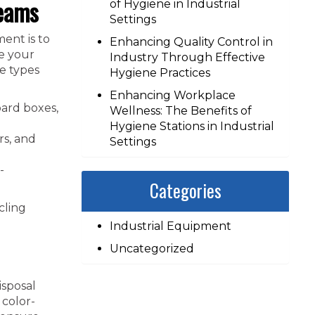
reams
of Hygiene in Industrial
Settings
ent is to
Enhancing Quality Control in
te your
Industry Through Effective
e types
Hygiene Practices
Enhancing Workplace
ard boxes,
Wellness: The Benefits of
Hygiene Stations in Industrial
rs, and
Settings
-
Categories
cling
Industrial Equipment
Uncategorized
isposal
 color-