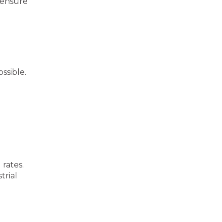
 ensure
ssible.
rates.
trial