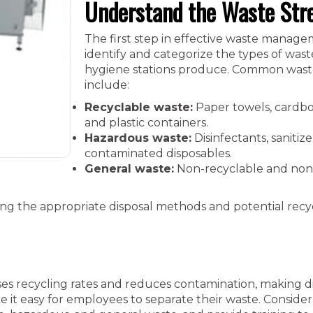
Understand the Waste St
The first step in effective waste managem
identify and categorize the types of was
hygiene stations produce. Common wast
include:
Recyclable waste:
Paper towels, cardbo
and plastic containers.
Hazardous waste:
Disinfectants, sanitize
contaminated disposables.
General waste:
Non-recyclable and non
ing the appropriate disposal methods and potential recy
ses recycling rates and reduces contamination, making d
e it easy for employees to separate their waste. Consider