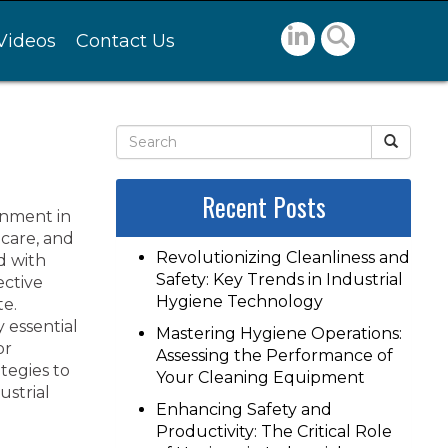
Videos
Contact Us
Recent Posts
onment in
hcare, and
Revolutionizing Cleanliness and
d with
Safety: Key Trends in Industrial
ective
Hygiene Technology
te.
y essential
Mastering Hygiene Operations:
or
Assessing the Performance of
tegies to
Your Cleaning Equipment
strial
Enhancing Safety and
Productivity: The Critical Role