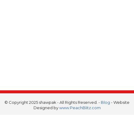
© Copyright 2025 shawpak - All Rights Reserved. -
Blog
- Website
Designed by
www.PeachBlitz.com