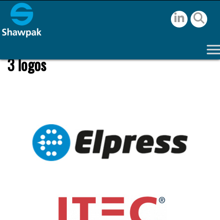
3 logos