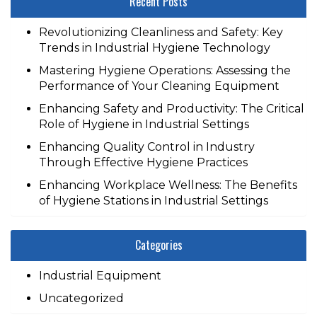
Recent Posts
Revolutionizing Cleanliness and Safety: Key
Trends in Industrial Hygiene Technology
Mastering Hygiene Operations: Assessing the
Performance of Your Cleaning Equipment
Enhancing Safety and Productivity: The Critical
Role of Hygiene in Industrial Settings
Enhancing Quality Control in Industry
Through Effective Hygiene Practices
Enhancing Workplace Wellness: The Benefits
of Hygiene Stations in Industrial Settings
Categories
Industrial Equipment
Uncategorized