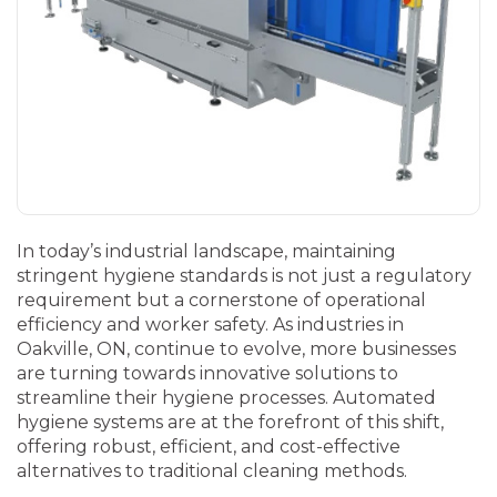
In today’s industrial landscape, maintaining
stringent hygiene standards is not just a regulatory
requirement but a cornerstone of operational
efficiency and worker safety. As industries in
Oakville, ON, continue to evolve, more businesses
are turning towards innovative solutions to
streamline their hygiene processes. Automated
hygiene systems are at the forefront of this shift,
offering robust, efficient, and cost-effective
alternatives to traditional cleaning methods.