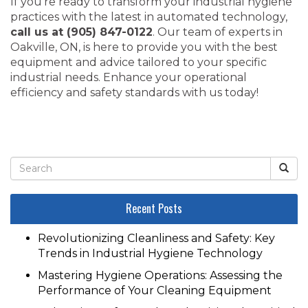
If you’re ready to transform your industrial hygiene
practices with the latest in automated technology,
call us at (905) 847-0122
. Our team of experts in
Oakville, ON, is here to provide you with the best
equipment and advice tailored to your specific
industrial needs. Enhance your operational
efficiency and safety standards with us today!
Recent Posts
Revolutionizing Cleanliness and Safety: Key
Trends in Industrial Hygiene Technology
Mastering Hygiene Operations: Assessing the
Performance of Your Cleaning Equipment