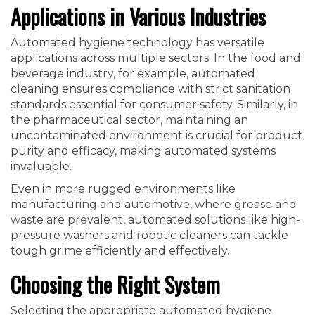
Applications in Various Industries
Automated hygiene technology has versatile
applications across multiple sectors. In the food and
beverage industry, for example, automated
cleaning ensures compliance with strict sanitation
standards essential for consumer safety. Similarly, in
the pharmaceutical sector, maintaining an
uncontaminated environment is crucial for product
purity and efficacy, making automated systems
invaluable.
Even in more rugged environments like
manufacturing and automotive, where grease and
waste are prevalent, automated solutions like high-
pressure washers and robotic cleaners can tackle
tough grime efficiently and effectively.
Choosing the Right System
Selecting the appropriate automated hygiene