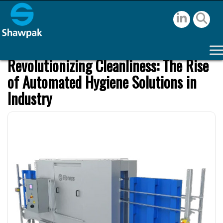
Revolutionizing Cleanliness: The Rise
of Automated Hygiene Solutions in
Industry