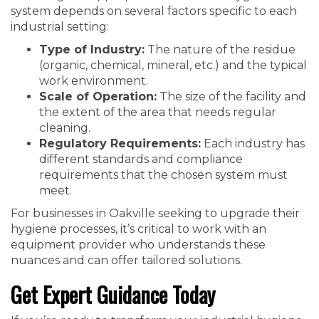
system depends on several factors specific to each
industrial setting:
Type of Industry:
The nature of the residue
(organic, chemical, mineral, etc.) and the typical
work environment.
Scale of Operation:
The size of the facility and
the extent of the area that needs regular
cleaning.
Regulatory Requirements:
Each industry has
different standards and compliance
requirements that the chosen system must
meet.
For businesses in Oakville seeking to upgrade their
hygiene processes, it’s critical to work with an
equipment provider who understands these
nuances and can offer tailored solutions.
Get Expert Guidance Today