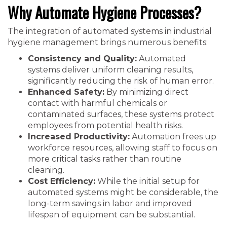
Why Automate Hygiene Processes?
The integration of automated systems in industrial
hygiene management brings numerous benefits:
Consistency and Quality:
Automated
systems deliver uniform cleaning results,
significantly reducing the risk of human error.
Enhanced Safety:
By minimizing direct
contact with harmful chemicals or
contaminated surfaces, these systems protect
employees from potential health risks.
Increased Productivity:
Automation frees up
workforce resources, allowing staff to focus on
more critical tasks rather than routine
cleaning.
Cost Efficiency:
While the initial setup for
automated systems might be considerable, the
long-term savings in labor and improved
lifespan of equipment can be substantial.