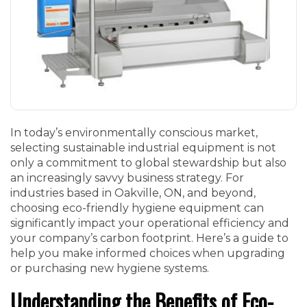
In today’s environmentally conscious market,
selecting sustainable industrial equipment is not
only a commitment to global stewardship but also
an increasingly savvy business strategy. For
industries based in Oakville, ON, and beyond,
choosing eco-friendly hygiene equipment can
significantly impact your operational efficiency and
your company’s carbon footprint. Here’s a guide to
help you make informed choices when upgrading
or purchasing new hygiene systems.
Understanding the Benefits of Eco-