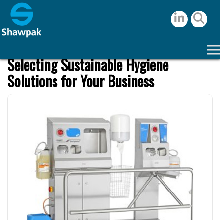
Selecting Sustainable Hygiene
Solutions for Your Business