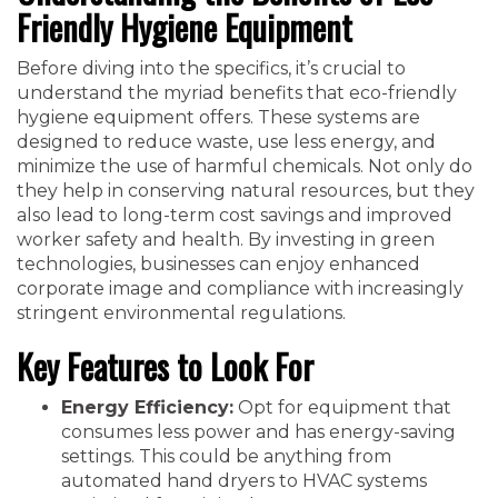
Friendly Hygiene Equipment
Before diving into the specifics, it’s crucial to
understand the myriad benefits that eco-friendly
hygiene equipment offers. These systems are
designed to reduce waste, use less energy, and
minimize the use of harmful chemicals. Not only do
they help in conserving natural resources, but they
also lead to long-term cost savings and improved
worker safety and health. By investing in green
technologies, businesses can enjoy enhanced
corporate image and compliance with increasingly
stringent environmental regulations.
Key Features to Look For
Energy Efficiency:
Opt for equipment that
consumes less power and has energy-saving
settings. This could be anything from
automated hand dryers to HVAC systems