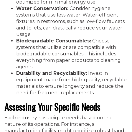
optimized for minimal energy use.
Water Conservation:
Consider hygiene
systems that use less water. Water-efficient
fixtures in restrooms, such as low-flow faucets
and toilets, can drastically reduce your water
usage.
Biodegradable Consumables:
Choose
systems that utilize or are compatible with
biodegradable consumables. This includes
everything from paper products to cleaning
agents.
Durability and Recyclability:
Invest in
equipment made from high-quality, recyclable
materials to ensure longevity and reduce the
need for frequent replacements.
Assessing Your Specific Needs
Each industry has unique needs based on the
nature of its operations. For instance, a
manufacturing facility might prioritize robust hand-