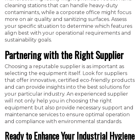
cleaning stations that can handle heavy-duty
contaminants, while a corporate office might focus
more on air quality and sanitizing surfaces. Assess
your specific situation to determine which features
align best with your operational requirements and
sustainability goals.
Partnering with the Right Supplier
Choosing a reputable supplier is as important as
selecting the equipment itself. Look for suppliers
that offer innovative, certified eco-friendly products
and can provide insights into the best solutions for
your particular industry. An experienced supplier
will not only help you in choosing the right
equipment but also provide necessary support and
maintenance services to ensure optimal operation
and compliance with environmental standards.
Ready to Enhance Your Industrial Hygiene