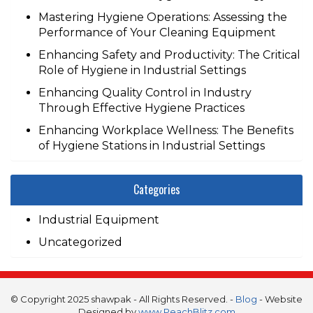
Mastering Hygiene Operations: Assessing the
Performance of Your Cleaning Equipment
Enhancing Safety and Productivity: The Critical
Role of Hygiene in Industrial Settings
Enhancing Quality Control in Industry
Through Effective Hygiene Practices
Enhancing Workplace Wellness: The Benefits
of Hygiene Stations in Industrial Settings
Categories
Industrial Equipment
Uncategorized
© Copyright 2025 shawpak - All Rights Reserved. -
Blog
- Website
Designed by
www.PeachBlitz.com