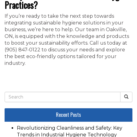
Practices?
If you’re ready to take the next step towards
integrating sustainable hygiene solutions in your
business, we’re here to help. Our team in Oakville,
ON, is equipped with the knowledge and products
to boost your sustainability efforts. Call us today at
‭(905) 847-0122‬ to discuss your needs and explore
the best eco-friendly options tailored for your
industry.
Recent Posts
Revolutionizing Cleanliness and Safety: Key
Trends in Industrial Hygiene Technology