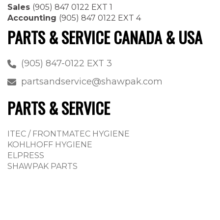
Sales
(905) 847 0122 EXT 1
Accounting
(905) 847 0122 EXT 4
PARTS & SERVICE CANADA & USA
(905) 847-0122 EXT 3
partsandservice@shawpak.com
PARTS & SERVICE
ITEC / FRONTMATEC HYGIENE
KOHLHOFF HYGIENE
ELPRESS
SHAWPAK PARTS