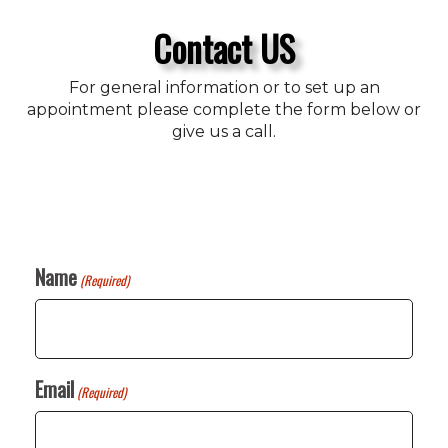
Contact US
For general information or to set up an
appointment please complete the form below or
give us a call.
Name
(Required)
Email
(Required)