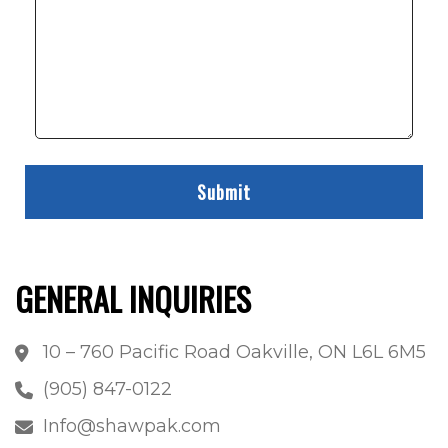
GENERAL INQUIRIES
10 – 760 Pacific Road Oakville, ON L6L 6M5
(905) 847-0122
Info@shawpak.com