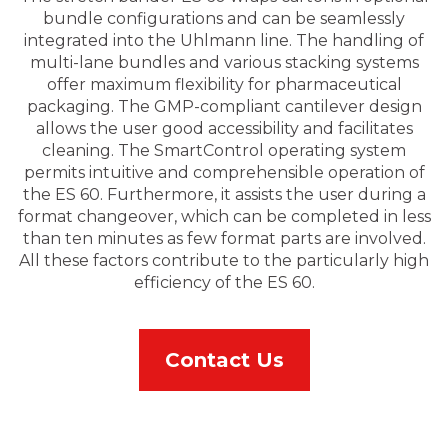
bundle configurations and can be seamlessly
integrated into the Uhlmann line. The handling of
multi-lane bundles and various stacking systems
offer maximum flexibility for pharmaceutical
packaging. The GMP-compliant cantilever design
allows the user good accessibility and facilitates
cleaning. The SmartControl operating system
permits intuitive and comprehensible operation of
the ES 60. Furthermore, it assists the user during a
format changeover, which can be completed in less
than ten minutes as few format parts are involved.
All these factors contribute to the particularly high
efficiency of the ES 60.
Contact Us