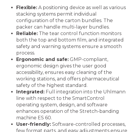
Flexible:
A positioning device as well as various
stacking systems permit individual
configuration of the carton bundles. The
packer can handle multi-layer bundles.
Reliable:
The tear control function monitors
both the top and bottom film, and integrated
safety and warning systems ensure a smooth
process.
Ergonomic and safe:
GMP-compliant,
ergonomic design gives the user good
accessibility, ensures easy cleaning of the
working stations, and offers pharmaceutical
safety of the highest standard.
Integrated:
Full integration into the Uhlmann
line with respect to the SmartControl
operating system, design, and software
enhances operation of the Stretch-banding
machine ES 60.
User-friendly:
Software-controlled processes,
few format parts, and easy adjustments ensure