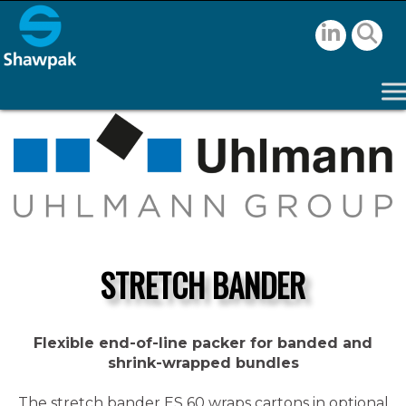
STRETCH BANDER
Flexible end-of-line packer for banded and
shrink-wrapped bundles
The stretch bander ES 60 wraps cartons in optional