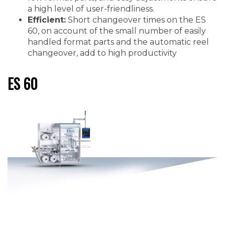
a high level of user-friendliness.
Efficient:
Short changeover times on the ES
60, on account of the small number of easily
handled format parts and the automatic reel
changeover, add to high productivity
ES 60