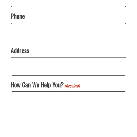
Phone
Address
How Can We Help You?
(Required)