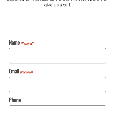
give us a call.
Name
(Required)
Email
(Required)
Phone