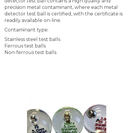
detector test ball contains a high quality and
precision metal contaminant, where each metal
detector test ball is certified, with the certificate is
readily available on-line.
Contaminant type:
Stainless steel test balls
Ferrous test balls
Non-ferrous test balls