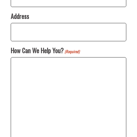
Address
How Can We Help You?
(Required)