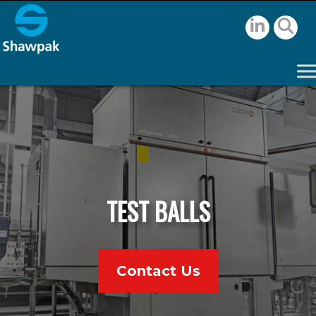
TEST BALLS
Contact Us