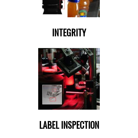
INTEGRITY
LABEL INSPECTION