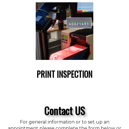
PRINT INSPECTION
Contact US
For general information or to set up an
appointment please complete the form below or