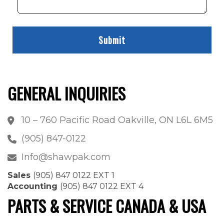
GENERAL INQUIRIES
10 – 760 Pacific Road Oakville, ON L6L 6M5
(905) 847-0122
Info@shawpak.com
Sales
(905) 847 0122 EXT 1
Accounting
(905) 847 0122 EXT 4
PARTS & SERVICE CANADA & USA