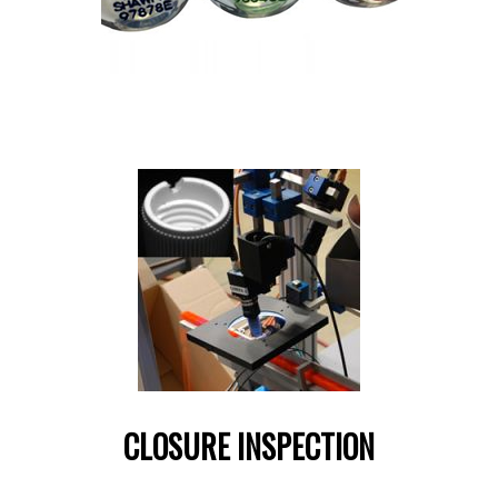
CLOSURE INSPECTION