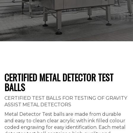
CERTIFIED METAL DETECTOR TEST
BALLS
CERTIFIED TEST BALLS FOR TESTING OF GRAVITY
ASSIST METAL DETECTORS
Metal Detector Test balls are made from durable
and easy to clean clear acrylic with ink filled colour
coded engraving for easy identification. Each metal