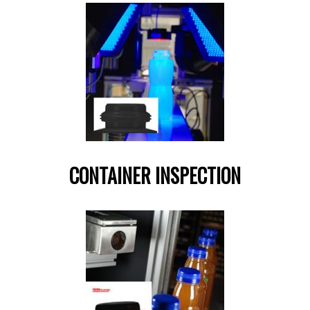
CONTAINER INSPECTION