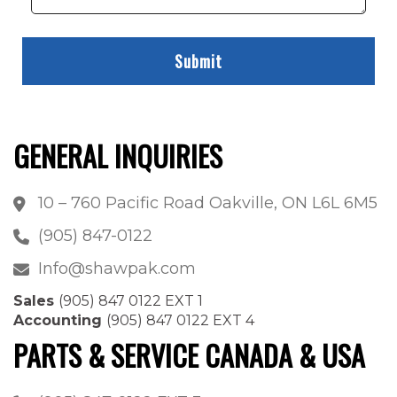
GENERAL INQUIRIES
10 – 760 Pacific Road Oakville, ON L6L 6M5
(905) 847-0122
Info@shawpak.com
Sales
(905) 847 0122 EXT 1
Accounting
(905) 847 0122 EXT 4
PARTS & SERVICE CANADA & USA