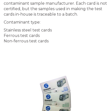
contaminant sample manufacturer. Each card is not
certified, but the samples used in making the test
cards in-house is traceable to a batch.
Contaminant type:
Stainless steel test cards
Ferrous test cards
Non-ferrous test cards