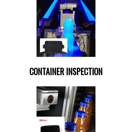
CONTAINER INSPECTION