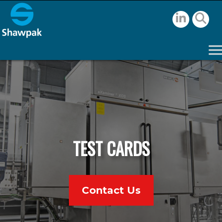
TEST CARDS
Contact Us