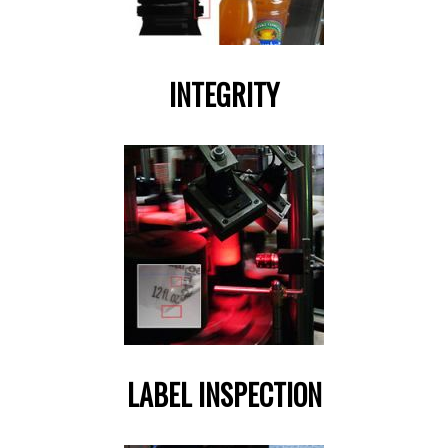
INTEGRITY
LABEL INSPECTION