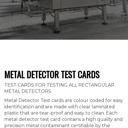
METAL DETECTOR TEST CARDS
TEST CARDS FOR TESTING ALL RECTANGULAR
METAL DETECTORS
Metal Detector Test cards are colour coded for easy
identification and are made with clear laminated
plastic that are tear-proof and easy to clean. Each
metal detector test card contains a high quality and
precision metal contaminant certifiable by the