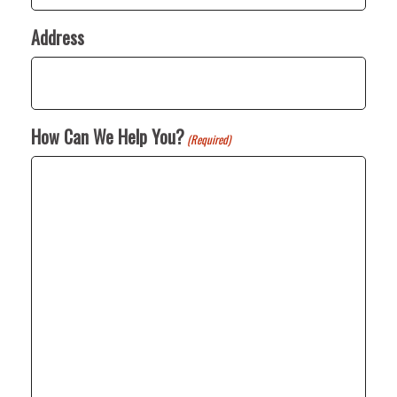
Address
How Can We Help You?
(Required)