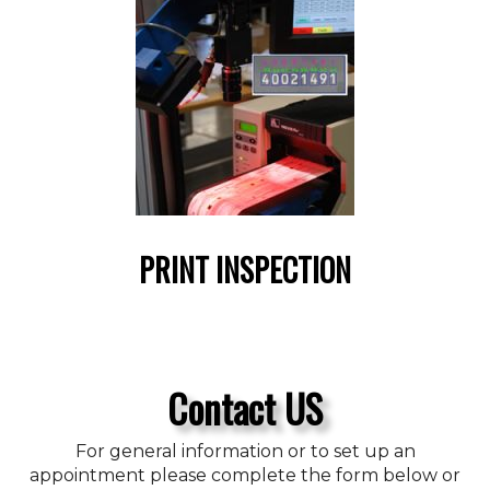
PRINT INSPECTION
Contact US
For general information or to set up an
appointment please complete the form below or