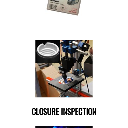
CLOSURE INSPECTION