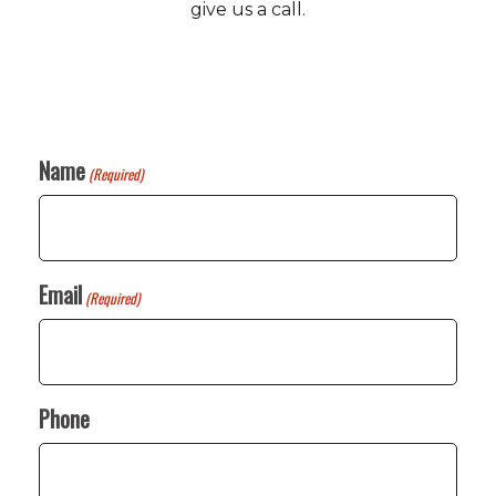
give us a call.
Name
(Required)
Email
(Required)
Phone