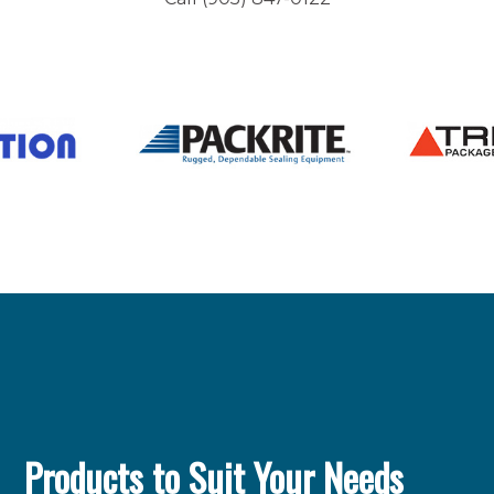
Products to Suit Your Needs