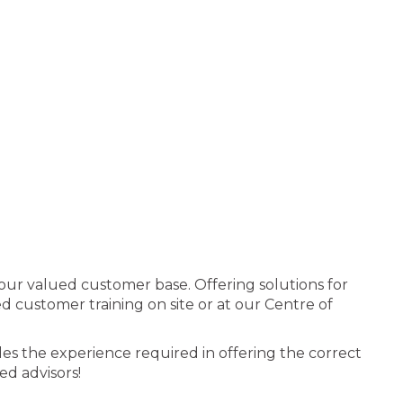
 our valued customer base. Offering solutions for
 customer training on site or at our Centre of
es the experience required in offering the correct
ed advisors!