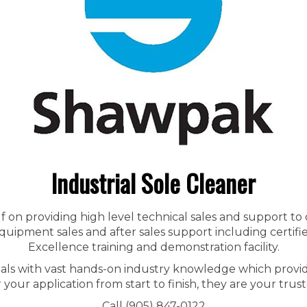
Industrial Sole Cleaner
f on providing high level technical sales and support to
ipment sales and after sales support including certified
Excellence training and demonstration facility.
nals with vast hands-on industry knowledge which provid
r your application from start to finish, they are your trust
Call (905) 847-0122