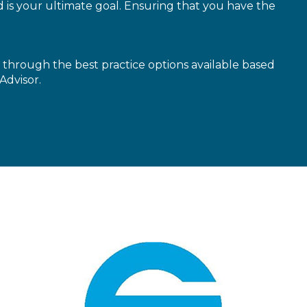
is your ultimate goal. Ensuring that you have the
through the best practice options available based
Advisor.