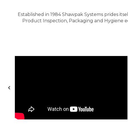
Established in 1984 Shawpak Systems prides itsel
Product Inspection, Packaging and Hygiene equ