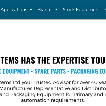
Applications
Brands
Stock Equipment