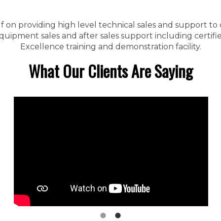
f on providing high level technical sales and support to
ipment sales and after sales support including certified
Excellence training and demonstration facility.
What Our Clients Are Saying