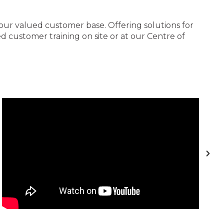
 our valued customer base. Offering solutions for
 customer training on site or at our Centre of