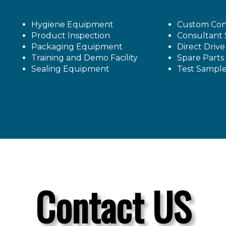
Hygiene Equipment
Custom Con
Product Inspection
Consultant 
Packaging Equipment
Direct Driv
Training and Demo Facility
Spare Parts
Sealing Equipment
Test Sampl
Contact US