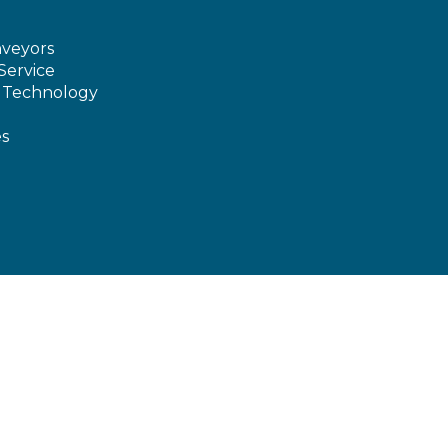
veyors
Service
e Technology
es