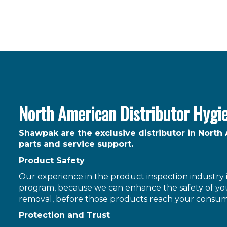
North American Distributor Hygi
Shawpak are the exclusive distributor in North
parts and service support.
Product Safety
Our experience in the product inspection industry is
program, because we can enhance the safety of you
removal, before those products reach your consum
Protection and Trust