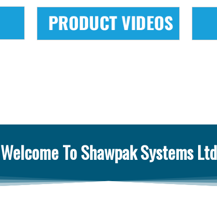
Welcome To Shawpak Systems Ltd