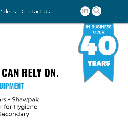
Videos
Contact Us