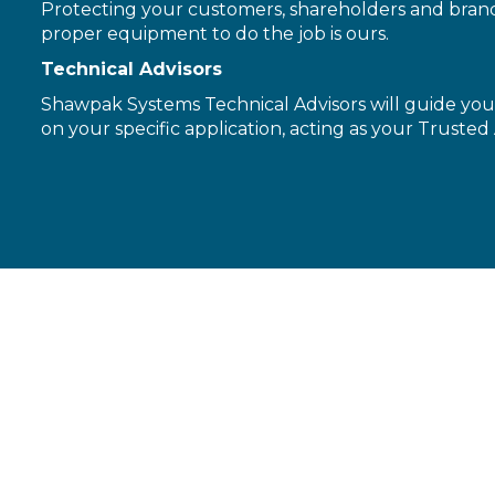
Protecting your customers, shareholders and brand 
proper equipment to do the job is ours.
Technical Advisors
Shawpak Systems Technical Advisors will guide you 
on your specific application, acting as your Trusted 