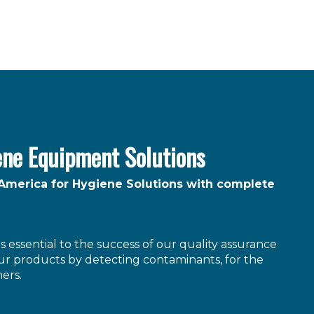
ene Equipment Solutions
 America for Hygiene Solutions with complete
 essential to the success of our quality assurance
r products by detecting contaminants, for the
ers.