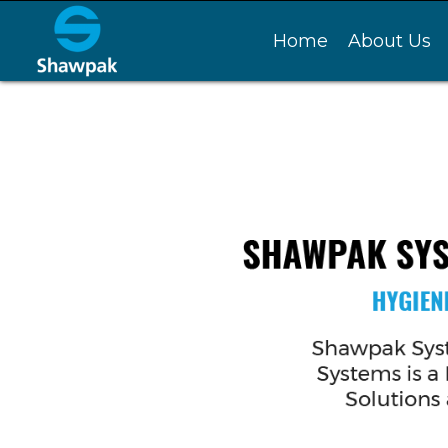
Home
About Us