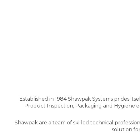
Established in 1984 Shawpak Systems prides itsel
Product Inspection, Packaging and Hygiene equ
Shawpak are a team of skilled technical professio
solution fo