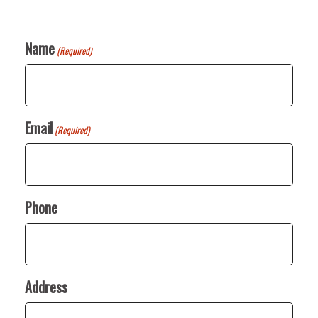
Name
(Required)
Email
(Required)
Phone
Address