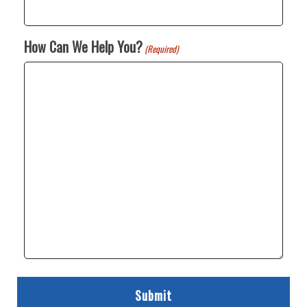
How Can We Help You?
(Required)