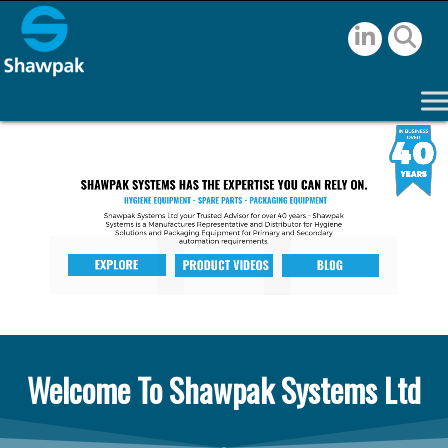
Welcome To Shawpak Systems Ltd