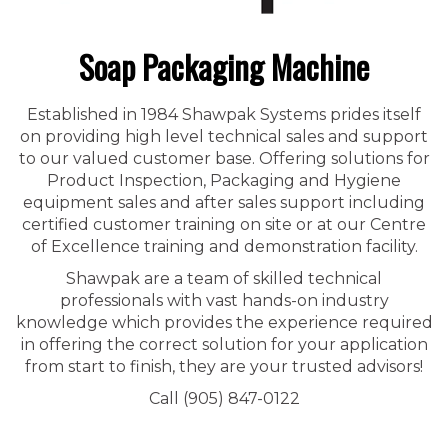
Soap Packaging Machine
Established in 1984 Shawpak Systems prides itself
on providing high level technical sales and support
to our valued customer base. Offering solutions for
Product Inspection, Packaging and Hygiene
equipment sales and after sales support including
certified customer training on site or at our Centre
of Excellence training and demonstration facility.
Shawpak are a team of skilled technical
professionals with vast hands-on industry
knowledge which provides the experience required
in offering the correct solution for your application
from start to finish, they are your trusted advisors!
Call (905) 847-0122