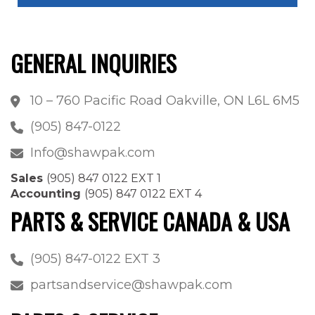
GENERAL INQUIRIES
10 – 760 Pacific Road Oakville, ON L6L 6M5
(905) 847-0122
Info@shawpak.com
Sales
(905) 847 0122 EXT 1
Accounting
(905) 847 0122 EXT 4
PARTS & SERVICE CANADA & USA
(905) 847-0122 EXT 3
partsandservice@shawpak.com