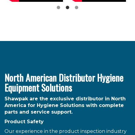
North American Distributor Hygiene
Equipment Solutions
Shawpak are the exclusive distributor in North
America for Hygiene Solutions with complete
parts and service support.
Product Safety
Our experience in the product inspection industry