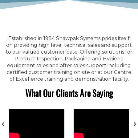
Established in 1984 Shawpak Systems prides itself
on providing high level technical sales and support
to our valued customer base. Offering solutions for
Product Inspection, Packaging and Hygiene
equipment sales and after sales support including
certified customer training on site or at our Centre
of Excellence training and demonstration facility.
What Our Clients Are Saying