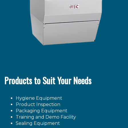
Products to Suit Your Needs
Hygiene Equipment
Product Inspection
Packaging Equipment
Training and Demo Facility
Sealing Equipment