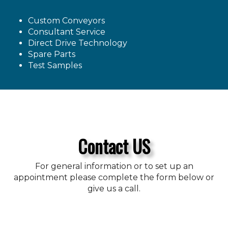
Custom Conveyors
Consultant Service
Direct Drive Technology
Spare Parts
Test Samples
Contact US
For general information or to set up an
appointment please complete the form below or
give us a call.