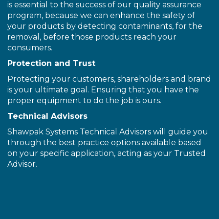
is essential to the success of our quality assurance
program, because we can enhance the safety of
your products by detecting contaminants, for the
removal, before those products reach your
consumers.
Protection and Trust
Protecting your customers, shareholders and brand
is your ultimate goal. Ensuring that you have the
proper equipment to do the job is ours.
Technical Advisors
Shawpak Systems Technical Advisors will guide you
through the best practice options available based
on your specific application, acting as your Trusted
Advisor.