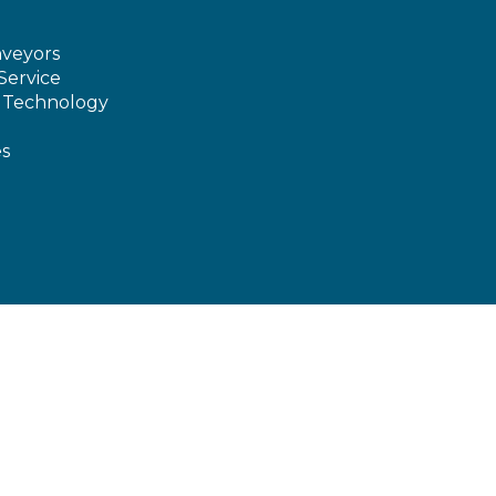
veyors
Service
e Technology
es