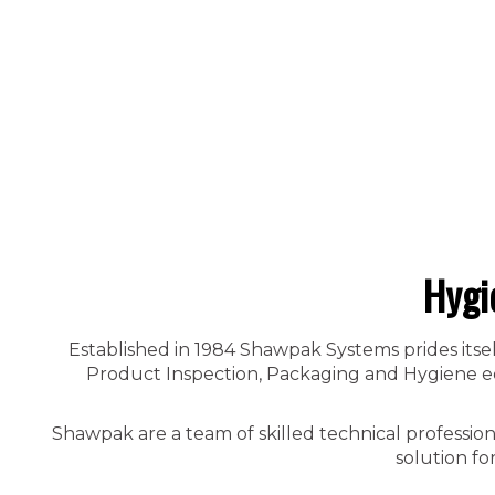
Hygi
Established in 1984 Shawpak Systems prides itsel
Product Inspection, Packaging and Hygiene equ
Shawpak are a team of skilled technical professio
solution fo