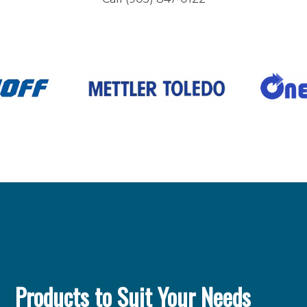
Products to Suit Your Needs