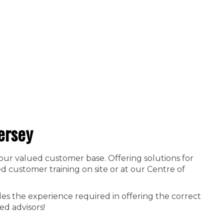
ersey
 our valued customer base. Offering solutions for
 customer training on site or at our Centre of
es the experience required in offering the correct
ed advisors!