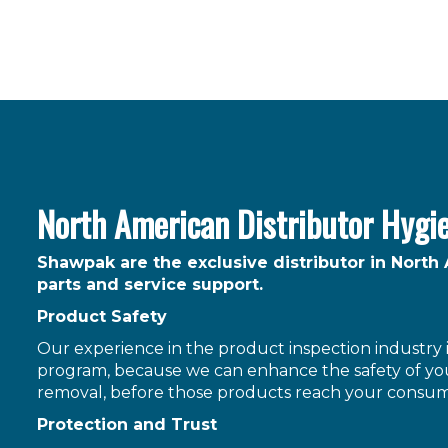
North American Distributor Hygi
Shawpak are the exclusive distributor in North
parts and service support.
Product Safety
Our experience in the product inspection industry is
program, because we can enhance the safety of you
removal, before those products reach your consum
Protection and Trust