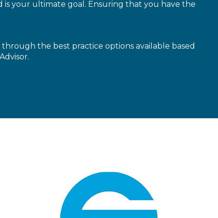
is your ultimate goal. Ensuring that you have the
through the best practice options available based
Advisor.