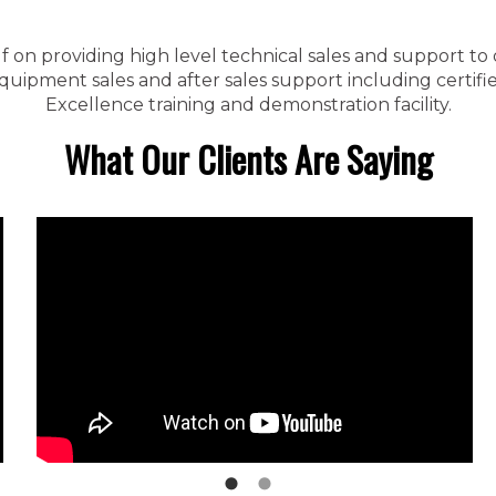
f on providing high level technical sales and support to
ipment sales and after sales support including certified
Excellence training and demonstration facility.
What Our Clients Are Saying