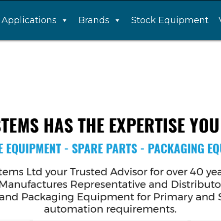
Applications
Brands
Stock Equipment