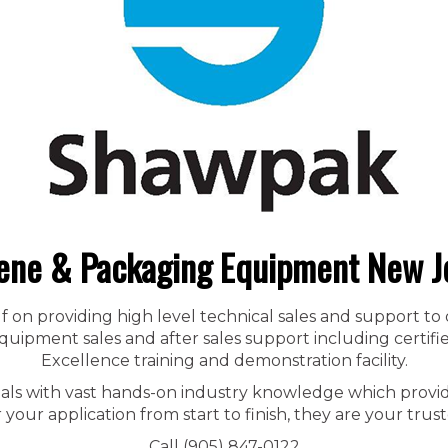
ene & Packaging Equipment New J
f on providing high level technical sales and support to
ipment sales and after sales support including certified
Excellence training and demonstration facility.
nals with vast hands-on industry knowledge which provid
r your application from start to finish, they are your trust
Call (905) 847-0122