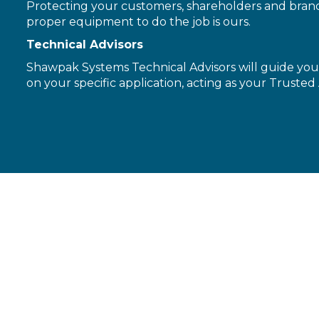
Protecting your customers, shareholders and brand 
proper equipment to do the job is ours.
Technical Advisors
Shawpak Systems Technical Advisors will guide you 
on your specific application, acting as your Trusted 