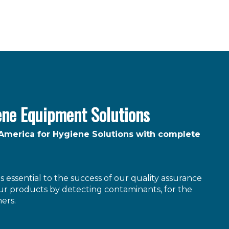
ene Equipment Solutions
 America for Hygiene Solutions with complete
 essential to the success of our quality assurance
r products by detecting contaminants, for the
ers.