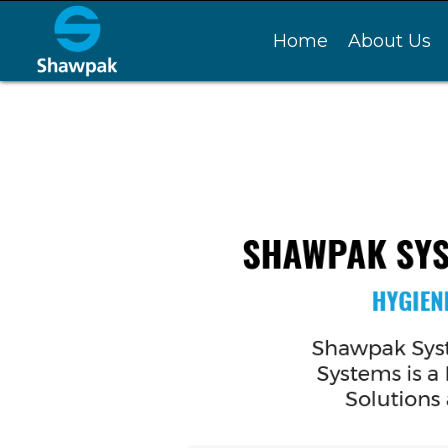
Home
About Us