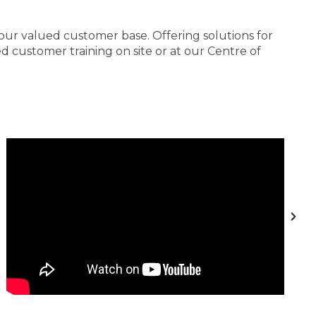
 our valued customer base. Offering solutions for
 customer training on site or at our Centre of