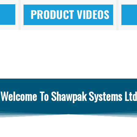
Welcome To Shawpak Systems Ltd