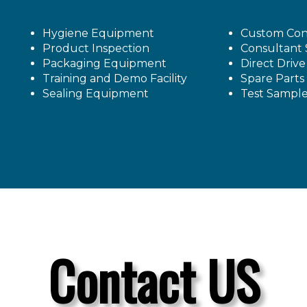
Hygiene Equipment
Custom Con
Product Inspection
Consultant 
Packaging Equipment
Direct Driv
Training and Demo Facility
Spare Parts
Sealing Equipment
Test Sampl
Contact US