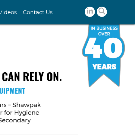
Videos
Contact Us