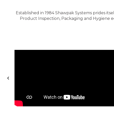
Established in 1984 Shawpak Systems prides itsel
Product Inspection, Packaging and Hygiene equ