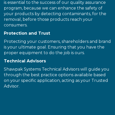
is essential to the success of our quality assurance
program, because we can enhance the safety of
your products by detecting contaminants, for the
removal, before those products reach your
consumers.
Protection and Trust
Protecting your customers, shareholders and brand
is your ultimate goal. Ensuring that you have the
proper equipment to do the job is ours.
Technical Advisors
Shawpak Systems Technical Advisors will guide you
through the best practice options available based
on your specific application, acting as your Trusted
Advisor.