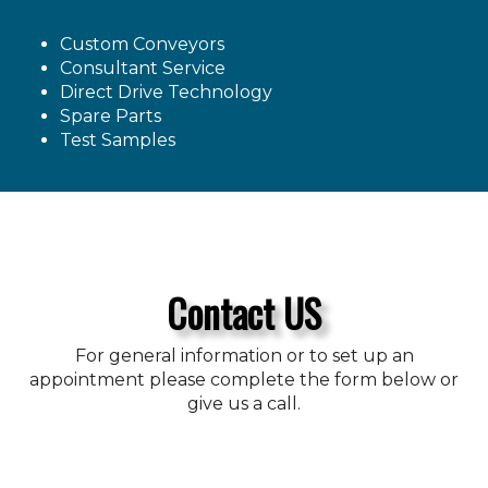
Custom Conveyors
Consultant Service
Direct Drive Technology
Spare Parts
Test Samples
Contact US
For general information or to set up an
appointment please complete the form below or
give us a call.