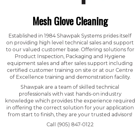
Mesh Glove Cleaning
Established in 1984 Shawpak Systems prides itself
on providing high level technical sales and support
to our valued customer base. Offering solutions for
Product Inspection, Packaging and Hygiene
equipment sales and after sales support including
certified customer training on site or at our Centre
of Excellence training and demonstration facility.
Shawpak are a team of skilled technical
professionals with vast hands-on industry
knowledge which provides the experience required
in offering the correct solution for your application
from start to finish, they are your trusted advisors!
Call (905) 847-0122