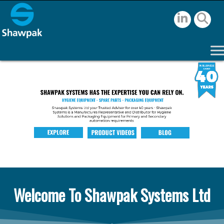
Welcome To Shawpak Systems Ltd