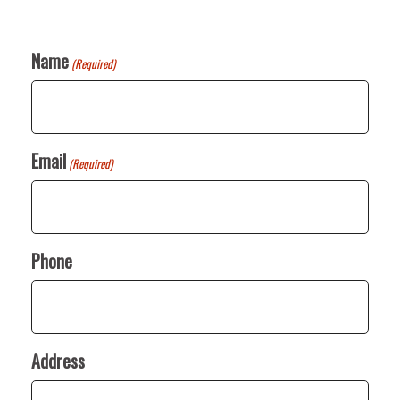
Name
(Required)
Email
(Required)
Phone
Address