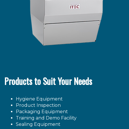
Products to Suit Your Needs
Hygiene Equipment
Product Inspection
Packaging Equipment
Training and Demo Facility
Sealing Equipment