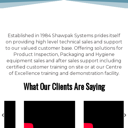
Established in 1984 Shawpak Systems prides itself
on providing high level technical sales and support
to our valued customer base. Offering solutions for
Product Inspection, Packaging and Hygiene
equipment sales and after sales support including
certified customer training on site or at our Centre
of Excellence training and demonstration facility.
What Our Clients Are Saying