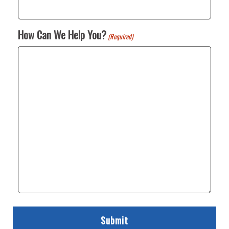
How Can We Help You?
(Required)