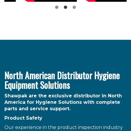
North American Distributor Hygiene
Equipment Solutions
Shawpak are the exclusive distributor in North
America for Hygiene Solutions with complete
parts and service support.
Product Safety
Our experience in the product inspection industry