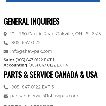
GENERAL INQUIRIES
10 – 760 Pacific Road Oakville, ON L6L 6M5
(905) 847-0122
Info@shawpak.com
Sales
(905) 847 0122 EXT 1
Accounting
(905) 847 0122 EXT 4
PARTS & SERVICE CANADA & USA
(905) 847-0122 EXT 3
partsandservice@shawpak.com