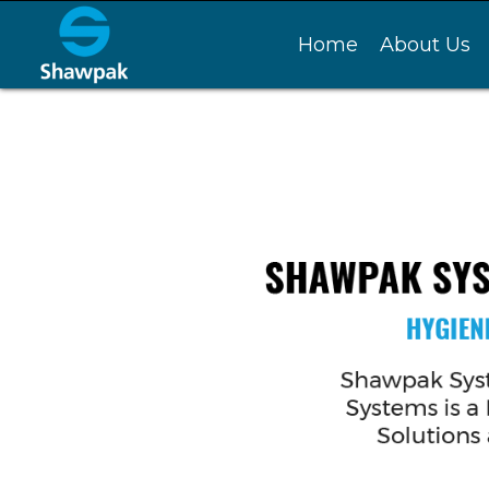
Home
About Us