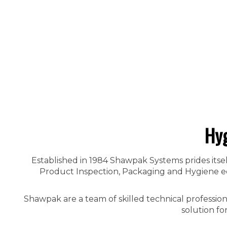
Hyg
Established in 1984 Shawpak Systems prides itsel
Product Inspection, Packaging and Hygiene equ
Shawpak are a team of skilled technical professio
solution fo