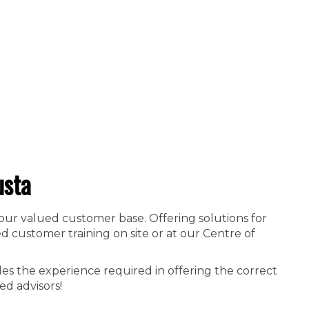
usta
 our valued customer base. Offering solutions for
 customer training on site or at our Centre of
es the experience required in offering the correct
ed advisors!