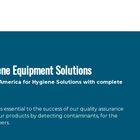
ene Equipment Solutions
 America for Hygiene Solutions with complete
 essential to the success of our quality assurance
r products by detecting contaminants, for the
ers.