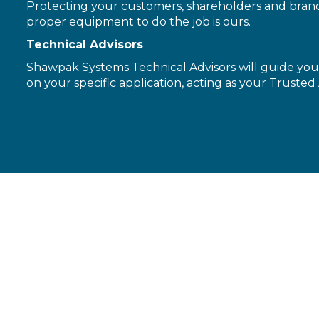
Protecting your customers, shareholders and brand 
proper equipment to do the job is ours.
Technical Advisors
Shawpak Systems Technical Advisors will guide you 
on your specific application, acting as your Trusted 