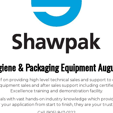
iene & Packaging Equipment Aug
f on providing high level technical sales and support to
ipment sales and after sales support including certified
Excellence training and demonstration facility.
nals with vast hands-on industry knowledge which provid
r your application from start to finish, they are your trust
Call (905) 847-0122