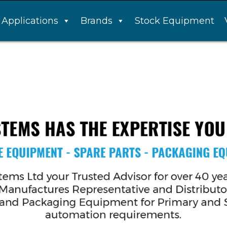
Applications
Brands
Stock Equipment