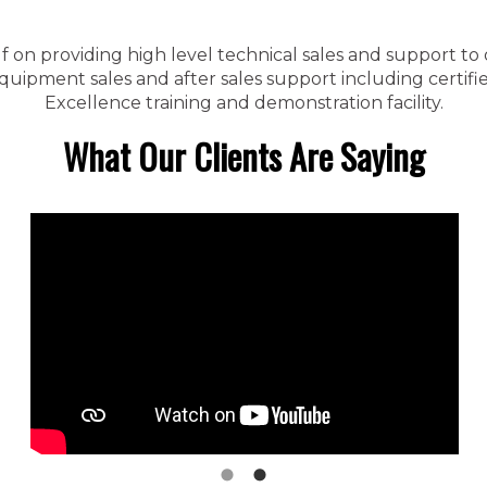
f on providing high level technical sales and support to
ipment sales and after sales support including certified
Excellence training and demonstration facility.
What Our Clients Are Saying