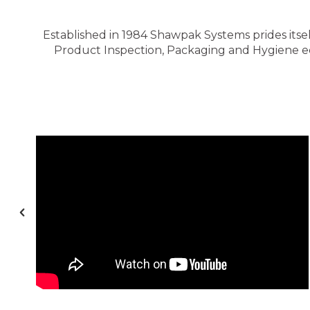
Established in 1984 Shawpak Systems prides itsel
Product Inspection, Packaging and Hygiene equ