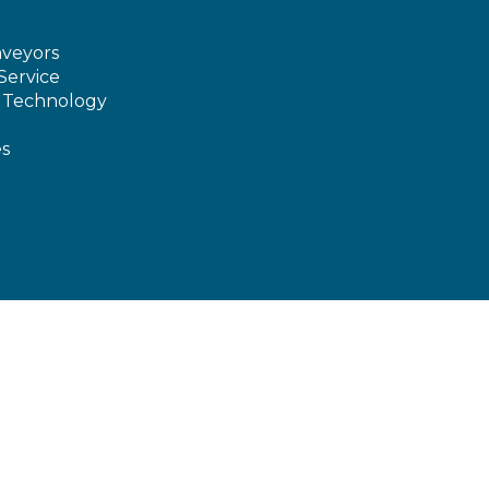
veyors
Service
e Technology
es