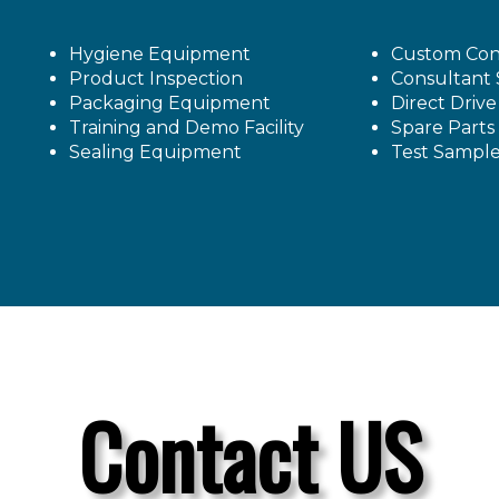
Hygiene Equipment
Custom Con
Product Inspection
Consultant 
Packaging Equipment
Direct Driv
Training and Demo Facility
Spare Parts
Sealing Equipment
Test Sampl
Contact US