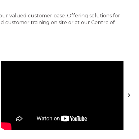
 our valued customer base. Offering solutions for
 customer training on site or at our Centre of