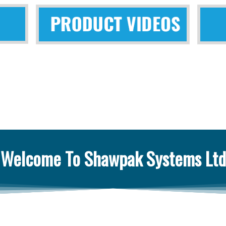
Welcome To Shawpak Systems Ltd