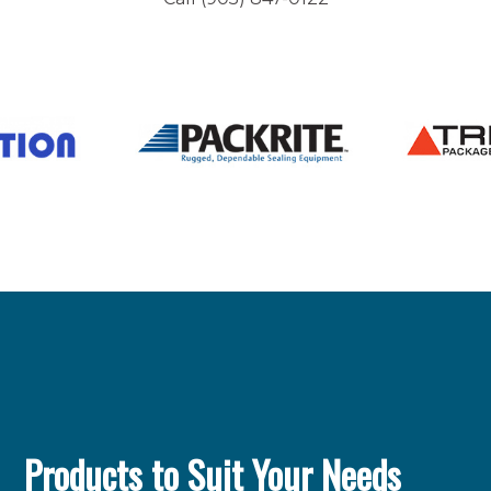
Products to Suit Your Needs