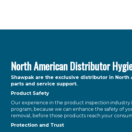
North American Distributor Hygi
Shawpak are the exclusive distributor in North
parts and service support.
Product Safety
Our experience in the product inspection industry is
program, because we can enhance the safety of you
removal, before those products reach your consum
Protection and Trust