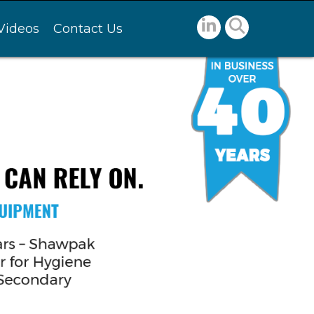
Videos
Contact Us