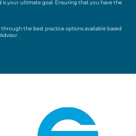
is your ultimate goal. Ensuring that you have the
through the best practice options available based
Advisor.