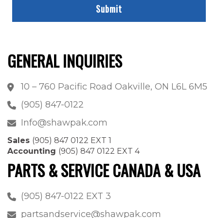
GENERAL INQUIRIES
10 – 760 Pacific Road Oakville, ON L6L 6M5
(905) 847-0122
Info@shawpak.com
Sales
(905) 847 0122 EXT 1
Accounting
(905) 847 0122 EXT 4
PARTS & SERVICE CANADA & USA
(905) 847-0122 EXT 3
partsandservice@shawpak.com