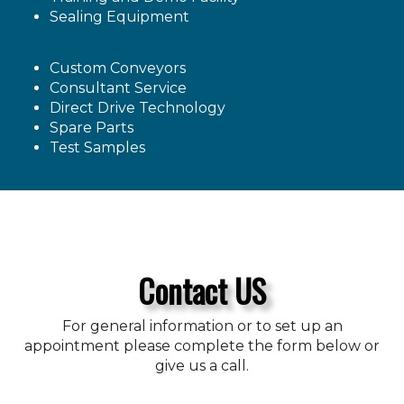
Sealing Equipment
Custom Conveyors
Consultant Service
Direct Drive Technology
Spare Parts
Test Samples
Contact US
For general information or to set up an
appointment please complete the form below or
give us a call.