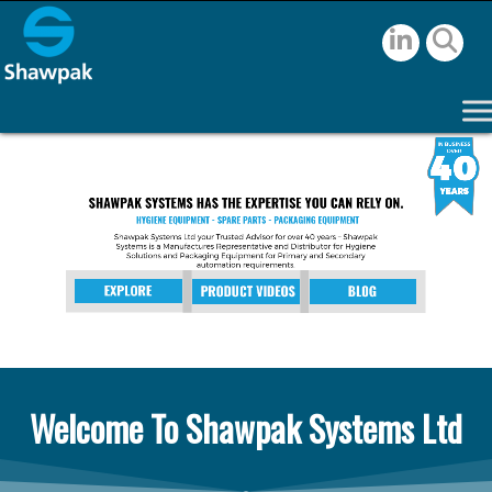
Welcome To Shawpak Systems Ltd