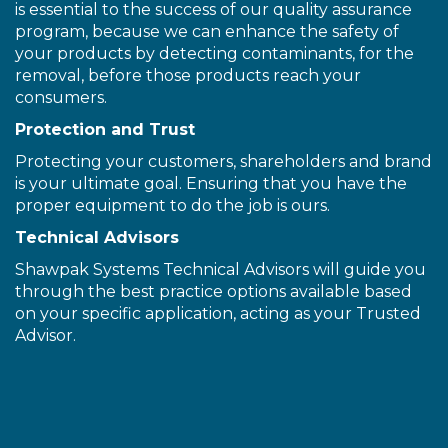
is essential to the success of our quality assurance
program, because we can enhance the safety of
your products by detecting contaminants, for the
removal, before those products reach your
consumers.
Protection and Trust
Protecting your customers, shareholders and brand
is your ultimate goal. Ensuring that you have the
proper equipment to do the job is ours.
Technical Advisors
Shawpak Systems Technical Advisors will guide you
through the best practice options available based
on your specific application, acting as your Trusted
Advisor.