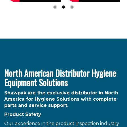
North American Distributor Hygiene
Equipment Solutions
Shawpak are the exclusive distributor in North
America for Hygiene Solutions with complete
parts and service support.
Product Safety
Our experience in the product inspection industry