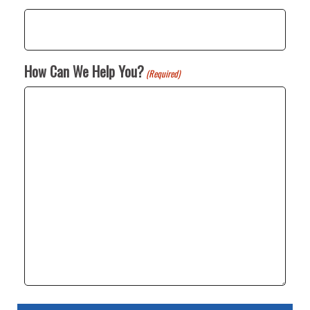
How Can We Help You?
(Required)