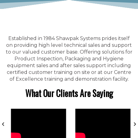
Established in 1984 Shawpak Systems prides itself
on providing high level technical sales and support
to our valued customer base. Offering solutions for
Product Inspection, Packaging and Hygiene
equipment sales and after sales support including
certified customer training on site or at our Centre
of Excellence training and demonstration facility.
What Our Clients Are Saying