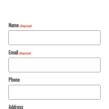
Name
(Required)
Email
(Required)
Phone
Address