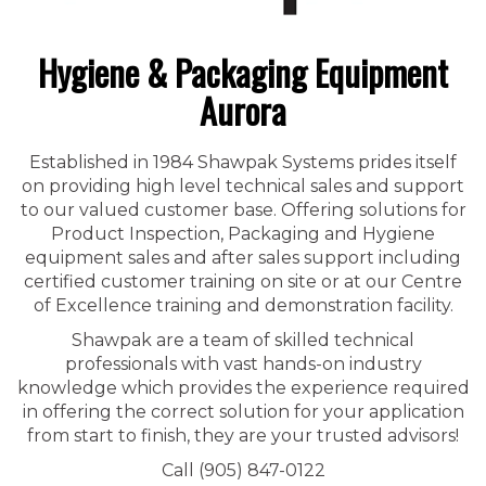
Hygiene & Packaging Equipment
Aurora
Established in 1984 Shawpak Systems prides itself
on providing high level technical sales and support
to our valued customer base. Offering solutions for
Product Inspection, Packaging and Hygiene
equipment sales and after sales support including
certified customer training on site or at our Centre
of Excellence training and demonstration facility.
Shawpak are a team of skilled technical
professionals with vast hands-on industry
knowledge which provides the experience required
in offering the correct solution for your application
from start to finish, they are your trusted advisors!
Call (905) 847-0122