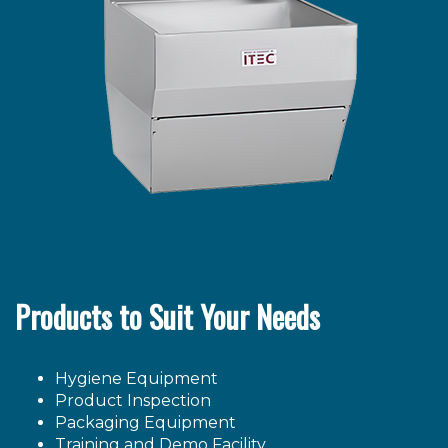
Products to Suit Your Needs
Hygiene Equipment
Product Inspection
Packaging Equipment
Training and Demo Facility