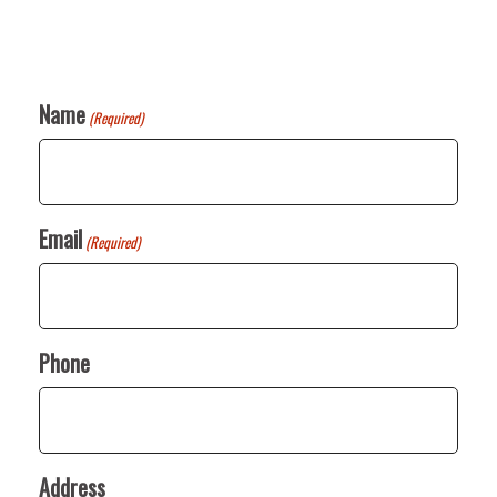
Name
(Required)
Email
(Required)
Phone
Address