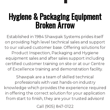
Hygiene & Packaging Equipment
Broken Arrow
Established in 1984 Shawpak Systems prides itself
on providing high level technical sales and support
to our valued customer base. Offering solutions for
Product Inspection, Packaging and Hygiene
equipment sales and after sales support including
certified customer training on site or at our Centre
of Excellence training and demonstration facility.
Shawpak are a team of skilled technical
professionals with vast hands-on industry
knowledge which provides the experience required
in offering the correct solution for your application
from start to finish, they are your trusted advisors!
Call (905) 847-0122