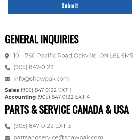
GENERAL INQUIRIES
10 – 760 Pacific Road Oakville, ON L6L 6M5
(905) 847-0122
Info@shawpak.com
Sales
(905) 847 0122 EXT 1
Accounting
(905) 847 0122 EXT 4
PARTS & SERVICE CANADA & USA
(905) 847-0122 EXT 3
partsandservice@shawpak.com