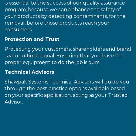
is essential to the success of our quality assurance
program, because we can enhance the safety of
your products by detecting contaminants, for the
removal, before those products reach your
consumers.
Protection and Trust
Protecting your customers, shareholders and brand
is your ultimate goal. Ensuring that you have the
proper equipment to do the job is ours.
Technical Advisors
Shawpak Systems Technical Advisors will guide you
through the best practice options available based
on your specific application, acting as your Trusted
Advisor.