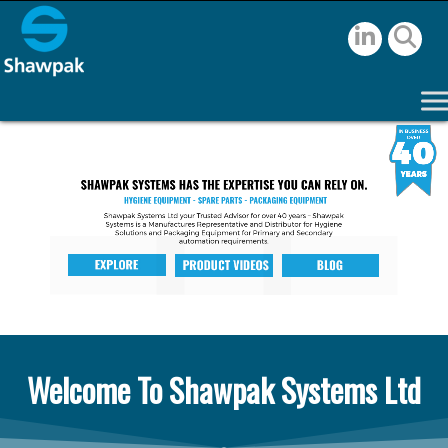
Welcome To Shawpak Systems Ltd