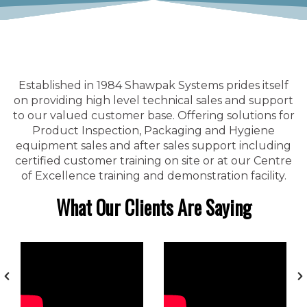
Established in 1984 Shawpak Systems prides itself
on providing high level technical sales and support
to our valued customer base. Offering solutions for
Product Inspection, Packaging and Hygiene
equipment sales and after sales support including
certified customer training on site or at our Centre
of Excellence training and demonstration facility.
What Our Clients Are Saying