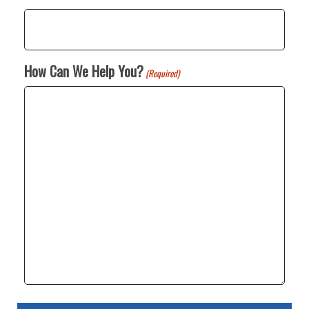
How Can We Help You?
(Required)