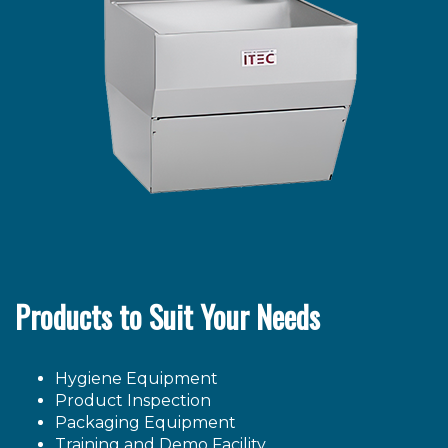
Products to Suit Your Needs
Hygiene Equipment
Product Inspection
Packaging Equipment
Training and Demo Facility