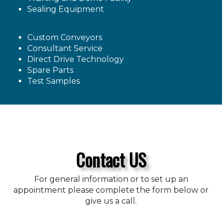
Sealing Equipment
Custom Conveyors
Consultant Service
Direct Drive Technology
Spare Parts
Test Samples
Contact US
For general information or to set up an
appointment please complete the form below or
give us a call.