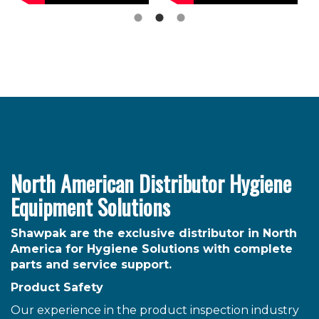
North American Distributor Hygiene
Equipment Solutions
Shawpak are the exclusive distributor in North
America for Hygiene Solutions with complete
parts and service support.
Product Safety
Our experience in the product inspection industry