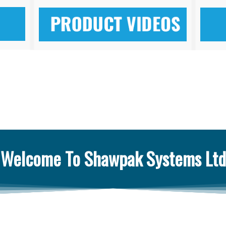
Welcome To Shawpak Systems Ltd