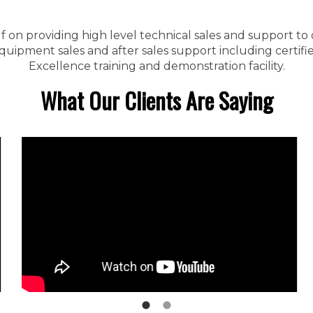
f on providing high level technical sales and support to
ipment sales and after sales support including certified
Excellence training and demonstration facility.
What Our Clients Are Saying