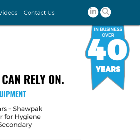
Videos
Contact Us