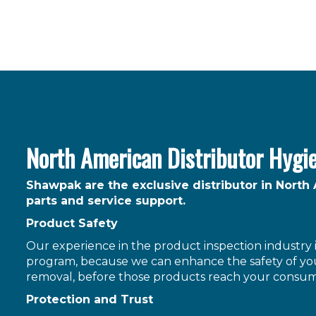
North American Distributor Hygi
Shawpak are the exclusive distributor in North
parts and service support.
Product Safety
Our experience in the product inspection industry is
program, because we can enhance the safety of you
removal, before those products reach your consum
Protection and Trust