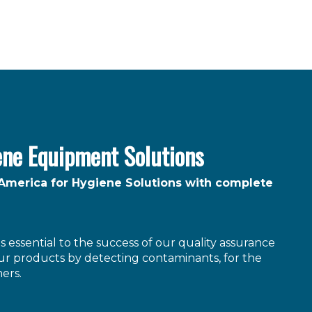
ene Equipment Solutions
 America for Hygiene Solutions with complete
 essential to the success of our quality assurance
r products by detecting contaminants, for the
ers.