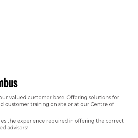
mbus
 our valued customer base. Offering solutions for
 customer training on site or at our Centre of
es the experience required in offering the correct
ed advisors!