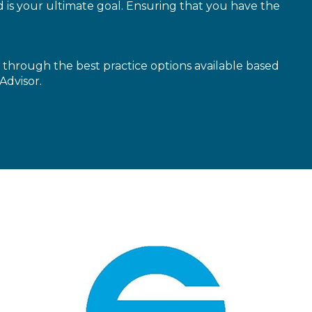
is your ultimate goal. Ensuring that you have the
through the best practice options available based
Advisor.