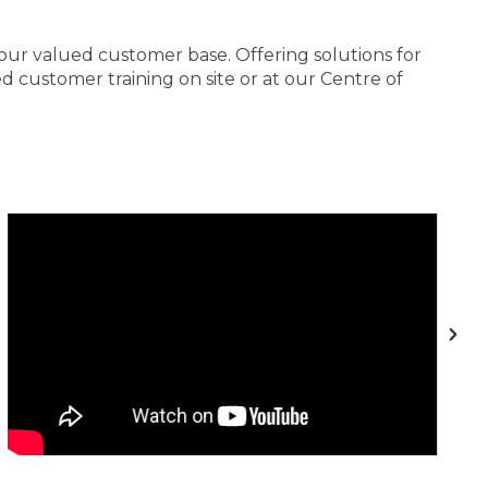
 our valued customer base. Offering solutions for
 customer training on site or at our Centre of