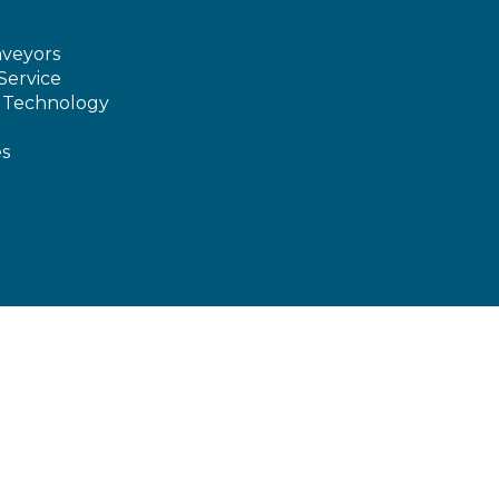
veyors
Service
e Technology
es