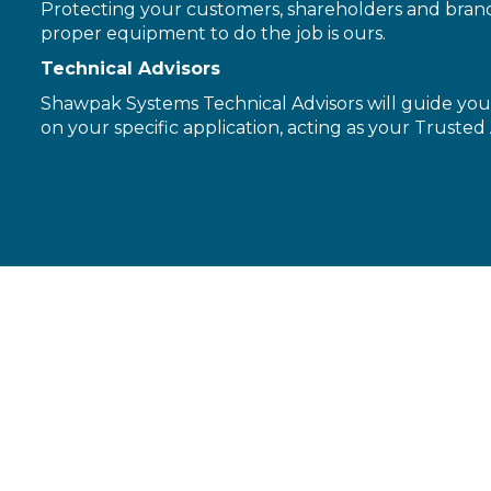
Protecting your customers, shareholders and brand 
proper equipment to do the job is ours.
Technical Advisors
Shawpak Systems Technical Advisors will guide you 
on your specific application, acting as your Trusted 