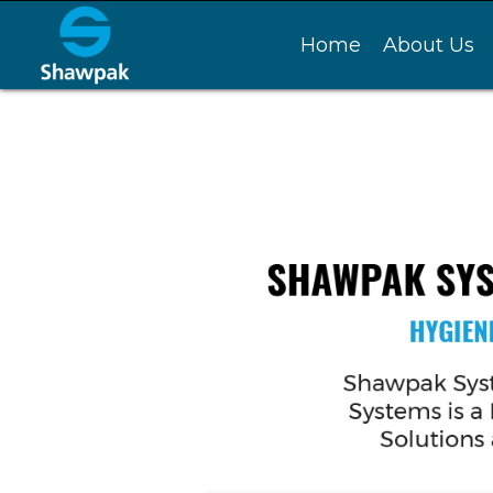
Home
About Us