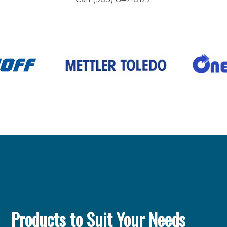
Products to Suit Your Needs