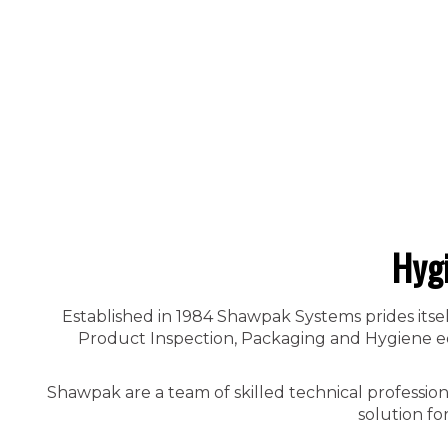
Hyg
Established in 1984 Shawpak Systems prides itsel
Product Inspection, Packaging and Hygiene equ
Shawpak are a team of skilled technical professio
solution fo