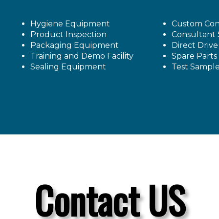
Hygiene Equipment
Custom Con
Product Inspection
Consultant 
Packaging Equipment
Direct Driv
Training and Demo Facility
Spare Parts
Sealing Equipment
Test Sampl
Contact US