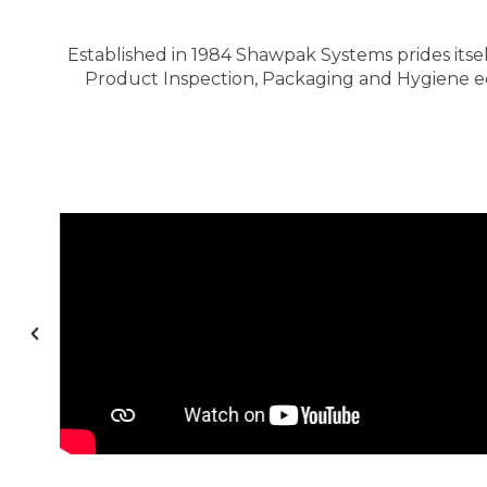
Established in 1984 Shawpak Systems prides itsel
Product Inspection, Packaging and Hygiene equ