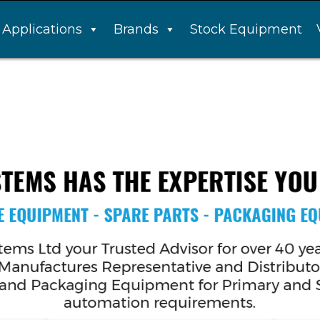
Applications
Brands
Stock Equipment