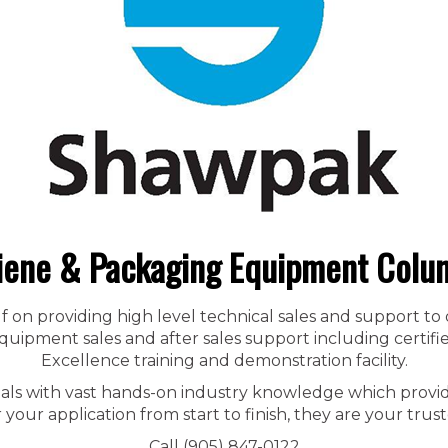
iene & Packaging Equipment Colu
f on providing high level technical sales and support to
ipment sales and after sales support including certified
Excellence training and demonstration facility.
nals with vast hands-on industry knowledge which provid
r your application from start to finish, they are your trust
Call (905) 847-0122