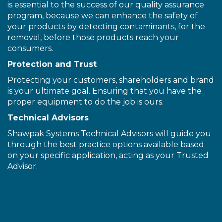
is essential to the success of our quality assurance
program, because we can enhance the safety of
your products by detecting contaminants, for the
removal, before those products reach your
consumers.
Protection and Trust
Protecting your customers, shareholders and brand
is your ultimate goal. Ensuring that you have the
proper equipment to do the job is ours.
Technical Advisors
Shawpak Systems Technical Advisors will guide you
through the best practice options available based
on your specific application, acting as your Trusted
Advisor.