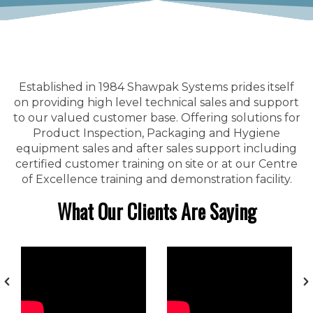
Established in 1984 Shawpak Systems prides itself
on providing high level technical sales and support
to our valued customer base. Offering solutions for
Product Inspection, Packaging and Hygiene
equipment sales and after sales support including
certified customer training on site or at our Centre
of Excellence training and demonstration facility.
What Our Clients Are Saying