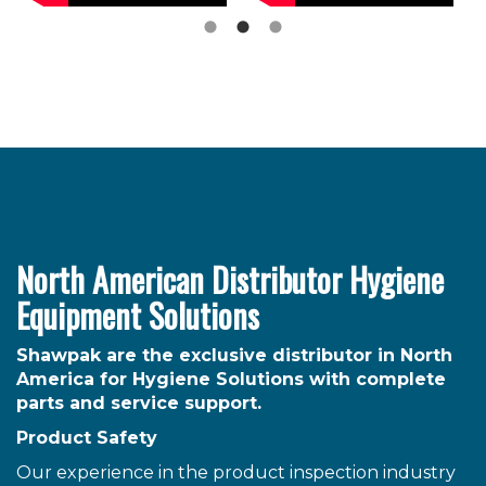
North American Distributor Hygiene
Equipment Solutions
Shawpak are the exclusive distributor in North
America for Hygiene Solutions with complete
parts and service support.
Product Safety
Our experience in the product inspection industry