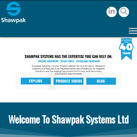
Welcome To Shawpak Systems Ltd