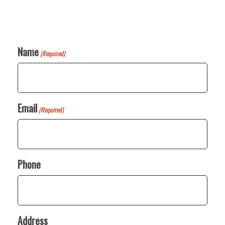
Name
(Required)
Email
(Required)
Phone
Address