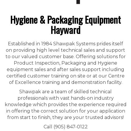
Hygiene & Packaging Equipment
Hayward
Established in 1984 Shawpak Systems prides itself
on providing high level technical sales and support
to our valued customer base. Offering solutions for
Product Inspection, Packaging and Hygiene
equipment sales and after sales support including
certified customer training on site or at our Centre
of Excellence training and demonstration facility.
Shawpak are a team of skilled technical
professionals with vast hands-on industry
knowledge which provides the experience required
in offering the correct solution for your application
from start to finish, they are your trusted advisors!
Call (905) 847-0122