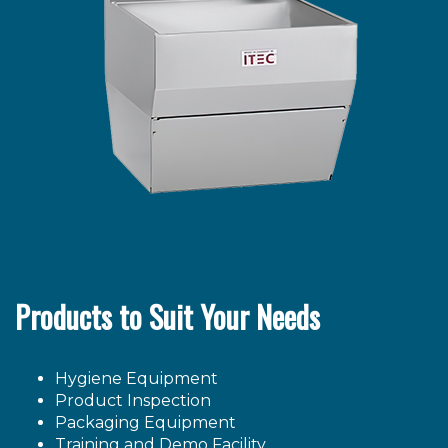
Products to Suit Your Needs
Hygiene Equipment
Product Inspection
Packaging Equipment
Training and Demo Facility