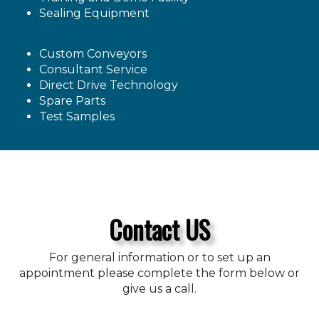
Sealing Equipment
Custom Conveyors
Consultant Service
Direct Drive Technology
Spare Parts
Test Samples
Contact US
For general information or to set up an
appointment please complete the form below or
give us a call.