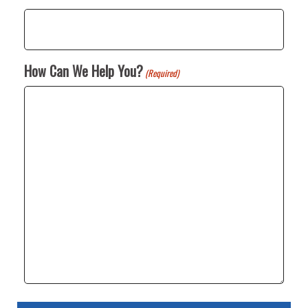
How Can We Help You?
(Required)