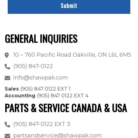
GENERAL INQUIRIES
10 – 760 Pacific Road Oakville, ON L6L 6M5
(905) 847-0122
Info@shawpak.com
Sales
(905) 847 0122 EXT 1
Accounting
(905) 847 0122 EXT 4
PARTS & SERVICE CANADA & USA
(905) 847-0122 EXT 3
partsandservice@shawpak.com