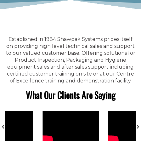
Established in 1984 Shawpak Systems prides itself
on providing high level technical sales and support
to our valued customer base. Offering solutions for
Product Inspection, Packaging and Hygiene
equipment sales and after sales support including
certified customer training on site or at our Centre
of Excellence training and demonstration facility.
What Our Clients Are Saying