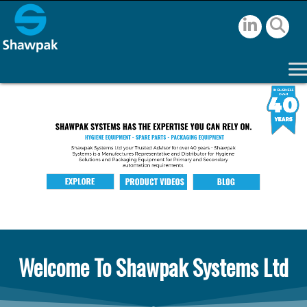
Welcome To Shawpak Systems Ltd