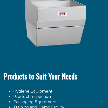
Products to Suit Your Needs
Hygiene Equipment
Product Inspection
Packaging Equipment
Training and Demo Facility