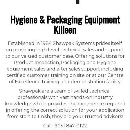
Hygiene & Packaging Equipment
Killeen
Established in 1984 Shawpak Systems prides itself
on providing high level technical sales and support
to our valued customer base. Offering solutions for
Product Inspection, Packaging and Hygiene
equipment sales and after sales support including
certified customer training on site or at our Centre
of Excellence training and demonstration facility.
Shawpak are a team of skilled technical
professionals with vast hands-on industry
knowledge which provides the experience required
in offering the correct solution for your application
from start to finish, they are your trusted advisors!
Call (905) 847-0122