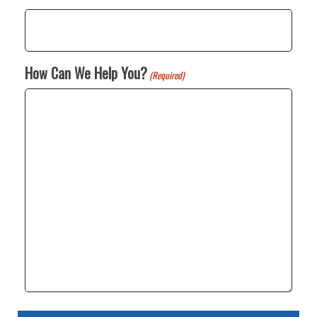
How Can We Help You?
(Required)