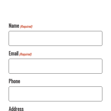
Name
(Required)
Email
(Required)
Phone
Address