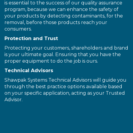
is essential to the success of our quality assurance
program, because we can enhance the safety of
your products by detecting contaminants, for the
removal, before those products reach your
consumers.
Protection and Trust
Protecting your customers, shareholders and brand
is your ultimate goal. Ensuring that you have the
proper equipment to do the job is ours.
Technical Advisors
Shawpak Systems Technical Advisors will guide you
through the best practice options available based
on your specific application, acting as your Trusted
Advisor.