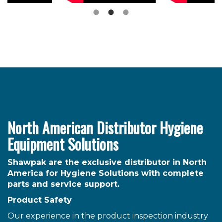
North American Distributor Hygiene
Equipment Solutions
Shawpak are the exclusive distributor in North
America for Hygiene Solutions with complete
parts and service support.
Product Safety
Our experience in the product inspection industry