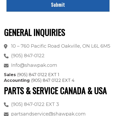
GENERAL INQUIRIES
10 – 760 Pacific Road Oakville, ON L6L 6M5
(905) 847-0122
Info@shawpak.com
Sales
(905) 847 0122 EXT 1
Accounting
(905) 847 0122 EXT 4
PARTS & SERVICE CANADA & USA
(905) 847-0122 EXT 3
partsandservice@shawpak.com