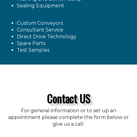
Sealing Equipment
Custom Conveyors
Consultant Service
Direct Drive Technology
Spare Parts
Test Samples
Contact US
For general information or to set up an
appointment please complete the form below or
give us a call.