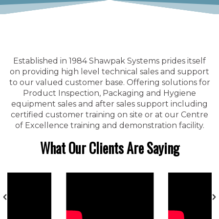
Established in 1984 Shawpak Systems prides itself
on providing high level technical sales and support
to our valued customer base. Offering solutions for
Product Inspection, Packaging and Hygiene
equipment sales and after sales support including
certified customer training on site or at our Centre
of Excellence training and demonstration facility.
What Our Clients Are Saying