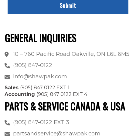
GENERAL INQUIRIES
10 – 760 Pacific Road Oakville, ON L6L 6M5
(905) 847-0122
Info@shawpak.com
Sales
(905) 847 0122 EXT 1
Accounting
(905) 847 0122 EXT 4
PARTS & SERVICE CANADA & USA
(905) 847-0122 EXT 3
partsandservice@shawpak.com