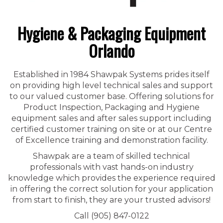
Hygiene & Packaging Equipment
Orlando
Established in 1984 Shawpak Systems prides itself
on providing high level technical sales and support
to our valued customer base. Offering solutions for
Product Inspection, Packaging and Hygiene
equipment sales and after sales support including
certified customer training on site or at our Centre
of Excellence training and demonstration facility.
Shawpak are a team of skilled technical
professionals with vast hands-on industry
knowledge which provides the experience required
in offering the correct solution for your application
from start to finish, they are your trusted advisors!
Call (905) 847-0122