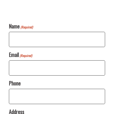
Name
(Required)
Email
(Required)
Phone
Address