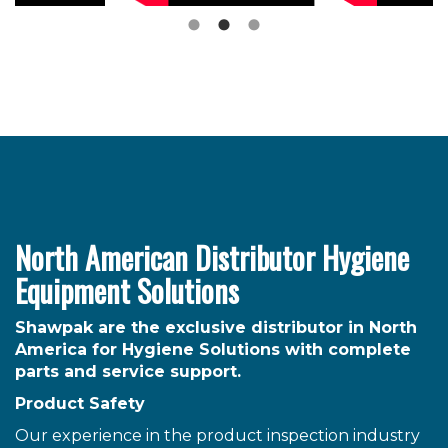
North American Distributor Hygiene
Equipment Solutions
Shawpak are the exclusive distributor in North
America for Hygiene Solutions with complete
parts and service support.
Product Safety
Our experience in the product inspection industry