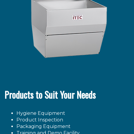
Products to Suit Your Needs
Hygiene Equipment
Product Inspection
Packaging Equipment
Training and Demo Facility