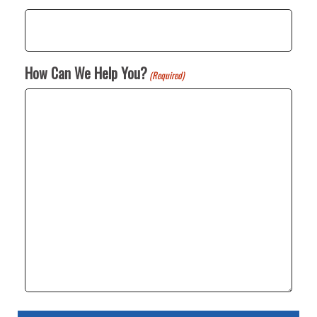
How Can We Help You?
(Required)