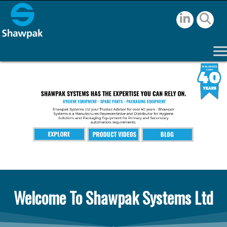
Welcome To Shawpak Systems Ltd