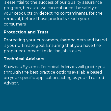
is essential to the success of our quality assurance
program, because we can enhance the safety of
your products by detecting contaminants, for the
removal, before those products reach your
consumers.
Protection and Trust
Protecting your customers, shareholders and brand
is your ultimate goal. Ensuring that you have the
proper equipment to do the job is ours.
Technical Advisors
Shawpak Systems Technical Advisors will guide you
through the best practice options available based
on your specific application, acting as your Trusted
Advisor.