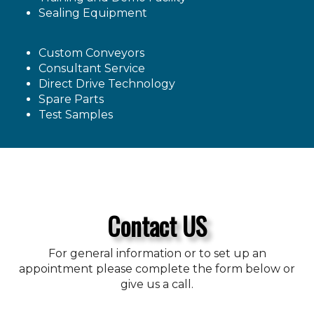
Sealing Equipment
Custom Conveyors
Consultant Service
Direct Drive Technology
Spare Parts
Test Samples
Contact US
For general information or to set up an
appointment please complete the form below or
give us a call.