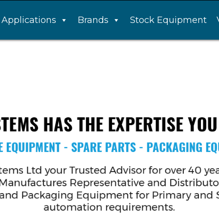
Applications
Brands
Stock Equipment