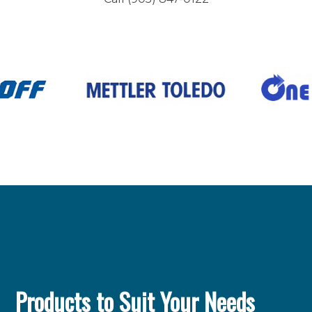
Products to Suit Your Needs