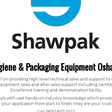
giene & Packaging Equipment Osh
f on providing high level technical sales and support to
ipment sales and after sales support including certified
Excellence training and demonstration facility.
nals with vast hands-on industry knowledge which provid
r your application from start to finish, they are your trust
Call (905) 847-0122