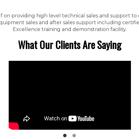
f on providing high level technical sales and support to
ipment sales and after sales support including certified
Excellence training and demonstration facility.
What Our Clients Are Saying