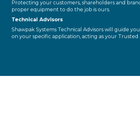
Protecting your customers, shareholders and brand 
proper equipment to do the job is ours.
Technical Advisors
Shawpak Systems Technical Advisors will guide you 
on your specific application, acting as your Trusted 