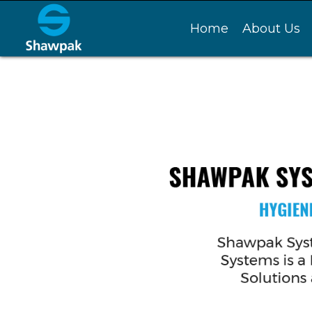
Home
About Us