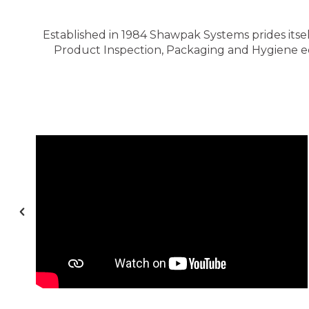
Established in 1984 Shawpak Systems prides itsel
Product Inspection, Packaging and Hygiene equ