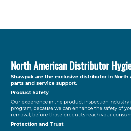
North American Distributor Hygi
Shawpak are the exclusive distributor in North
parts and service support.
Product Safety
Our experience in the product inspection industry is
program, because we can enhance the safety of you
removal, before those products reach your consum
Protection and Trust