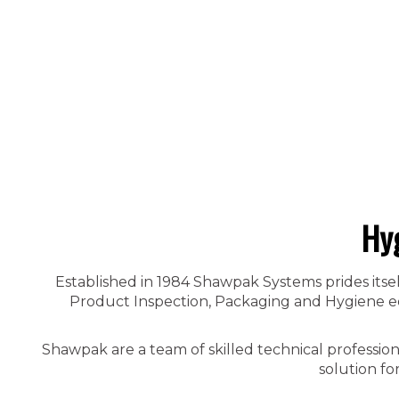
Hy
Established in 1984 Shawpak Systems prides itsel
Product Inspection, Packaging and Hygiene equ
Shawpak are a team of skilled technical professio
solution fo