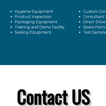
Hygiene Equipment
Custom Con
Product Inspection
Consultant 
Packaging Equipment
Direct Driv
Training and Demo Facility
Spare Parts
Sealing Equipment
Test Sampl
Contact US