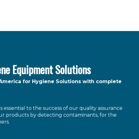
ene Equipment Solutions
 America for Hygiene Solutions with complete
 essential to the success of our quality assurance
r products by detecting contaminants, for the
ers.