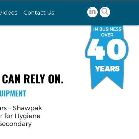
Videos
Contact Us