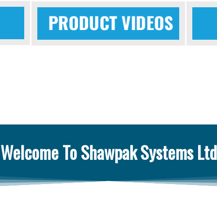
Welcome To Shawpak Systems Ltd