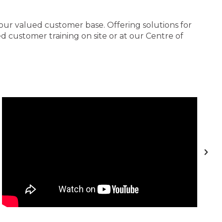
 our valued customer base. Offering solutions for
 customer training on site or at our Centre of