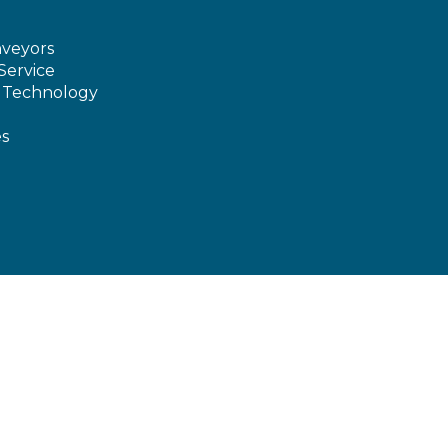
veyors
Service
e Technology
es