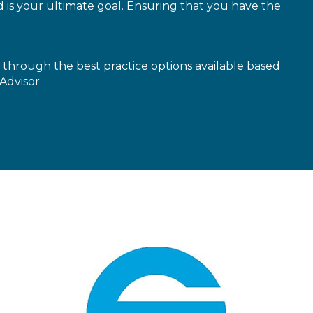
is your ultimate goal. Ensuring that you have the
through the best practice options available based
Advisor.