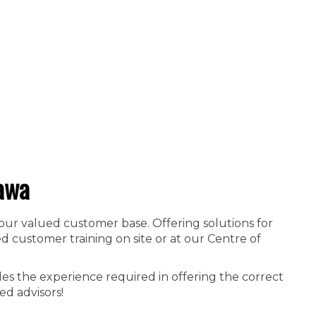
awa
 our valued customer base. Offering solutions for
 customer training on site or at our Centre of
es the experience required in offering the correct
ed advisors!