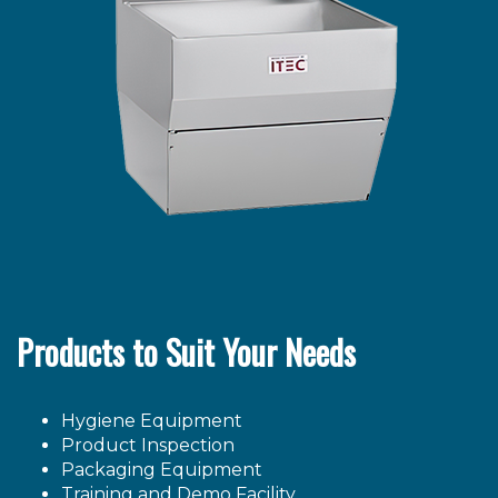
Products to Suit Your Needs
Hygiene Equipment
Product Inspection
Packaging Equipment
Training and Demo Facility