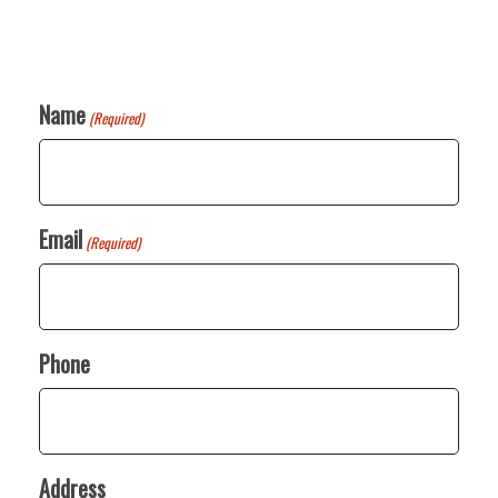
Name
(Required)
Email
(Required)
Phone
Address