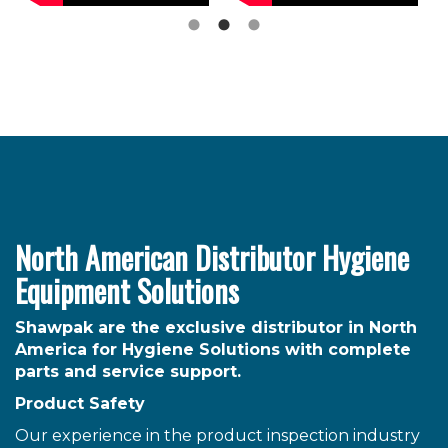
North American Distributor Hygiene
Equipment Solutions
Shawpak are the exclusive distributor in North
America for Hygiene Solutions with complete
parts and service support.
Product Safety
Our experience in the product inspection industry