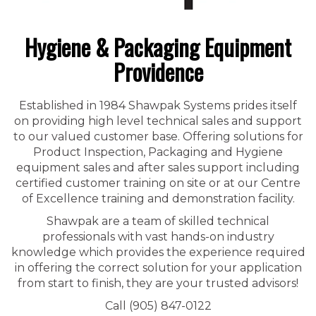
Hygiene & Packaging Equipment
Providence
Established in 1984 Shawpak Systems prides itself
on providing high level technical sales and support
to our valued customer base. Offering solutions for
Product Inspection, Packaging and Hygiene
equipment sales and after sales support including
certified customer training on site or at our Centre
of Excellence training and demonstration facility.
Shawpak are a team of skilled technical
professionals with vast hands-on industry
knowledge which provides the experience required
in offering the correct solution for your application
from start to finish, they are your trusted advisors!
Call (905) 847-0122