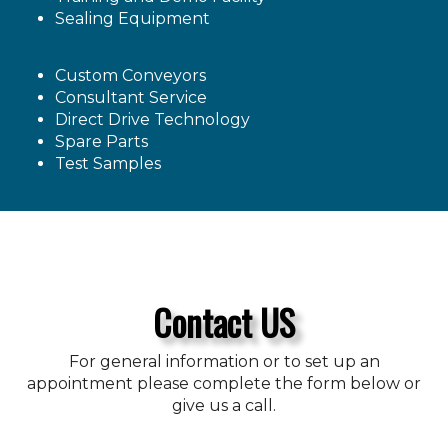
Sealing Equipment
Custom Conveyors
Consultant Service
Direct Drive Technology
Spare Parts
Test Samples
Contact US
For general information or to set up an
appointment please complete the form below or
give us a call.