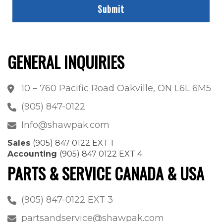
GENERAL INQUIRIES
10 – 760 Pacific Road Oakville, ON L6L 6M5
(905) 847-0122
Info@shawpak.com
Sales
(905) 847 0122 EXT 1
Accounting
(905) 847 0122 EXT 4
PARTS & SERVICE CANADA & USA
(905) 847-0122 EXT 3
partsandservice@shawpak.com