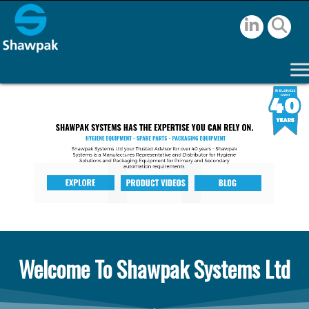
Welcome To Shawpak Systems Ltd