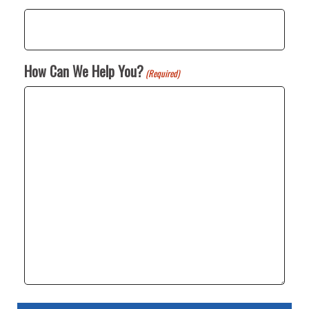
How Can We Help You?
(Required)