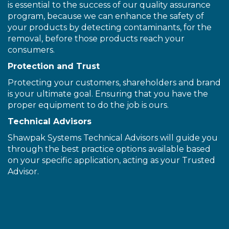
is essential to the success of our quality assurance
program, because we can enhance the safety of
your products by detecting contaminants, for the
removal, before those products reach your
consumers.
Protection and Trust
Protecting your customers, shareholders and brand
is your ultimate goal. Ensuring that you have the
proper equipment to do the job is ours.
Technical Advisors
Shawpak Systems Technical Advisors will guide you
through the best practice options available based
on your specific application, acting as your Trusted
Advisor.