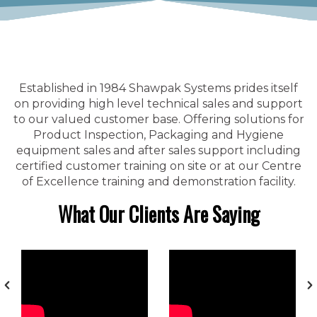
Established in 1984 Shawpak Systems prides itself
on providing high level technical sales and support
to our valued customer base. Offering solutions for
Product Inspection, Packaging and Hygiene
equipment sales and after sales support including
certified customer training on site or at our Centre
of Excellence training and demonstration facility.
What Our Clients Are Saying