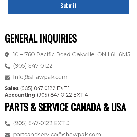
GENERAL INQUIRIES
10 – 760 Pacific Road Oakville, ON L6L 6M5
(905) 847-0122
Info@shawpak.com
Sales
(905) 847 0122 EXT 1
Accounting
(905) 847 0122 EXT 4
PARTS & SERVICE CANADA & USA
(905) 847-0122 EXT 3
partsandservice@shawpak.com