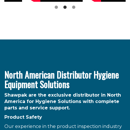
North American Distributor Hygiene
Equipment Solutions
Shawpak are the exclusive distributor in North
America for Hygiene Solutions with complete
parts and service support.
Product Safety
Our experience in the product inspection industry