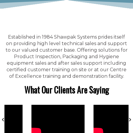
Established in 1984 Shawpak Systems prides itself
on providing high level technical sales and support
to our valued customer base. Offering solutions for
Product Inspection, Packaging and Hygiene
equipment sales and after sales support including
certified customer training on site or at our Centre
of Excellence training and demonstration facility.
What Our Clients Are Saying