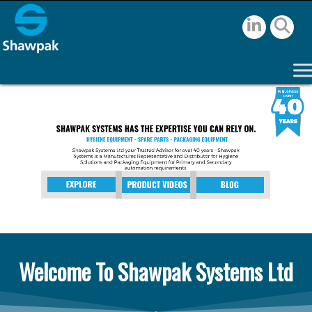
Welcome To Shawpak Systems Ltd