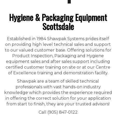
Hygiene & Packaging Equipment
Scottsdale
Established in 1984 Shawpak Systems prides itself
on providing high level technical sales and support
to our valued customer base. Offering solutions for
Product Inspection, Packaging and Hygiene
equipment sales and after sales support including
certified customer training on site or at our Centre
of Excellence training and demonstration facility.
Shawpak are a team of skilled technical
professionals with vast hands-on industry
knowledge which provides the experience required
in offering the correct solution for your application
from start to finish, they are your trusted advisors!
Call (905) 847-0122