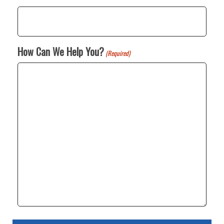
How Can We Help You?
(Required)