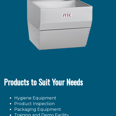
Products to Suit Your Needs
Hygiene Equipment
Product Inspection
Packaging Equipment
Training and Demo Facility