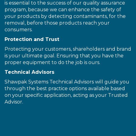
is essential to the success of our quality assurance
program, because we can enhance the safety of
your products by detecting contaminants, for the
removal, before those products reach your
consumers.
Protection and Trust
Protecting your customers, shareholders and brand
is your ultimate goal. Ensuring that you have the
proper equipment to do the job is ours.
Technical Advisors
Shawpak Systems Technical Advisors will guide you
through the best practice options available based
on your specific application, acting as your Trusted
Advisor.