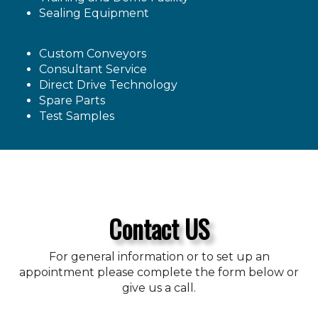
Sealing Equipment
Custom Conveyors
Consultant Service
Direct Drive Technology
Spare Parts
Test Samples
Contact US
For general information or to set up an
appointment please complete the form below or
give us a call.