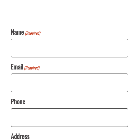
Name
(Required)
Email
(Required)
Phone
Address