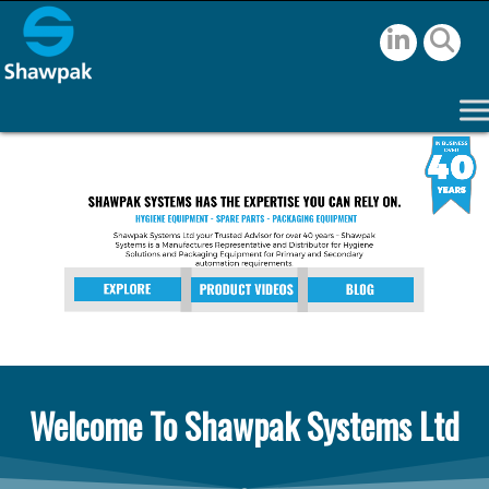
Welcome To Shawpak Systems Ltd