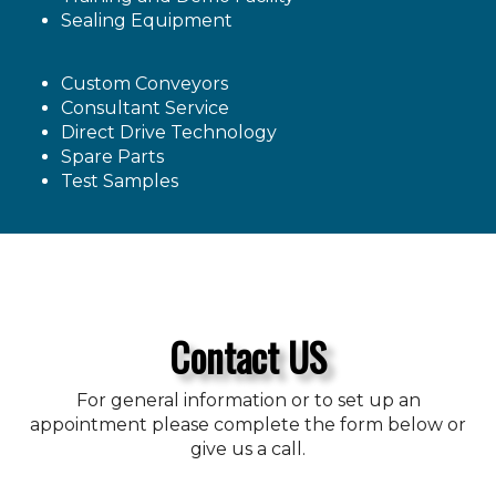
Sealing Equipment
Custom Conveyors
Consultant Service
Direct Drive Technology
Spare Parts
Test Samples
Contact US
For general information or to set up an
appointment please complete the form below or
give us a call.