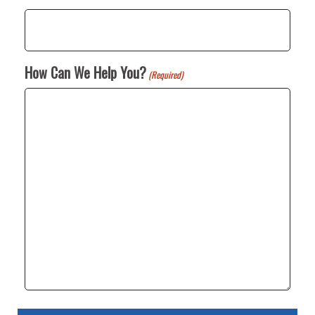
How Can We Help You?
(Required)