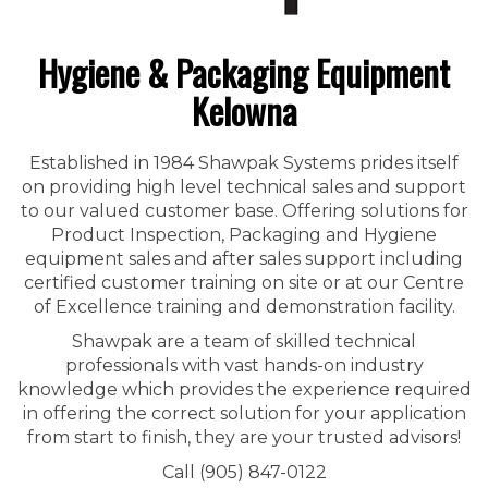
Hygiene & Packaging Equipment
Kelowna
Established in 1984 Shawpak Systems prides itself
on providing high level technical sales and support
to our valued customer base. Offering solutions for
Product Inspection, Packaging and Hygiene
equipment sales and after sales support including
certified customer training on site or at our Centre
of Excellence training and demonstration facility.
Shawpak are a team of skilled technical
professionals with vast hands-on industry
knowledge which provides the experience required
in offering the correct solution for your application
from start to finish, they are your trusted advisors!
Call (905) 847-0122