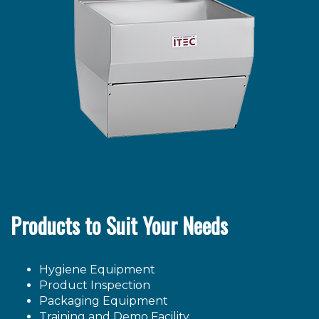
Products to Suit Your Needs
Hygiene Equipment
Product Inspection
Packaging Equipment
Training and Demo Facility