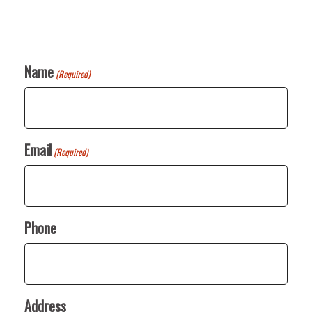
Name
(Required)
Email
(Required)
Phone
Address