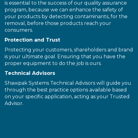
is essential to the success of our quality assurance
program, because we can enhance the safety of
your products by detecting contaminants, for the
removal, before those products reach your
consumers.
Protection and Trust
Protecting your customers, shareholders and brand
is your ultimate goal. Ensuring that you have the
proper equipment to do the job is ours.
Technical Advisors
Shawpak Systems Technical Advisors will guide you
through the best practice options available based
on your specific application, acting as your Trusted
Advisor.