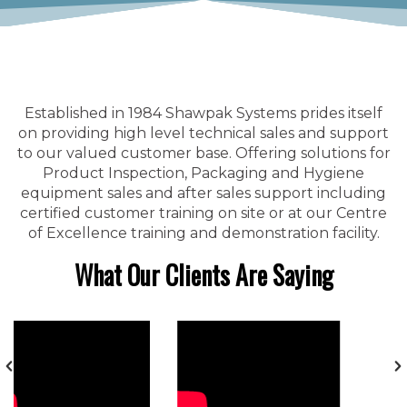
Established in 1984 Shawpak Systems prides itself
on providing high level technical sales and support
to our valued customer base. Offering solutions for
Product Inspection, Packaging and Hygiene
equipment sales and after sales support including
certified customer training on site or at our Centre
of Excellence training and demonstration facility.
What Our Clients Are Saying