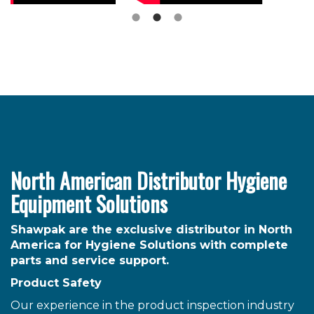
North American Distributor Hygiene
Equipment Solutions
Shawpak are the exclusive distributor in North
America for Hygiene Solutions with complete
parts and service support.
Product Safety
Our experience in the product inspection industry