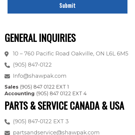
GENERAL INQUIRIES
10 – 760 Pacific Road Oakville, ON L6L 6M5
(905) 847-0122
Info@shawpak.com
Sales
(905) 847 0122 EXT 1
Accounting
(905) 847 0122 EXT 4
PARTS & SERVICE CANADA & USA
(905) 847-0122 EXT 3
partsandservice@shawpak.com